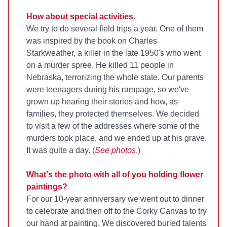
How about special activities.
We try to do several field trips a year. One of them
was inspired by the book on Charles
Starkweather, a killer in the late 1950's who went
on a murder spree. He killed 11 people in
Nebraska, terrorizing the whole state. Our parents
were teenagers during his rampage, so we've
grown up hearing their stories and how, as
families, they protected themselves. We decided
to visit a few of the addresses where some of the
murders took place, and we ended up at his grave.
It was quite a day. (
See photos
.)
What's the photo with all of you holding flower
paintings?
For our 10-year anniversary we went out to dinner
to celebrate and then off to the Corky Canvas to try
our hand at painting. We discovered buried talents