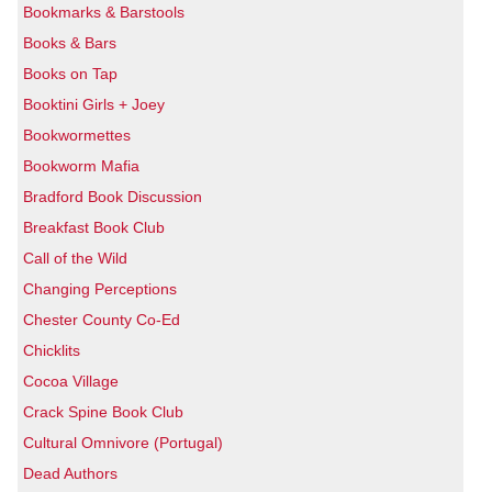
Bookmarks & Barstools
Books & Bars
Books on Tap
Booktini Girls + Joey
Bookwormettes
Bookworm Mafia
Bradford Book Discussion
Breakfast Book Club
Call of the Wild
Changing Perceptions
Chester County Co-Ed
Chicklits
Cocoa Village
Crack Spine Book Club
Cultural Omnivore (Portugal)
Dead Authors