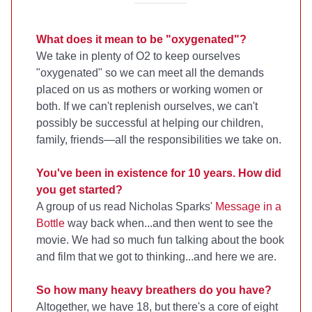
What does it mean to be "oxygenated"?
We take in plenty of O2 to keep ourselves
"oxygenated" so we can meet all the demands
placed on us as mothers or working women or
both. If we can't replenish ourselves, we can't
possibly be successful at helping our children,
family, friends—all the responsibilities we take on.
You've been in existence for 10 years. How did
you get started?
A group of us read Nicholas Sparks'
Message in a
Bottle
way back when...and then went to see the
movie. We had so much fun talking about the book
and film that we got to thinking...and here we are.
So how many heavy breathers do you have?
Altogether, we have 18, but there's a core of eight