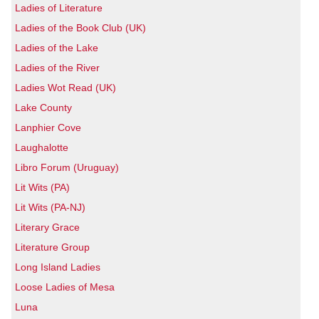
Ladies of Literature
Ladies of the Book Club (UK)
Ladies of the Lake
Ladies of the River
Ladies Wot Read (UK)
Lake County
Lanphier Cove
Laughalotte
Libro Forum (Uruguay)
Lit Wits (PA)
Lit Wits (PA-NJ)
Literary Grace
Literature Group
Long Island Ladies
Loose Ladies of Mesa
Luna