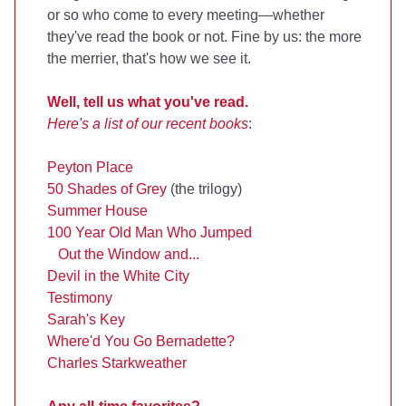
or so who come to every meeting—whether
they've read the book or not. Fine by us: the more
the merrier, that's how we see it.
Well, tell us what you've read.
Here's a list of our recent books
:
Peyton Place
50 Shades of Grey
(the trilogy)
Summer House
100 Year Old Man Who Jumped
Out the Window and...
Devil in the White City
Testimony
Sarah's Key
Where'd You Go Bernadette?
Charles Starkweather