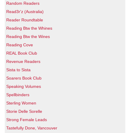
Random Readers
Read3r'z (Australia)
Reader Roundtable
Reading Btw the Whines
Reading Btw the Wines
Reading Cove
REAL Book Club
Revenue Readers
Sista to Sista
Soarers Book Club
Speaking Volumes
Spellbinders
Sterling Women
Storie Delle Sorelle
Strong Female Leads
Tastefully Done, Vancouver