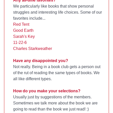
Any all-time favorites?
We particularly like books that show personal
struggles and interesting life choices. Some of our
favorites include...
Red Tent
Good Earth
Sarah's Key
11-22-6
Charles Starkweather
Have any disappointed you?
Not really. Being in a book club gets a person out
of the rut of reading the same types of books. We
all like different types.
How do you make your selections?
Usually just by suggestions of the members.
Sometimes we talk more about the book we are
going to read than the book we just read! :)