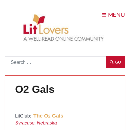
Go
GO
O2 Gals
The O
Gals
LitClub:
2
Syracuse, Nebraska