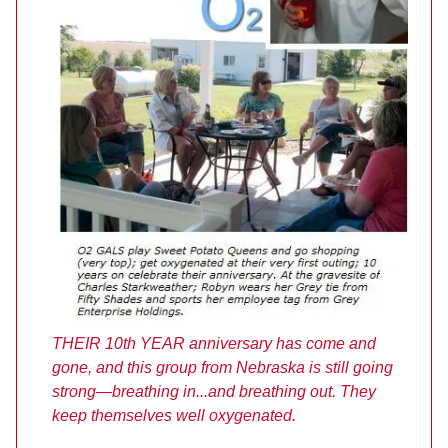
THEIR 10th YEAR anniversary has come and
gone, and this group from Nebraska is still going
strong—breathing in...and breathing out. They
keep themselves well oxygenated.