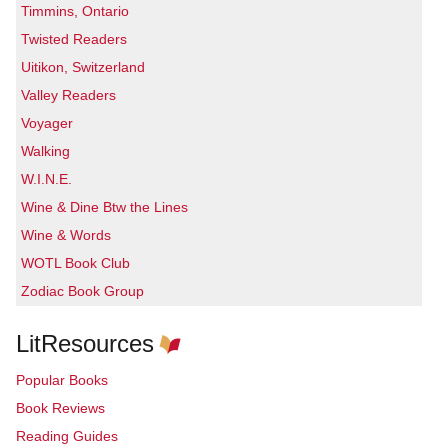
Timmins, Ontario
Twisted Readers
Uitikon, Switzerland
Valley Readers
Voyager
Walking
W.I.N.E.
Wine & Dine Btw the Lines
Wine & Words
WOTL Book Club
Zodiac Book Group
LitResources
Popular Books
Book Reviews
Reading Guides