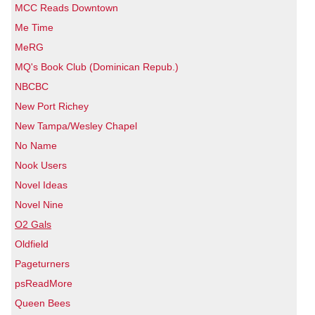
MCC Reads Downtown
Me Time
MeRG
MQ's Book Club (Dominican Repub.)
NBCBC
New Port Richey
New Tampa/Wesley Chapel
No Name
Nook Users
Novel Ideas
Novel Nine
O2 Gals
Oldfield
Pageturners
psReadMore
Queen Bees