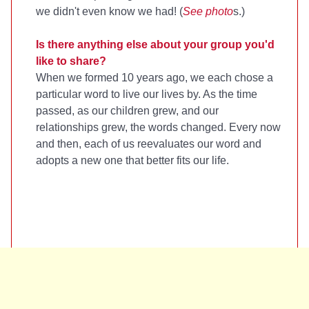
we didn't even know we had! (
See photo
s.)
Is there anything else about your group you'd
like to share?
When we formed 10 years ago, we each chose a
particular word to live our lives by. As the time
passed, as our children grew, and our
relationships grew, the words changed. Every now
and then, each of us reevaluates our word and
adopts a new one that better fits our life.