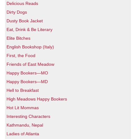
Delicious Reads
Dirty Dogs
Dusty Book Jacket
Eat, Drink & Be Literary
Elite Bitches
English Bookshop (Italy)
First, the Food
Friends of East Meadow
Happy Bookers—MO
Happy Bookers—MD
Hell to Breakfast
High Meadows Happy Bookers
Hot Lit Mommas
Interesting Characters
Kathmandu, Nepal
Ladies of Atlanta