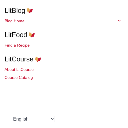
LitBlog
Blog Home
LitFood
Find a Recipe
LitCourse
About LitCourse
Course Catalog