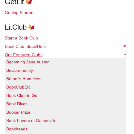
GetLit
Getting Started
LitClub
Start a Book Club
Book Club Ideas/Help
Our Featured Clubs
Becoming Jane Austen
BeCommunity
Bethel's Homeless
BookClubEtc.
Book Club to Go
Book Divas
Booker Prize
Book Lovers of Gainesville
Bookheads