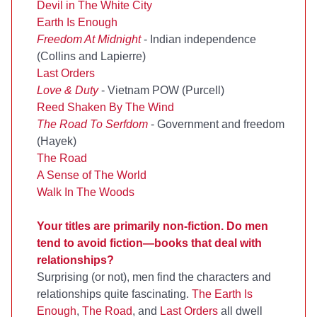
Devil in The White City
Earth Is Enough
Freedom At Midnight
- Indian independence
(Collins and Lapierre)
Last Orders
Love & Duty
- Vietnam POW (Purcell)
Reed Shaken By The Wind
The Road To Serfdom
- Government and freedom
(Hayek)
The Road
A Sense of The World
Walk In The Woods
Your titles are primarily non-fiction. Do men
tend to avoid fiction—books that deal with
relationships?
Surprising (or not), men find the characters and
relationships quite fascinating.
The Earth Is
Enough
,
The Road
, and
Last Orders
all dwell