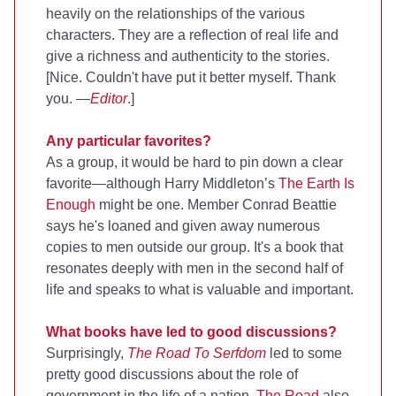
heavily on the relationships of the various
characters. They are a reflection of real life and
give a richness and authenticity to the stories.
[Nice. Couldn't have put it better myself. Thank
you. —
Editor
.]
Any particular favorites?
As a group, it would be hard to pin down a clear
favorite—although Harry Middleton’s
The Earth Is
Enough
might be one. Member Conrad Beattie
says he's loaned and given away numerous
copies to men outside our group. It's a book that
resonates deeply with men in the second half of
life and speaks to what is valuable and important.
What books have led to good discussions?
Surprisingly,
The Road To Serfdom
led to some
pretty good discussions about the role of
government in the life of a nation.
The Road
also