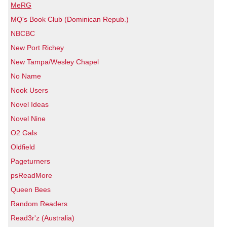
MeRG
MQ's Book Club (Dominican Repub.)
NBCBC
New Port Richey
New Tampa/Wesley Chapel
No Name
Nook Users
Novel Ideas
Novel Nine
O2 Gals
Oldfield
Pageturners
psReadMore
Queen Bees
Random Readers
Read3r'z (Australia)