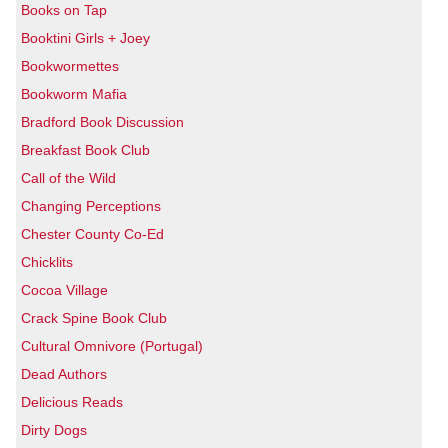
Books on Tap
Booktini Girls + Joey
Bookwormettes
Bookworm Mafia
Bradford Book Discussion
Breakfast Book Club
Call of the Wild
Changing Perceptions
Chester County Co-Ed
Chicklits
Cocoa Village
Crack Spine Book Club
Cultural Omnivore (Portugal)
Dead Authors
Delicious Reads
Dirty Dogs