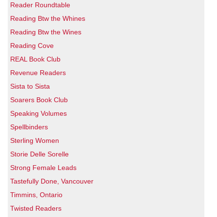
Reader Roundtable
Reading Btw the Whines
Reading Btw the Wines
Reading Cove
REAL Book Club
Revenue Readers
Sista to Sista
Soarers Book Club
Speaking Volumes
Spellbinders
Sterling Women
Storie Delle Sorelle
Strong Female Leads
Tastefully Done, Vancouver
Timmins, Ontario
Twisted Readers