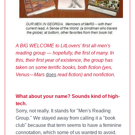
A BIG WELCOME to LitLovers' first all-men's
reading group — hopefully, the first of many. In
this, their first year of existence, the group has
taken on some terrific books, both fiction (yes,
Venus—Mars
does
read fiction) and nonfiction.
What about your name? Sounds kind of high-
tech.
Sorry, not really. It stands for "Men's Reading
Group." We stayed away from calling it a "book
club" because that term seems to have a feminine
connotation, which some of us wanted to avoid.