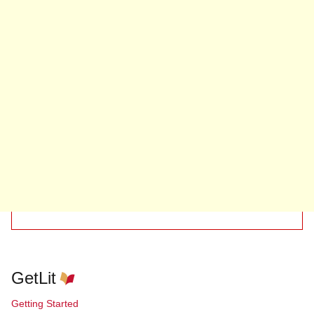
GetLit
Getting Started