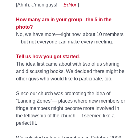
[Ahhh, c'mon guys! —
Editor
.]
How many are in your group...the 5 in the
photo?
No, we have more—right now, about 10 members
—but not everyone can make every meeting.
Tell us how you got started.
The idea first came about with two of us sharing
and discussing books. We decided there might be
other guys who would like to participate, too.
Since our church was promoting the idea of
“Landing Zones”— places where new members or
fringe members might become more involved in
the fellowship of the church—it seemed like a
perfect fit.
We solicited potential members in October, 2009,