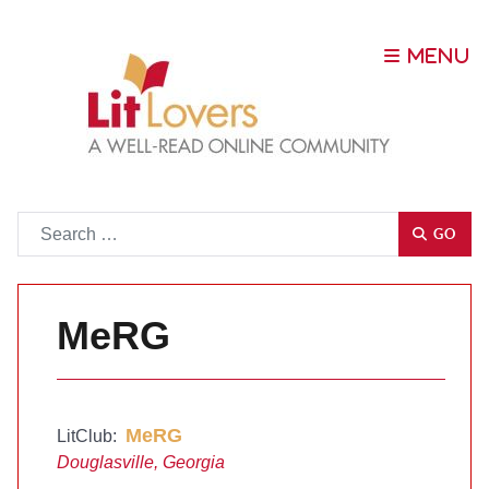
Go
GO
MeRG
MeRG
LitClub:
Douglasville, Georgia