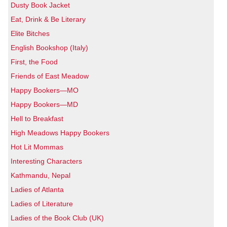
Dusty Book Jacket
Eat, Drink & Be Literary
Elite Bitches
English Bookshop (Italy)
First, the Food
Friends of East Meadow
Happy Bookers—MO
Happy Bookers—MD
Hell to Breakfast
High Meadows Happy Bookers
Hot Lit Mommas
Interesting Characters
Kathmandu, Nepal
Ladies of Atlanta
Ladies of Literature
Ladies of the Book Club (UK)