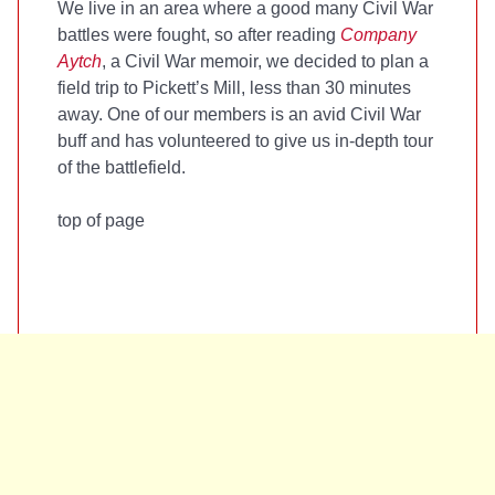
We live in an area where a good many Civil War
battles were fought, so after reading
Company
Aytch
, a Civil War memoir, we decided to plan a
field trip to Pickett’s Mill, less than 30 minutes
away. One of our members is an avid Civil War
buff and has volunteered to give us in-depth tour
of the battlefield.
top of page