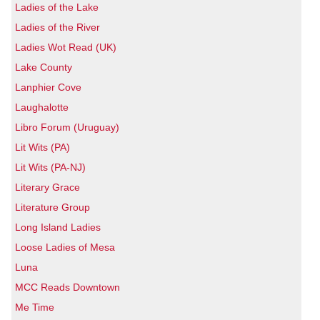
Ladies of the Lake
Ladies of the River
Ladies Wot Read (UK)
Lake County
Lanphier Cove
Laughalotte
Libro Forum (Uruguay)
Lit Wits (PA)
Lit Wits (PA-NJ)
Literary Grace
Literature Group
Long Island Ladies
Loose Ladies of Mesa
Luna
MCC Reads Downtown
Me Time