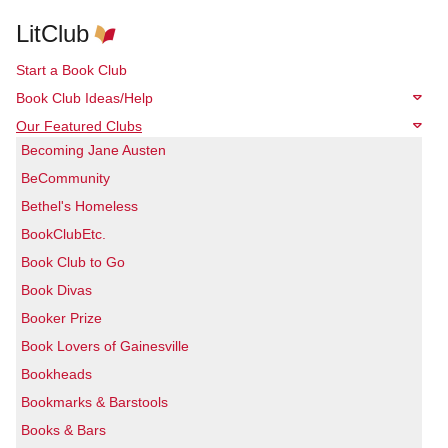
LitClub
Start a Book Club
Book Club Ideas/Help
Our Featured Clubs
Becoming Jane Austen
BeCommunity
Bethel's Homeless
BookClubEtc.
Book Club to Go
Book Divas
Booker Prize
Book Lovers of Gainesville
Bookheads
Bookmarks & Barstools
Books & Bars