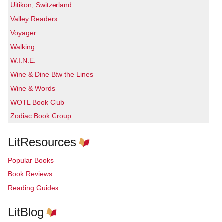
Uitikon, Switzerland
Valley Readers
Voyager
Walking
W.I.N.E.
Wine & Dine Btw the Lines
Wine & Words
WOTL Book Club
Zodiac Book Group
LitResources
Popular Books
Book Reviews
Reading Guides
LitBlog