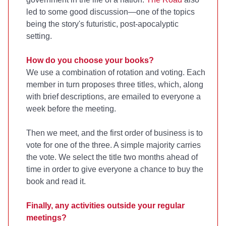
led to some good discussion—one of the topics
being the story's futuristic, post-apocalyptic
setting.
How do you choose your books?
We use a combination of rotation and voting. Each
member in turn proposes three titles, which, along
with brief descriptions, are emailed to everyone a
week before the meeting.
Then we meet, and the first order of business is to
vote for one of the three. A simple majority carries
the vote. We select the title two months ahead of
time in order to give everyone a chance to buy the
book and read it.
Finally, any activities outside your regular
meetings?