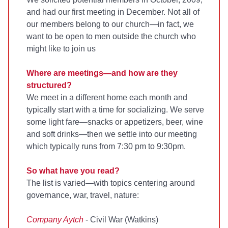
and had our first meeting in December. Not all of
our members belong to our church—in fact, we
want to be open to men outside the church who
might like to join us
Where are meetings—and how are they
structured?
We meet in a different home each month and
typically start with a time for socializing. We serve
some light fare—snacks or appetizers, beer, wine
and soft drinks—then we settle into our meeting
which typically runs from 7:30 pm to 9:30pm.
So what have you read?
The list is varied—with topics centering around
governance, war, travel, nature:
Company Aytch
- Civil War (Watkins)