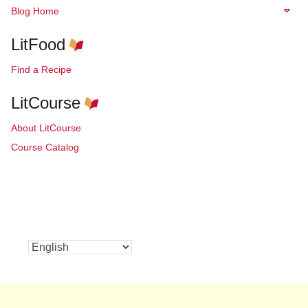
Blog Home
LitFood
Find a Recipe
LitCourse
About LitCourse
Course Catalog