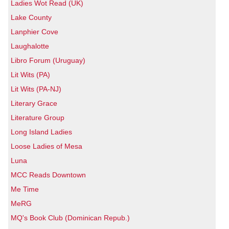
Ladies Wot Read (UK)
Lake County
Lanphier Cove
Laughalotte
Libro Forum (Uruguay)
Lit Wits (PA)
Lit Wits (PA-NJ)
Literary Grace
Literature Group
Long Island Ladies
Loose Ladies of Mesa
Luna
MCC Reads Downtown
Me Time
MeRG
MQ's Book Club (Dominican Repub.)