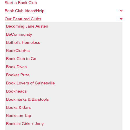
Start a Book Club
Book Club Ideas/Help
Our Featured Clubs
Becoming Jane Austen
BeCommunity
Bethel's Homeless
BookClubEtc.
Book Club to Go
Book Divas
Booker Prize
Book Lovers of Gainesville
Bookheads
Bookmarks & Barstools
Books & Bars
Books on Tap
Booktini Girls + Joey