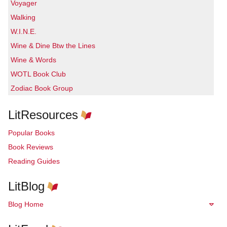
Voyager
Walking
W.I.N.E.
Wine & Dine Btw the Lines
Wine & Words
WOTL Book Club
Zodiac Book Group
LitResources
Popular Books
Book Reviews
Reading Guides
LitBlog
Blog Home