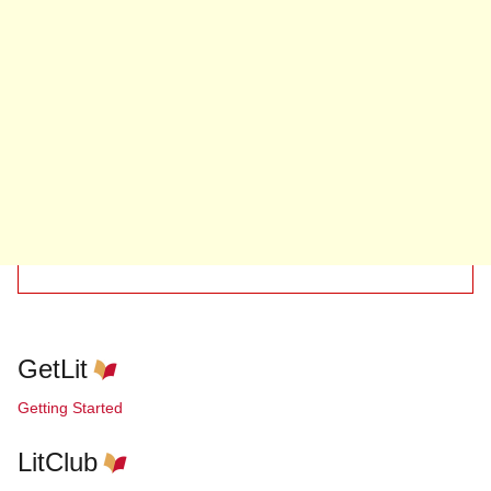
GetLit
Getting Started
LitClub