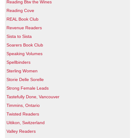
Reading Btw the Wines
Reading Cove
REAL Book Club
Revenue Readers
Sista to Sista
Soarers Book Club
Speaking Volumes
Spellbinders
Sterling Women
Storie Delle Sorelle
Strong Female Leads
Tastefully Done, Vancouver
Timmins, Ontario
Twisted Readers
Uitikon, Switzerland
Valley Readers