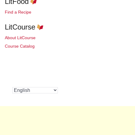
LitFood
Find a Recipe
LitCourse
About LitCourse
Course Catalog