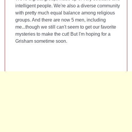
intelligent people. We're also a diverse community
with pretty much equal balance among religious
groups. And there are now 5 men, including
me...though we still can't seem to get our favorite
mysteries to make the cut! But I'm hoping for a
Grisham sometime soon.