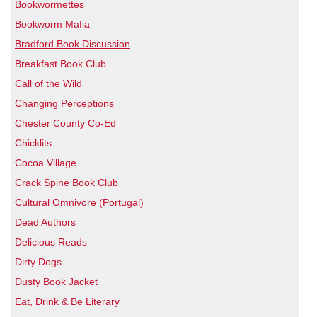
Bookwormettes
Bookworm Mafia
Bradford Book Discussion
Breakfast Book Club
Call of the Wild
Changing Perceptions
Chester County Co-Ed
Chicklits
Cocoa Village
Crack Spine Book Club
Cultural Omnivore (Portugal)
Dead Authors
Delicious Reads
Dirty Dogs
Dusty Book Jacket
Eat, Drink & Be Literary