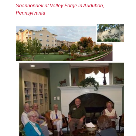
Shannondell at Valley Forge in Audubon,
Pennsylvania