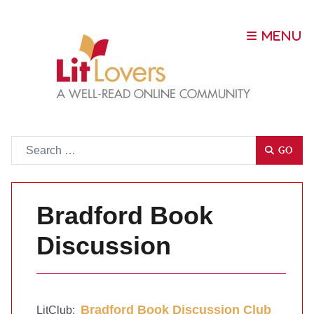
Go
GO
Bradford Book
Discussion
Bradford Book Discussion Club
LitClub: