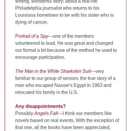
writing, wonderful story: about a real-life
Philadelphia journalist who returns to his
Louisiana hometown to be with his sister who is
dying of cancer.
Portrait of a Spy
—one of the members
volunteered to lead. He was great and changed
our format a bit because of the method he used to
encourage participation.
The Man in the White Sharkskin Suit
—very
familiar to our group of seniors: the true story of a
man who escaped Nasser's Egypt in 1963 and
relocated his family in the U.S.
Any disappointments?
Possibly
Angels Fall
—I think our members like
novels based on real events. With the exception of
that one, all the books have been appreciated,