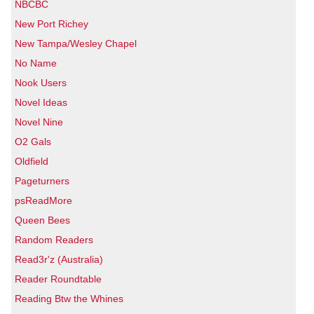
NBCBC
New Port Richey
New Tampa/Wesley Chapel
No Name
Nook Users
Novel Ideas
Novel Nine
O2 Gals
Oldfield
Pageturners
psReadMore
Queen Bees
Random Readers
Read3r'z (Australia)
Reader Roundtable
Reading Btw the Whines