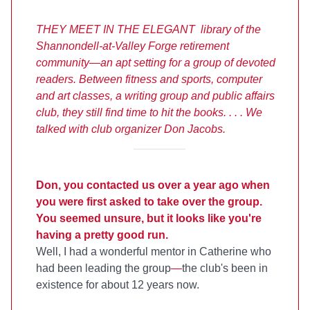
THEY MEET IN THE ELEGANT library of the
Shannondell-at-Valley Forge retirement
community—an apt setting for a group of devoted
readers. Between fitness and sports,
computer
and art classes,
a writing group and public affairs
club, they still find time to hit the books. . . . We
talked with club organizer Don Jacobs.
Don, you contacted us over a year ago when
you were first asked to take over the group.
You seemed unsure, but it looks like you're
having a pretty good run.
Well, I had a wonderful mentor in Catherine who
had been leading the group
—
the club's been in
existence for about 12 years now.