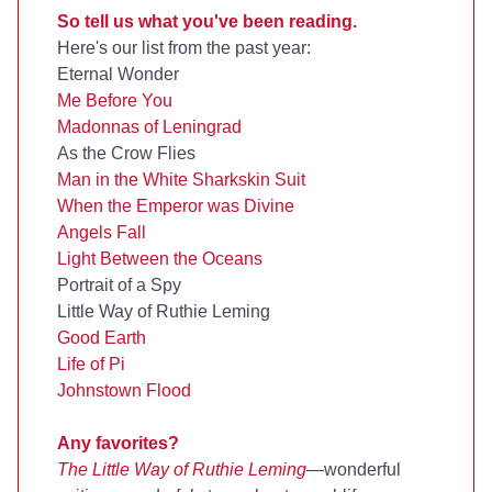
So tell us what you've been reading.
Here's our list from the past year:
Eternal Wonder
Me Before You
Madonnas of Leningrad
As the Crow Flies
Man in the White Sharkskin Suit
When the Emperor was Divine
Angels Fall
Light Between the Oceans
Portrait of a Spy
Little Way of Ruthie Leming
Good Earth
Life of Pi
Johnstown Flood
Any favorites?
The Little Way of Ruthie Leming
—wonderful