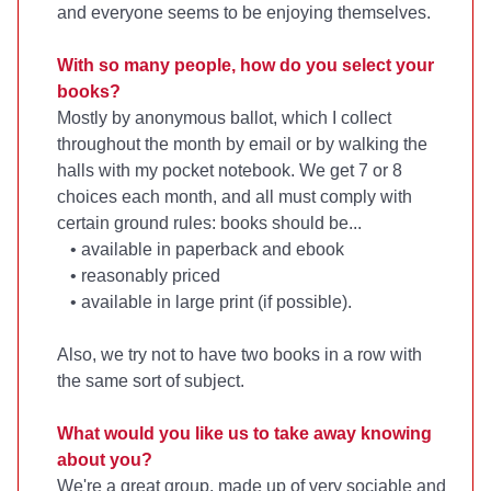
and everyone seems to be enjoying themselves.
With so many people, how do you select your
books?
Mostly by anonymous ballot, which I collect
throughout the month by email or by walking the
halls with my pocket notebook. We get 7 or 8
choices each month, and all must comply with
certain ground rules: books should be...
• available in paperback and ebook
• reasonably priced
• available in large print (if possible).
Also, we try not to have two books in a row with
the same sort of subject.
What would you like us to take away knowing
about you?
We're a great group, made up of very sociable and