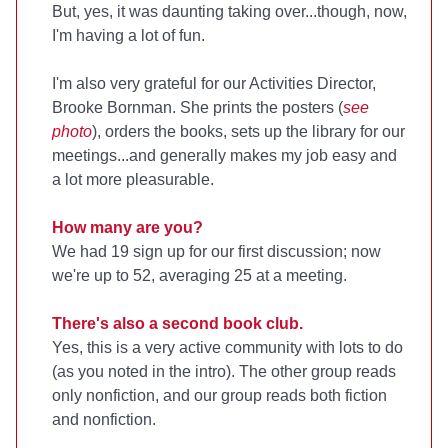
But, yes, it was daunting taking over...though, now,
I'm having a lot of fun.
I'm also very grateful for our Activities Director,
Brooke Bornman. She prints the posters (
see
photo
), orders the books, sets up the library for our
meetings...and generally makes my job easy and
a lot more pleasurable.
How many are you?
We had 19 sign up for our first discussion; now
we're up to 52, averaging 25 at a meeting.
There's also a second book club.
Yes, this is a very active community with lots to do
(as you noted in the intro). The other group reads
only nonfiction, and our group reads both fiction
and nonfiction.