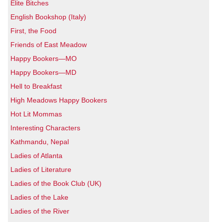
Elite Bitches
English Bookshop (Italy)
First, the Food
Friends of East Meadow
Happy Bookers—MO
Happy Bookers—MD
Hell to Breakfast
High Meadows Happy Bookers
Hot Lit Mommas
Interesting Characters
Kathmandu, Nepal
Ladies of Atlanta
Ladies of Literature
Ladies of the Book Club (UK)
Ladies of the Lake
Ladies of the River