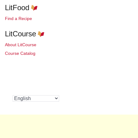
LitFood
Find a Recipe
LitCourse
About LitCourse
Course Catalog