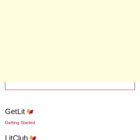
GetLit
Getting Started
LitClub