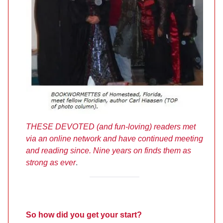
THESE DEVOTED (and fun-loving) readers met
via an online network and have continued meeting
and reading since. Nine years on finds them as
strong as ever
.
So how did you get your start?