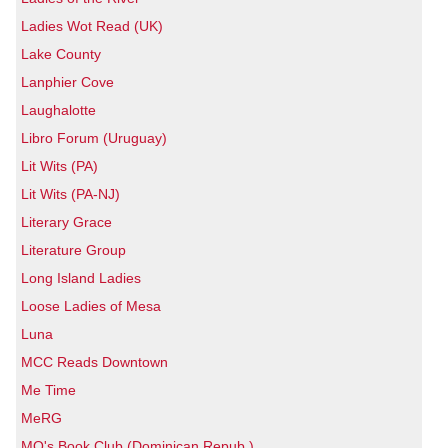
Ladies Wot Read (UK)
Lake County
Lanphier Cove
Laughalotte
Libro Forum (Uruguay)
Lit Wits (PA)
Lit Wits (PA-NJ)
Literary Grace
Literature Group
Long Island Ladies
Loose Ladies of Mesa
Luna
MCC Reads Downtown
Me Time
MeRG
MQ's Book Club (Dominican Repub.)