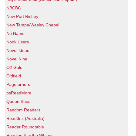
NBCBC
New Port Richey
New Tampa/Wesley Chapel
No Name
Nook Users
Novel Ideas
Novel Nine
O2 Gals
Oldfield
Pageturners
psReadMore
Queen Bees
Random Readers
Read3r'z (Australia)
Reader Roundtable
Reading Btw the Whines