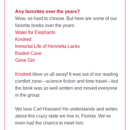
Any favorites over the years?
Wow, so hard to choose. But here are some of our
favorite books over the years:
Water for Elephants
Kindred
Immortal Life of Henrietta Lacks
Basket Case
Gone Girl
Kindred
blew us all away! It was out of our reading
comfort zone—science fiction and time travel—but
the book was so well written and moved everyone
in the group.
We love Carl Hiassen! He understands and writes
about this crazy state we live in, Florida. We've
even had the chance to meet him.