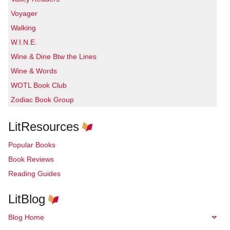
Voyager
Walking
W.I.N.E.
Wine & Dine Btw the Lines
Wine & Words
WOTL Book Club
Zodiac Book Group
LitResources
Popular Books
Book Reviews
Reading Guides
LitBlog
Blog Home