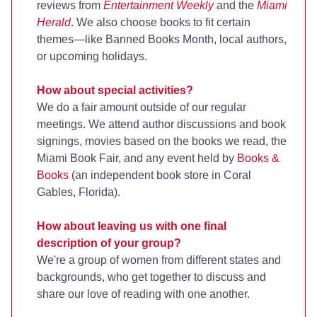
reviews from
Entertainment Weekly
and the
Miami
Herald
. We also choose books to fit certain
themes—like Banned Books Month, local authors,
or upcoming holidays.
How about special activities?
We do a fair amount outside of our regular
meetings. We attend author discussions and book
signings, movies based on the books we read, the
Miami Book Fair, and any event held by
Books &
Books
(an independent book store in Coral
Gables, Florida).
How about leaving us with one final
description of your group?
We're a group of women from different states and
backgrounds, who get together to discuss and
share our love of reading with one another.