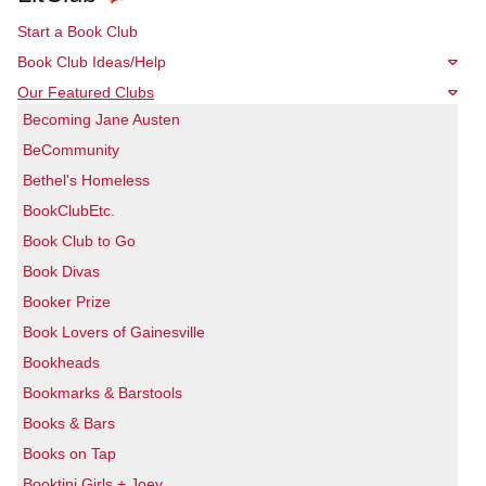
Start a Book Club
Book Club Ideas/Help
Our Featured Clubs
Becoming Jane Austen
BeCommunity
Bethel's Homeless
BookClubEtc.
Book Club to Go
Book Divas
Booker Prize
Book Lovers of Gainesville
Bookheads
Bookmarks & Barstools
Books & Bars
Books on Tap
Booktini Girls + Joey