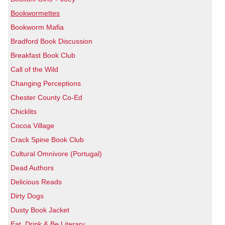
Bookwormettes
Bookworm Mafia
Bradford Book Discussion
Breakfast Book Club
Call of the Wild
Changing Perceptions
Chester County Co-Ed
Chicklits
Cocoa Village
Crack Spine Book Club
Cultural Omnivore (Portugal)
Dead Authors
Delicious Reads
Dirty Dogs
Dusty Book Jacket
Eat, Drink & Be Literary