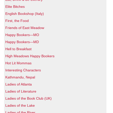
Elite Bitches
English Bookshop (Italy)
First, the Food
Friends of East Meadow
Happy Bookers—MO
Happy Bookers—MD
Hell to Breakfast
High Meadows Happy Bookers
Hot Lit Mommas
Interesting Characters
Kathmandu, Nepal
Ladies of Atlanta
Ladies of Literature
Ladies of the Book Club (UK)
Ladies of the Lake
Ladies of the River