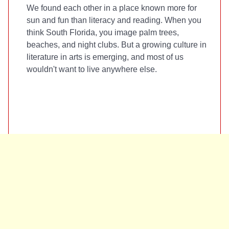
We found each other in a place known more for
sun and fun than literacy and reading. When you
think South Florida, you image palm trees,
beaches, and night clubs. But a growing culture in
literature in arts is emerging, and most of us
wouldn't want to live anywhere else.