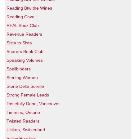
Reading Btw the Wines
Reading Cove
REAL Book Club
Revenue Readers
Sista to Sista
Soarers Book Club
Speaking Volumes
Spellbinders
Sterling Women
Storie Delle Sorelle
Strong Female Leads
Tastefully Done, Vancouver
Timmins, Ontario
Twisted Readers
Uitikon, Switzerland
Valley Readers