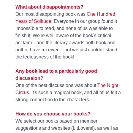
What about disappointments?
Our most disappointing book was
One Hundred
Years of Solitude
. Everyone in our group found it
impossible to read, and none of us was able to
finish it. We're well aware of the book's critical
acclaim—and the literary awards both book and
author have received—but we just couldn't stand
the tediousness of the book!
Any book lead to a particularly good
discussion?
One of the best discussions was about
The Night
Circus
. It's such a magical book, and all of us felt a
strong connection to the characters.
How do you choose your books?
We select our books based on member
suggestions and websites (LitLovers!), as well as