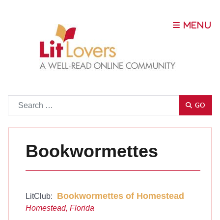
Go
GO
Bookwormettes
Bookwormettes of Homestead
LitClub:
Homestead, Florida