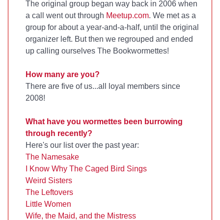
The original group began way back in 2006 when
a call went out through
Meetup.com
. We met as a
group for about a year-and-a-half, until the original
organizer left. But then we regrouped and ended
up calling ourselves The Bookwormettes!
How many are you?
There are five of us...all loyal members since
2008!
What have you wormettes been burrowing
through recently?
Here's our list over the past year:
The Namesake
I Know Why The Caged Bird Sings
Weird Sisters
The Leftovers
Little Women
Wife, the Maid, and the Mistress