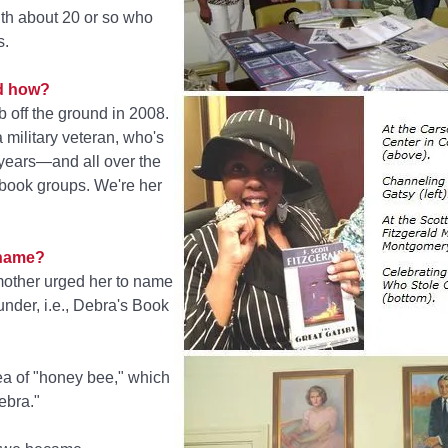
th about 20 or so who
s.
nd how?
 off the ground in 2008.
 military veteran, who's
 years—and all over the
book groups. We're her
 name?
 mother urged her to name
ounder, i.e., Debra's Book
ea of "honey bee," which
ebra."