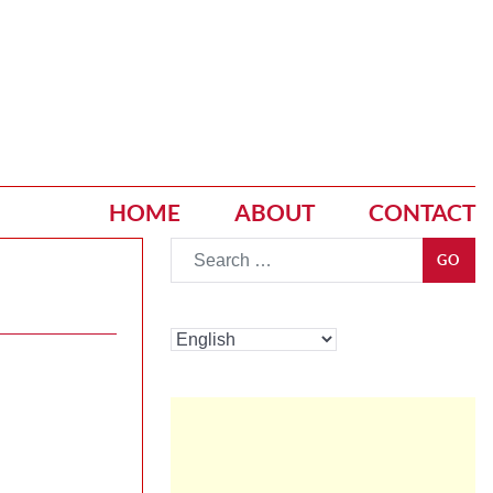
HOME
ABOUT
CONTACT
Go
GO