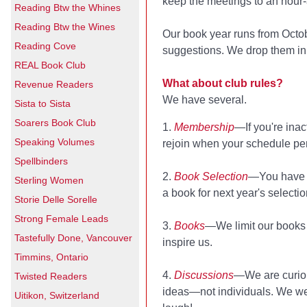
keep the meetings to an hour-
Reading Btw the Whines
Reading Btw the Wines
Our book year runs from Octo
Reading Cove
suggestions. We drop them in a
REAL Book Club
What about club rules?
Revenue Readers
We have several.
Sista to Sista
Soarers Book Club
1.
Membership
—If you're inac
Speaking Volumes
rejoin when your schedule pe
Spellbinders
2.
Book Selection
—You have to
Sterling Women
a book for next year's selectio
Storie Delle Sorelle
Strong Female Leads
3.
Books
—We limit our books t
Tastefully Done, Vancouver
inspire us.
Timmins, Ontario
4.
Discussions
—We are curiou
Twisted Readers
ideas—not individuals. We wel
Uitikon, Switzerland