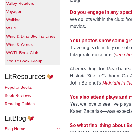
laugh!
Valley Readers
Voyager
Do you engage in any specia
We do lots within the club: f
Walking
movies.
W.I.N.E.
Wine & Dine Btw the Lines
Your photos show some gro
Wine & Words
Traveling is definitely one of
WOTL Book Club
Fitzgerald museums (
see pho
Zodiac Book Group
After reading Jon Meacham's
LitResources
Historic Site in Calhoun, Ga.
John Berendt's
Midnight in t
Popular Books
Book Reviews
You also attend plays and 
Reading Guides
Yes, we love to see live play
Karen Zacarias—was especially 
LitBlog
So what final thing about B
Blog Home