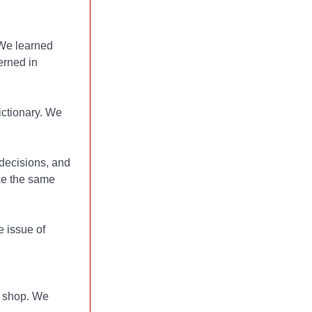
 We learned
erned in
ctionary. We
decisions, and
ke the same
 issue of
e shop. We