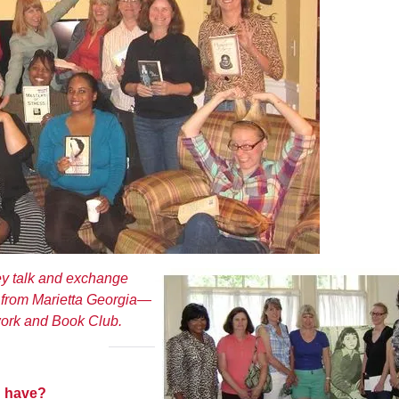
ey talk and exchange
p from Marietta Georgia—
rk and Book Club.
 have?