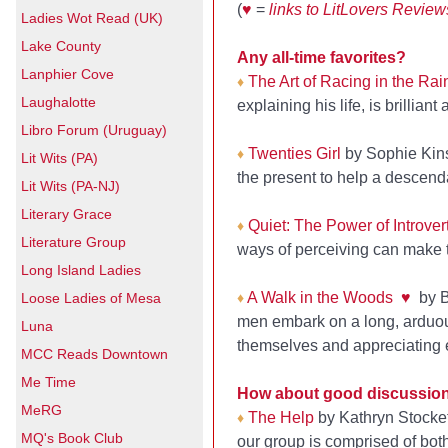
(
♥
=
links to LitLovers Review
Ladies Wot Read (UK)
Lake County
Any all-time favorites?
Lanphier Cove
The Art of Racing in the Rai
♦
Laughalotte
explaining his life, is brilliant
Libro Forum (Uruguay)
Twenties Girl
by Sophie Kins
♦
Lit Wits (PA)
the present to help a descenda
Lit Wits (PA-NJ)
Literary Grace
Quiet: The Power of Introver
♦
Literature Group
ways of perceiving can make t
Long Island Ladies
A Walk in the Woods
♥
by Bi
Loose Ladies of Mesa
♦
men embark on a long, arduous
Luna
themselves and appreciating 
MCC Reads Downtown
Me Time
How about good discussio
MeRG
The Help
by Kathryn Stocke
♦
MQ's Book Club
our group is comprised of bo