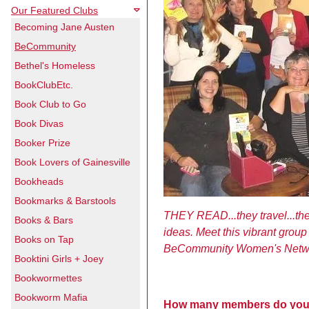
Our Featured Clubs
Becoming Jane Austen
BeCommunity
Bethel's Homeless
BookClubEtc.
Book Club to Go
Book Divas
Booker Prize
Book Lovers of Gainesville
Bookheads
Bookmarks & Barstools
THEY READ...they travel...th
Books & Bars
ideas. Meet this vibrant grou
Books on Tap
BeCommunity Women's Netwo
Booktini Girls + Joey
Bookwormettes
Bookworm Mafia
How many members do you