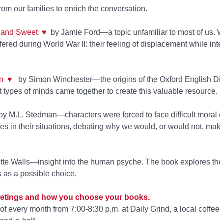
m our families to enrich the conversation.
r and Sweet
♥
by Jamie Ford—a topic unfamiliar to most of us.
ed during World War II: their feeling of displacement while int
n
♥
by Simon Winchester—the origins of the Oxford English Di
 types of minds came together to create this valuable resource.
by M.L. Stedman—characters were forced to face difficult moral 
es in their situations, debating why we would, or would not, ma
te Walls—insight into the human psyche. The book explores the
s as a possible choice.
 meetings and how you choose your books.
 every month from 7:00-8:30 p.m. at Daily Grind, a local coffe