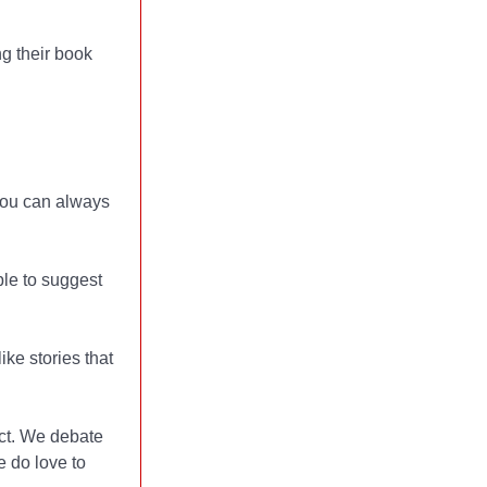
g their book
 you can always
ble to suggest
ke stories that
ct. We debate
 do love to