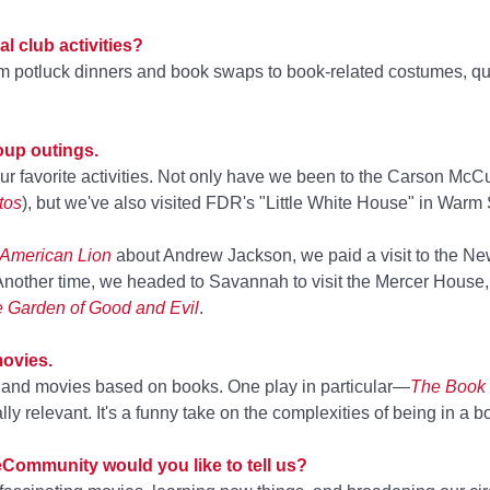
l club activities?
rom potluck dinners and book swaps to book-related costumes, q
up outings.
 our favorite activities. Not only have we been to the Carson McC
tos
), but we've also visited FDR's "Little White House" in Warm
American Lion
about Andrew Jackson, we paid a visit to the N
 Another time, we headed to Savannah to visit the Mercer House,
he Garden of Good and Evil
.
movies.
s and movies based on books. One play in particular—
The Book 
relevant. It's a funny take on the complexities of being in a b
eCommunity would you like to tell us?