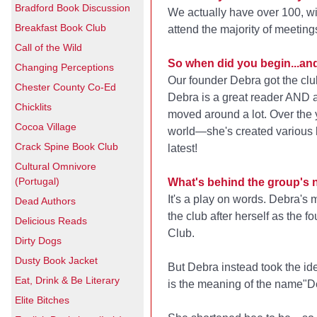
Bradford Book Discussion
We actually have over 100, wi
Breakfast Book Club
attend the majority of meeting
Call of the Wild
So when did you begin...a
Changing Perceptions
Our founder Debra got the club
Chester County Co-Ed
Debra is a great reader AND a
Chicklits
moved around a lot. Over the
Cocoa Village
world—she's created various 
Crack Spine Book Club
latest!
Cultural Omnivore
(Portugal)
What's behind the group's
It's a play on words. Debra's
Dead Authors
the club after herself as the f
Delicious Reads
Club.
Dirty Dogs
Dusty Book Jacket
But Debra instead took the id
Eat, Drink & Be Literary
is the meaning of the name"D
Elite Bitches