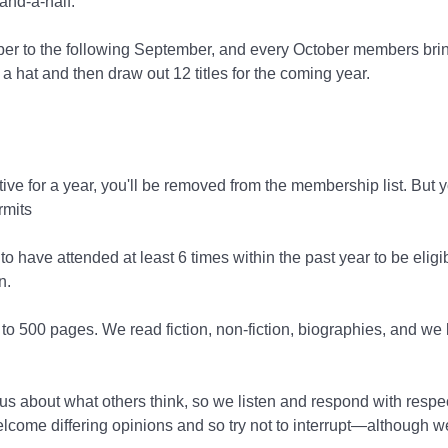
and-a-half.
ber to the following September, and every October members brin
 hat and then draw out 12 titles for the coming year.
tive for a year, you'll be removed from the membership list. But
rmits
 have attended at least 6 times within the past year to be eligi
n.
o 500 pages. We read fiction, non-fiction, biographies, and we li
s about what others think, so we listen and respond with respe
come differing opinions and so try not to interrupt—although we