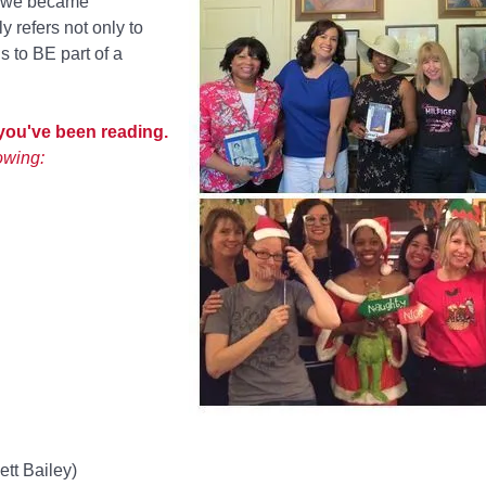
o we became
 refers not only to
s to BE part of a
 you've been reading.
owing:
ett Bailey)