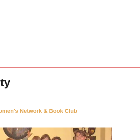
ty
men's Network & Book Club