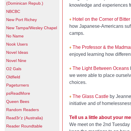
(Dominican Repub.)
knowledge and experiences fro
NBCBC
Hotel on the Corner of Bitte
♦
New Port Richey
how Japanese-Americans suffer
New Tampa/Wesley Chapel
camps.
No Name
Nook Users
The Professor & the Madma
♦
Novel Ideas
enjoyed learning how different
Novel Nine
The Light Between Oceans
♦
O2 Gals
we were able to place ourselv
Oldfield
choices.
Pageturners
psReadMore
The Glass Castle
by Jeannet
♦
Queen Bees
initiative and of homelessnes
Random Readers
Tell us a little about your
Read3r'z (Australia)
We meet on the 2nd Tuesday of
Reader Roundtable