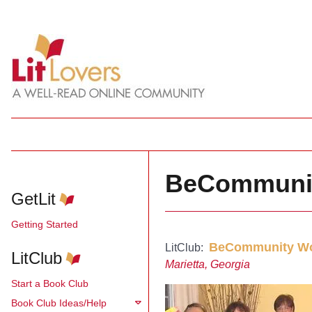
BeCommuni
GetLit
Getting Started
BeCommunity Wo
LitClub:
LitClub
Marietta, Georgia
Start a Book Club
Book Club Ideas/Help