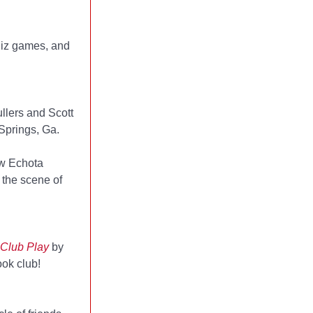
uiz games, and
ullers and Scott
 Springs, Ga.
ew Echota
 the scene of
Club Play
by
ook club!