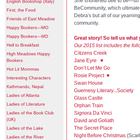
She shortened bee to be—s
English Bookshop (Italy)
BeCommunity, which ultimately
First, the Food
Debra's but all of our yearning
Friends of East Meadow
community.
Happy Bookers—MO
Happy Bookers—MD
Great story! So tell us what
Hell to Breakfast
Our 2015 list includes the foll
Citizens Creek
High Meadows Happy
Bookers
Jane Eyre
♥
Don’t Let Me Go
Hot Lit Mommas
Rosie Project
♥
Interesting Characters
Swan House
Kathmandu, Nepal
Guernesy Literary...Society
Ladies of Atlanta
Glass Castle
Ladies of Literature
Orphan Train
Ladies of the Book Club
Signora Da Vinci
(UK)
David and Goliath
The Secret Place
Ladies of the Lake
Night Before Christmas
(Scarl
Ladies of the River