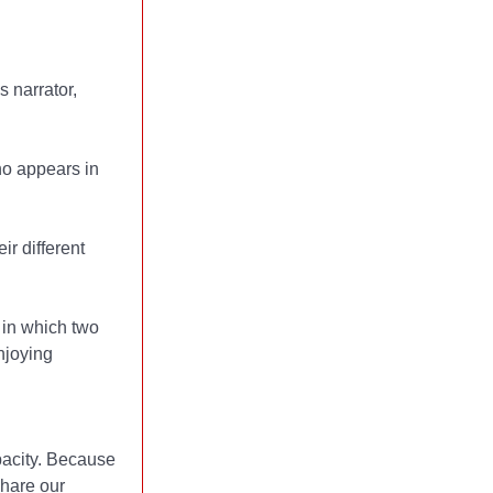
 narrator,
ho appears in
r different
 in which two
njoying
acity. Because
share our