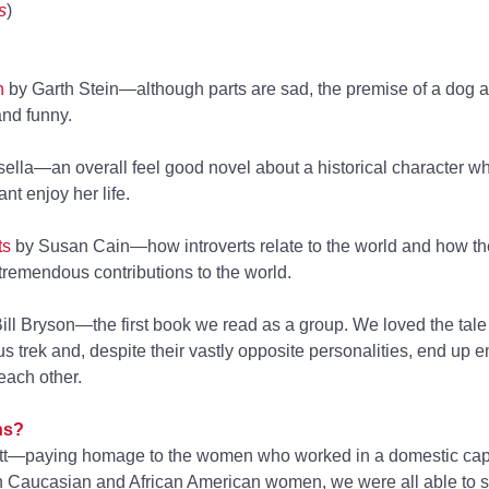
s
)
n
by Garth Stein—although parts are sad, the premise of a dog as
 and funny.
ella—an overall feel good novel about a historical character w
nt enjoy her life.
ts
by Susan Cain—how introverts relate to the world and how thei
remendous contributions to the world.
ll Bryson—the first book we read as a group. We loved the tale
 trek and, despite their vastly opposite personalities, end up e
each other.
ns?
tt—paying homage to the women who worked in a domestic cap
th Caucasian and African American women, we were all able to 