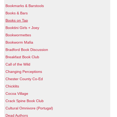
Bookmarks & Barstools
Books & Bars
Books on Tap
Booktini Girls + Joey
Bookwormettes
Bookworm Mafia
Bradford Book Discussion
Breakfast Book Club
Call of the Wild
Changing Perceptions
Chester County Co-Ed
Chicklits
Cocoa Village
Crack Spine Book Club
Cultural Omnivore (Portugal)
Dead Authors