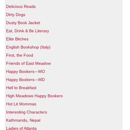
Delicious Reads
Dirty Dogs
Dusty Book Jacket
Eat, Drink & Be Literary
Elite Bitches
English Bookshop (Italy)
First, the Food
Friends of East Meadow
Happy Bookers—MO
Happy Bookers—MD
Hell to Breakfast
High Meadows Happy Bookers
Hot Lit Mommas
Interesting Characters
Kathmandu, Nepal
Ladies of Atlanta