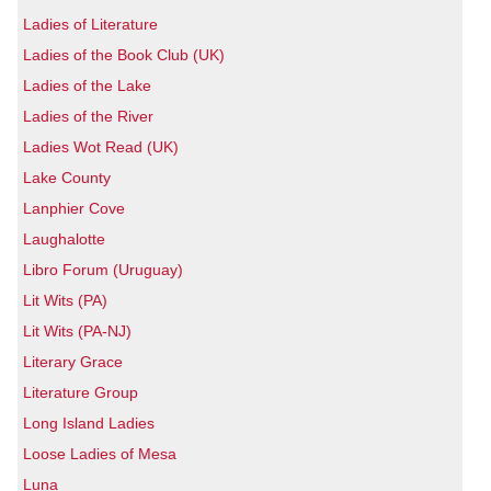
Ladies of Literature
Ladies of the Book Club (UK)
Ladies of the Lake
Ladies of the River
Ladies Wot Read (UK)
Lake County
Lanphier Cove
Laughalotte
Libro Forum (Uruguay)
Lit Wits (PA)
Lit Wits (PA-NJ)
Literary Grace
Literature Group
Long Island Ladies
Loose Ladies of Mesa
Luna