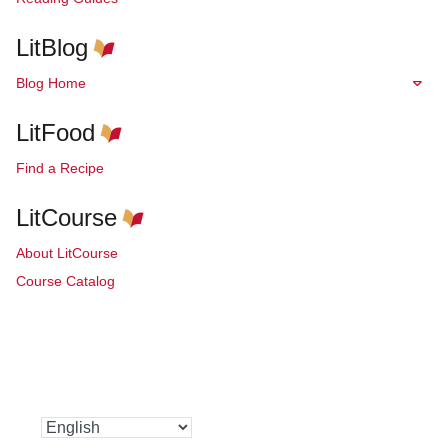
LitBlog
Blog Home
LitFood
Find a Recipe
LitCourse
About LitCourse
Course Catalog