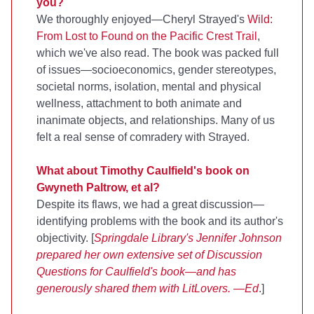
you?
We thoroughly enjoyed—Cheryl Strayed's
Wild:
From Lost to Found on the Pacific Crest Trail
,
which we've also read. The book was packed full
of issues—socioeconomics, gender stereotypes,
societal norms, isolation, mental and physical
wellness, attachment to both animate and
inanimate objects, and relationships. Many of us
felt a real sense of comradery with Strayed.
What about Timothy Caulfield's book on
Gwyneth Paltrow, et al?
Despite its flaws, we had a great discussion—
identifying problems with the book and its author's
objectivity. [
Springdale Library's
Jennifer Johnson
prepared her own extensive set of Discussion
Questions for Caulfield's book—and has
generously shared them with LitLovers. —Ed
.]