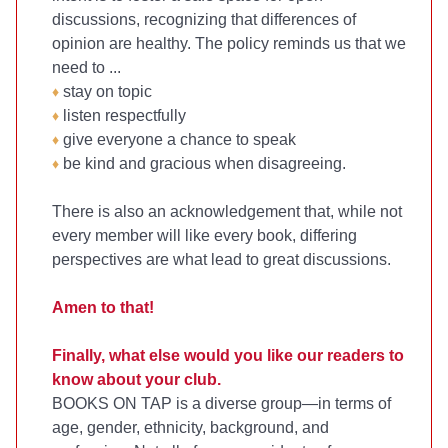
discussions, recognizing that differences of
opinion are healthy. The policy reminds us that we
need to ...
stay on topic
♦
listen respectfully
♦
give everyone a chance to speak
♦
be kind and gracious when disagreeing.
♦
There is also an acknowledgement that, while not
every member will like every book, differing
perspectives are what lead to great discussions.
Amen to that!
Finally, what else would you like our readers to
know about your club.
BOOKS ON TAP is a diverse group—in terms of
age, gender, ethnicity, background, and