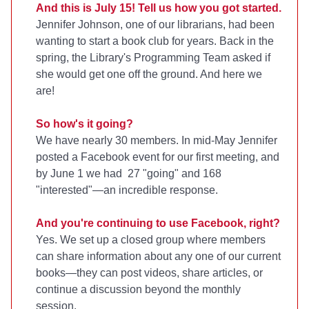
And this is July 15! Tell us how you got started.
Jennifer Johnson, one of our librarians, had been
wanting to start a book club for years. Back in the
spring, the Library's Programming Team asked if
she would get one off the ground. And here we
are!
So how's it going?
We have nearly 30 members. In mid-May Jennifer
posted a Facebook event for our first meeting, and
by June 1 we had 27 "going" and 168
"interested"—an incredible response.
And you're continuing to use Facebook, right?
Yes. We set up a closed group where members
can share information about any one of our current
books—they can post videos, share articles, or
continue a discussion beyond the monthly
session.