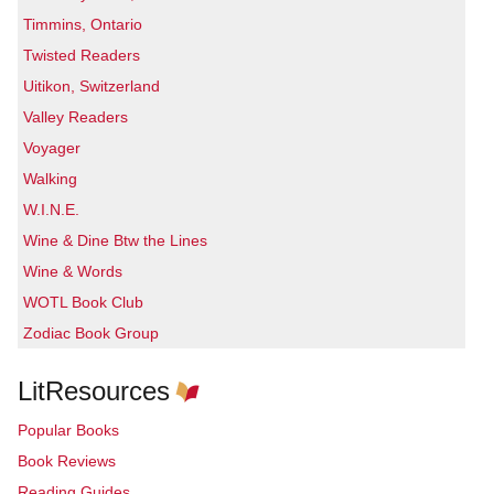
Timmins, Ontario
Twisted Readers
Uitikon, Switzerland
Valley Readers
Voyager
Walking
W.I.N.E.
Wine & Dine Btw the Lines
Wine & Words
WOTL Book Club
Zodiac Book Group
LitResources
Popular Books
Book Reviews
Reading Guides