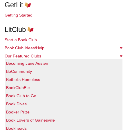
GetLit
Getting Started
LitClub
Start a Book Club
Book Club Ideas/Help
Our Featured Clubs
Becoming Jane Austen
BeCommunity
Bethel's Homeless
BookClubEtc.
Book Club to Go
Book Divas
Booker Prize
Book Lovers of Gainesville
Bookheads