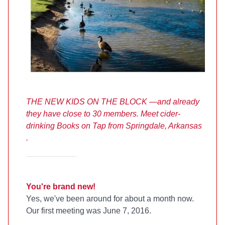
THE NEW KIDS ON THE BLOCK —and already
they have close to 30 members. Meet cider-
drinking Books on Tap from Springdale, Arkansas
.
You're brand new!
Yes, we've been around for about a month now.
Our first meeting was June 7, 2016.