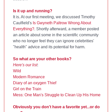
Is it up and running?
It is. At our first meeting, we discussed Timothy
Caulfield's
Is Gwyneth Paltrow Wrong About
Everything?
. Shortly afterward, a member posted
an article about some in the scientific community
who no longer feel they can ignore celebrities'
"health" advice and its potential for harm.
So what are your other books?
Here's our list
:
Wild
Modern Romance
Diary of an oxygen Thief
Girl on the Train
Mess: One Man's Struggle to Clean Up His Home
Obviously you don't have a favorite yet...or do