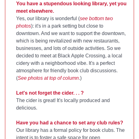
You have a stupendous looking library, yet you
meet elsewhere.
Yes, our library is wonderful (
see bottom two
photos
): it's in a park setting but close to
downtown. And we want to support the downtown,
which is being revitalized with new restaurants,
businesses, and lots of outside activities. So we
decided to meet at Black Apple Crossing, a local
cidery with a neighborhood vibe. It's a perfect
atmosphere for friendly book club discussions.
(
See photos at top of column
.)
Let's not forget the cider. . . ?
The cider is great! It's locally produced and
delicious.
Have you had a chance to set any club rules?
Our library has a formal policy for book clubs. The
intent is to foster a safe space for open