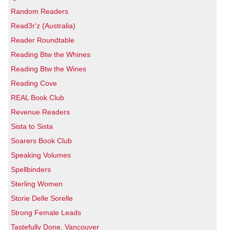
Random Readers
Read3r'z (Australia)
Reader Roundtable
Reading Btw the Whines
Reading Btw the Wines
Reading Cove
REAL Book Club
Revenue Readers
Sista to Sista
Soarers Book Club
Speaking Volumes
Spellbinders
Sterling Women
Storie Delle Sorelle
Strong Female Leads
Tastefully Done, Vancouver