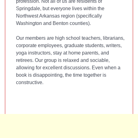
profession. Not all of us are residents of
Springdale, but everyone lives within the
Northwest Arkansas region (specifically
Washington and Benton counties).
Our members are high school teachers, librarians,
corporate employees, graduate students, writers,
yoga instructors, stay at home parents, and
retirees. Our group is relaxed and sociable,
allowing for excellent discussions. Even when a
book is disappointing, the time together is
constructive.