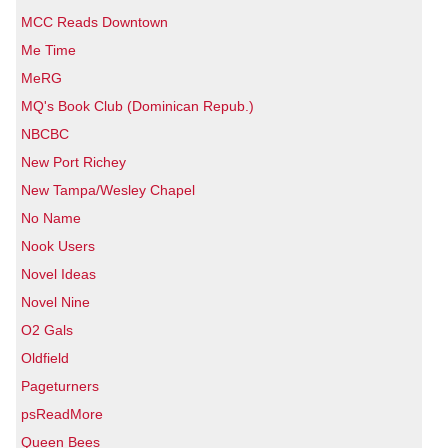
MCC Reads Downtown
Me Time
MeRG
MQ's Book Club (Dominican Repub.)
NBCBC
New Port Richey
New Tampa/Wesley Chapel
No Name
Nook Users
Novel Ideas
Novel Nine
O2 Gals
Oldfield
Pageturners
psReadMore
Queen Bees