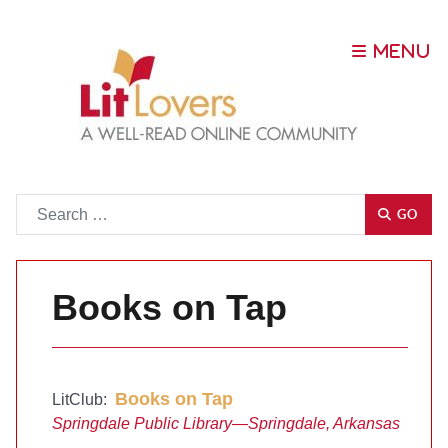
Go
GO
Books on Tap
Books on Tap
LitClub:
Springdale Public Library—Springdale, Arkansas