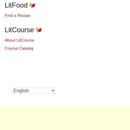
LitFood
Find a Recipe
LitCourse
About LitCourse
Course Catalog