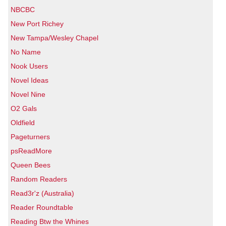
NBCBC
New Port Richey
New Tampa/Wesley Chapel
No Name
Nook Users
Novel Ideas
Novel Nine
O2 Gals
Oldfield
Pageturners
psReadMore
Queen Bees
Random Readers
Read3r'z (Australia)
Reader Roundtable
Reading Btw the Whines