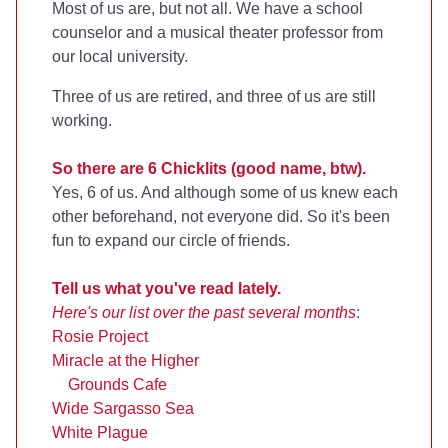
Most of us are, but not all. We have a school
counselor and a musical theater professor from
our local university.
Three of us are retired, and three of us are still
working.
So there are 6 Chicklits (good name, btw).
Yes, 6 of us. And although some of us knew each
other beforehand, not everyone did. So it's been
fun to expand our circle of friends.
Tell us what you've read lately.
Here's our list over the past several months
:
Rosie Project
Miracle at the Higher
Grounds Cafe
Wide Sargasso Sea
White Plague