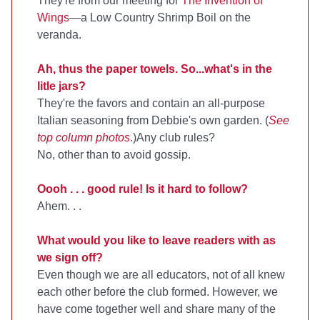
They're from our meeting for
The Invention of
Wings
—a Low Country Shrimp Boil on the
veranda.
Ah, thus the paper towels. So...what's in the
litle jars?
They're the favors and contain an all-purpose
Italian seasoning from Debbie's own garden. (
See
top column photos
.)Any club rules?
No, other than to avoid gossip.
Oooh . . . good rule! Is it hard to follow?
Ahem. . .
What would you like to leave readers with as
we sign off?
Even though we are all educators, not of all knew
each other before the club formed. However, we
have come together well and share many of the