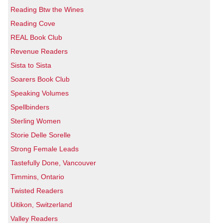
Reading Btw the Wines
Reading Cove
REAL Book Club
Revenue Readers
Sista to Sista
Soarers Book Club
Speaking Volumes
Spellbinders
Sterling Women
Storie Delle Sorelle
Strong Female Leads
Tastefully Done, Vancouver
Timmins, Ontario
Twisted Readers
Uitikon, Switzerland
Valley Readers