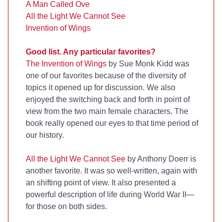
A Man Called Ove
All the Light We Cannot See
Invention of Wings
Good list. Any particular favorites?
The Invention of Wings
by Sue Monk Kidd was
one of our favorites because of the diversity of
topics it opened up for discussion. We also
enjoyed the switching back and forth in point of
view from the two main female characters. The
book really opened our eyes to that time period of
our history.
All the Light We Cannot See
by Anthony Doerr is
another favorite. It was so well-written, again with
an shifting point of view. It also presented a
powerful description of life during World War II—
for those on both sides.