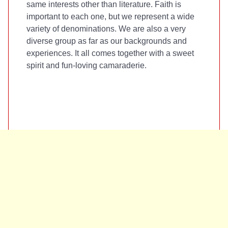
same interests other than literature. Faith is
important to each one, but we represent a wide
variety of denominations. We are also a very
diverse group as far as our backgrounds and
experiences. It all comes together with a sweet
spirit and fun-loving camaraderie.