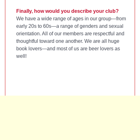
Finally, how would you describe your club?
We have a wide range of ages in our group—from
early 20s to 60s—a range of genders and sexual
orientation. All of our members are respectful and
thoughtful toward one another. We are all huge
book lovers—and most of us are beer lovers as
well!