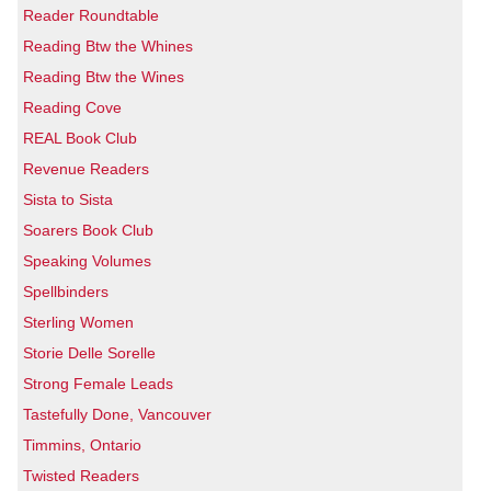
Reader Roundtable
Reading Btw the Whines
Reading Btw the Wines
Reading Cove
REAL Book Club
Revenue Readers
Sista to Sista
Soarers Book Club
Speaking Volumes
Spellbinders
Sterling Women
Storie Delle Sorelle
Strong Female Leads
Tastefully Done, Vancouver
Timmins, Ontario
Twisted Readers