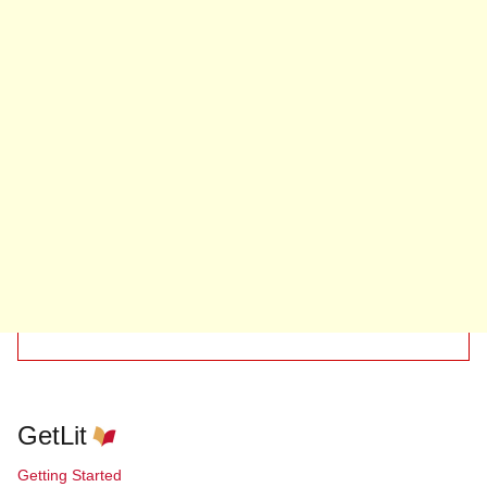
GetLit
Getting Started