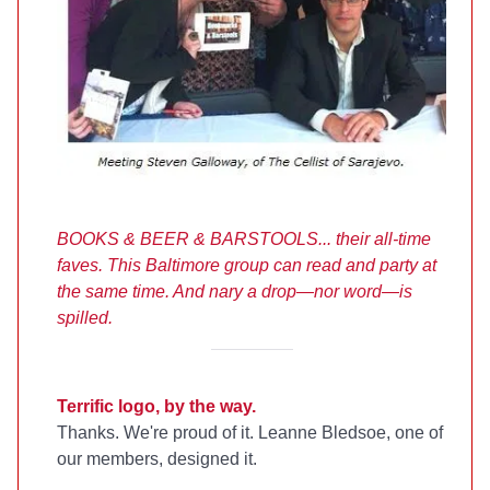
BOOKS & BEER & BARSTOOLS... their all-time
faves. This Baltimore group can read and party at
the same time.
And nary a drop
—n
or word
—
is
spilled.
Terrific logo, by the way.
Thanks. We're proud of it. Leanne Bledsoe, one of
our members, designed it.