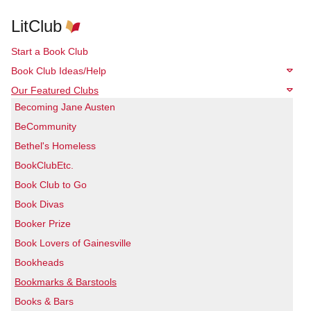
LitClub
Start a Book Club
Book Club Ideas/Help
Our Featured Clubs
Becoming Jane Austen
BeCommunity
Bethel's Homeless
BookClubEtc.
Book Club to Go
Book Divas
Booker Prize
Book Lovers of Gainesville
Bookheads
Bookmarks & Barstools
Books & Bars