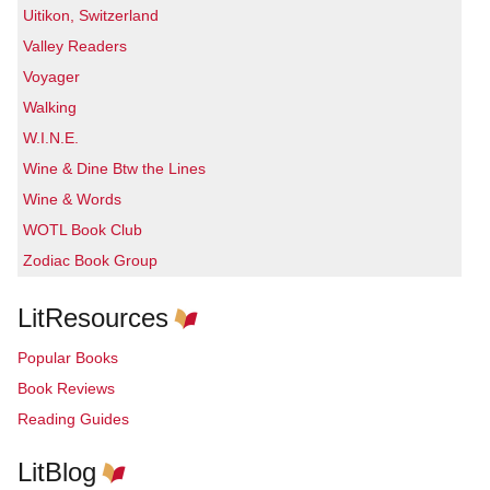
Uitikon, Switzerland
Valley Readers
Voyager
Walking
W.I.N.E.
Wine & Dine Btw the Lines
Wine & Words
WOTL Book Club
Zodiac Book Group
LitResources
Popular Books
Book Reviews
Reading Guides
LitBlog