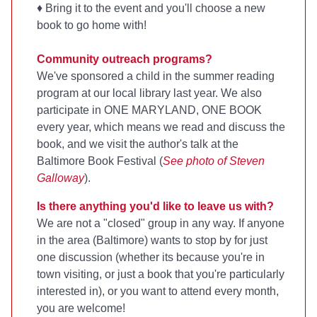
♦ Bring it to the event and you'll choose a new
book to go home with!
Community outreach programs?
We've sponsored a child in the summer reading
program at our local library last year. We also
participate in ONE MARYLAND, ONE BOOK
every year, which means we read and discuss the
book, and we visit the author's talk at the
Baltimore Book Festival (
See photo of Steven
Galloway
).
Is there anything you'd like to leave us with?
We are not a "closed" group in any way. If anyone
in the area (Baltimore) wants to stop by for just
one discussion (whether its because you're in
town visiting, or just a book that you're particularly
interested in), or you want to attend every month,
you are welcome!