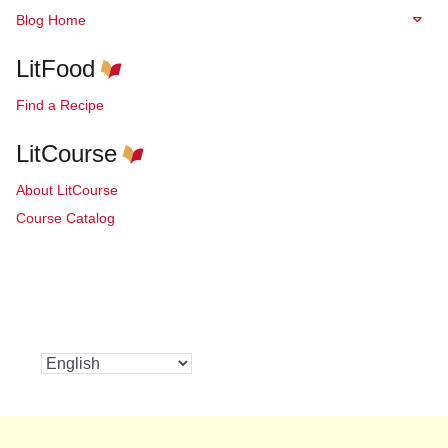
Blog Home
LitFood
Find a Recipe
LitCourse
About LitCourse
Course Catalog