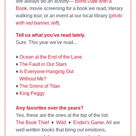
We always do an activity—
Blind Date with a
Book
, movie screening for a book we read, literary
walking tour, or an event at our local library (
photo
with red banner, left
).
Tell us what you've read lately.
Sure. This year we've read...
♦
Ocean at the End of the Lane
♦
The Fault in Our Stars
♦
Is Everyone Hanging Out
Without Me?
♦
The Sirens of Titan
♦
King Peggy
Any favorites over the years?
Yes, these are the ones at the top of the list:
The Book Thief
♦
Wild
♦
Ender's Game
. All are
well-written books that bring out emotions,