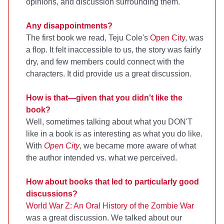
opinions, and discussion surrounding them.
Any disappointments?
The first book we read, Teju Cole's
Open City
, was
a flop. It felt inaccessible to us, the story was fairly
dry, and few members could connect with the
characters. It did provide us a great discussion.
How is that—given that you didn't like the
book?
Well, sometimes talking about what you DON'T
like in a book is as interesting as what you do like.
With
Open City
, we became more aware of what
the author intended vs. what we perceived.
How about books that led to particularly good
discussions?
World War Z: An Oral History of the Zombie War
was a great discussion. We talked about our