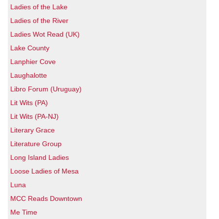
Ladies of the Lake
Ladies of the River
Ladies Wot Read (UK)
Lake County
Lanphier Cove
Laughalotte
Libro Forum (Uruguay)
Lit Wits (PA)
Lit Wits (PA-NJ)
Literary Grace
Literature Group
Long Island Ladies
Loose Ladies of Mesa
Luna
MCC Reads Downtown
Me Time