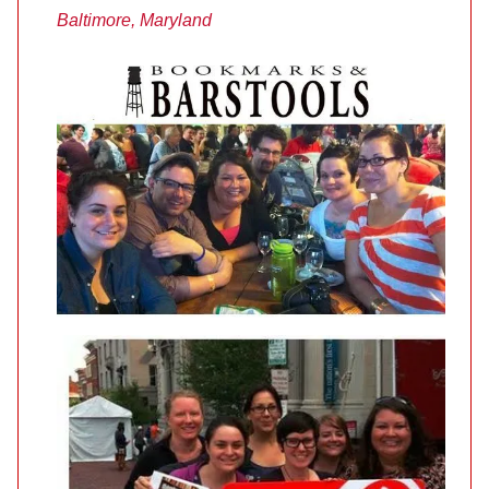
Baltimore, Maryland