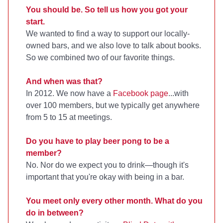
You should be. So tell us how you got your
start.
We wanted to find a way to support our locally-
owned bars, and we also love to talk about books.
So we combined two of our favorite things.
And when was that?
In 2012. We now have a
Facebook page
...with
over 100 members, but we typically get anywhere
from 5 to 15 at meetings.
Do you have to play beer pong to be a
member?
No. Nor do we expect you to drink—though it's
important that you're okay with being in a bar.
You meet only every other month. What do you
do in between?