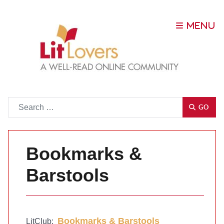
Go
GO
Bookmarks &
Barstools
Bookmarks & Barstools
LitClub: