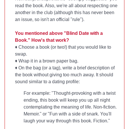
read the book. Also, we're all about respecting one
another in the club (although this has never been
an issue, so isn't an official "rule").
You mentioned above "Blind Date with a
Book." How's that work?
♦ Choose a book (or two!) that you would like to
swap.
♦ Wrap it in a brown paper bag.
♦ On the bag (or a tag), write a brief description of
the book without giving too much away. It should
sound similar to a dating profile:
For example: "Thought-provoking with a twist
ending, this book will keep you up all night
contemplating the meaning of life. Non-fiction.
Memoir." or "Fun with a side of snark. You'll
laugh your way through this book. Fiction."