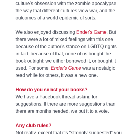
culture's obsession with the zombie apocalypse,
the way that different cultures view war, and the
outcomes of a world epidemic of sorts.
We also enjoyed discussing
Ender's Game
. But
there were a lot of mixed feelings with this one
because of the author's stance on LGBTQ rights—
in fact, because of that, none of us bought the
book outright; we either borrowed it, or bought it
used. For some,
Ender's Game
was a nostalgic
read while for others, it was a new one.
How do you select your books?
We have a Facebook thread asking for
suggestions. If there are more suggestions than
there are months needed, we put it to a vote.
Any club rules?
Not really, except that it's "strongly suggested" you