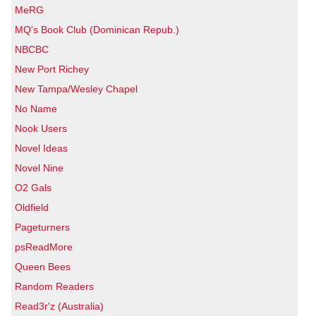
MeRG
MQ's Book Club (Dominican Repub.)
NBCBC
New Port Richey
New Tampa/Wesley Chapel
No Name
Nook Users
Novel Ideas
Novel Nine
O2 Gals
Oldfield
Pageturners
psReadMore
Queen Bees
Random Readers
Read3r'z (Australia)