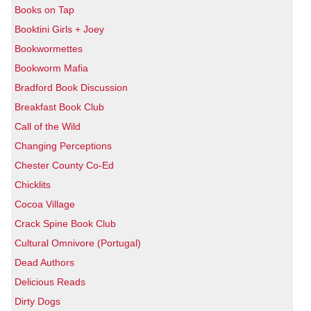
Books on Tap
Booktini Girls + Joey
Bookwormettes
Bookworm Mafia
Bradford Book Discussion
Breakfast Book Club
Call of the Wild
Changing Perceptions
Chester County Co-Ed
Chicklits
Cocoa Village
Crack Spine Book Club
Cultural Omnivore (Portugal)
Dead Authors
Delicious Reads
Dirty Dogs