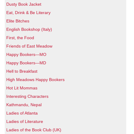
Dusty Book Jacket
Eat, Drink & Be Literary
Elite Bitches
English Bookshop (Italy)
First, the Food
Friends of East Meadow
Happy Bookers—MO
Happy Bookers—MD
Hell to Breakfast
High Meadows Happy Bookers
Hot Lit Mommas
Interesting Characters
Kathmandu, Nepal
Ladies of Atlanta
Ladies of Literature
Ladies of the Book Club (UK)