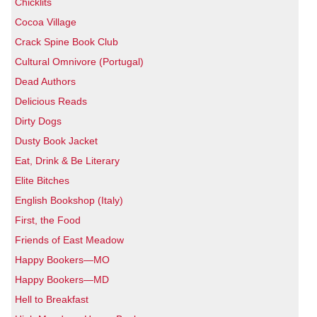
Chicklits
Cocoa Village
Crack Spine Book Club
Cultural Omnivore (Portugal)
Dead Authors
Delicious Reads
Dirty Dogs
Dusty Book Jacket
Eat, Drink & Be Literary
Elite Bitches
English Bookshop (Italy)
First, the Food
Friends of East Meadow
Happy Bookers—MO
Happy Bookers—MD
Hell to Breakfast