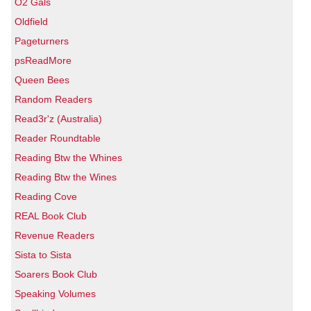
O2 Gals
Oldfield
Pageturners
psReadMore
Queen Bees
Random Readers
Read3r'z (Australia)
Reader Roundtable
Reading Btw the Whines
Reading Btw the Wines
Reading Cove
REAL Book Club
Revenue Readers
Sista to Sista
Soarers Book Club
Speaking Volumes