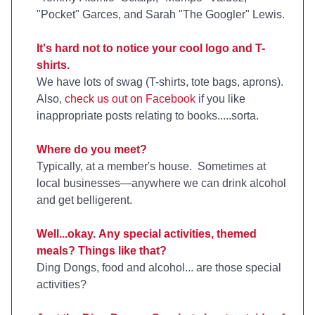
"Pocket" Garces, and Sarah "The Googler" Lewis.
It's hard not to notice your cool logo and T-
shirts.
We have lots of swag (T-shirts, tote bags, aprons).
Also,
check us out on Facebook
if you like
inappropriate posts relating to books.....sorta.
Where do you meet?
Typically, at a member's house. Sometimes at
local businesses—anywhere we can drink alcohol
and get belligerent.
Well...okay. Any special activities, themed
meals? Things like that?
Ding Dongs, food and alcohol... are those special
activities?