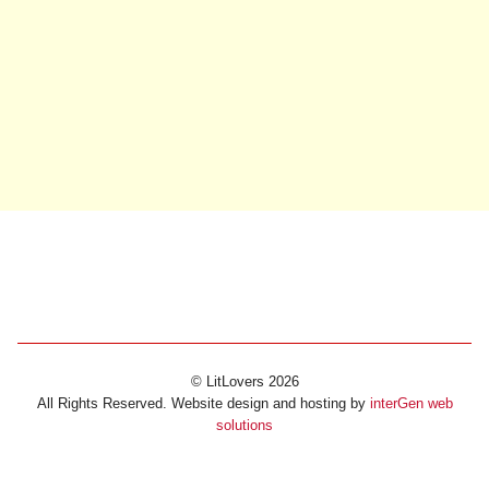
© LitLovers 2026
All Rights Reserved. Website design and hosting by
interGen web
solutions