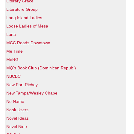
Literary Grace
Literature Group
Long Island Ladies
Loose Ladies of Mesa
Luna
MCC Reads Downtown
Me Time
MeRG
MQ's Book Club (Dominican Repub.)
NBCBC
New Port Richey
New Tampa/Wesley Chapel
No Name
Nook Users
Novel Ideas
Novel Nine