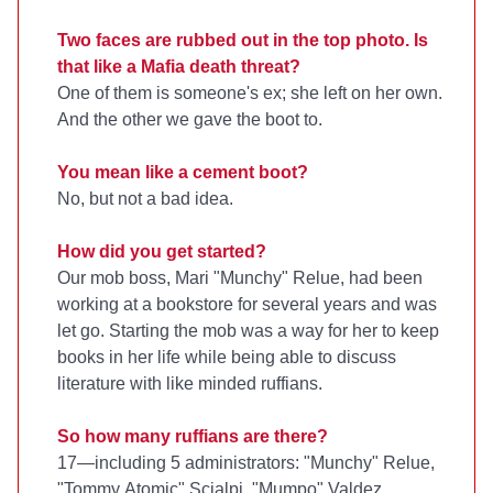
Two faces are rubbed out in the top photo. Is
that like a Mafia death threat?
One of them is someone's ex; she left on her own.
And the other we gave the boot to.
You mean like a cement boot?
No, but not a bad idea.
How did you get started?
Our mob boss, Mari "Munchy" Relue, had been
working at a bookstore for several years and was
let go. Starting the mob was a way for her to keep
books in her life while being able to discuss
literature with like minded ruffians.
So how many ruffians are there?
17—including 5 administrators: "Munchy" Relue,
"Tommy Atomic" Scialpi, "Mumpo" Valdez,