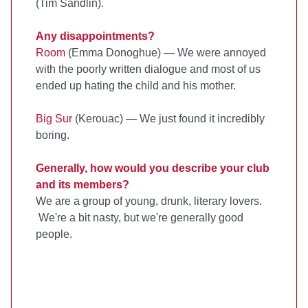
(Tim Sandlin).
Any disappointments?
Room
(Emma Donoghue) — We were annoyed
with the poorly written dialogue and most of us
ended up hating the child and his mother.
Big Sur
(Kerouac) — We just found it incredibly
boring.
Generally, how would you describe your club
and its members?
We are a group of young, drunk, literary lovers.
We're a bit nasty, but we're generally good
people.