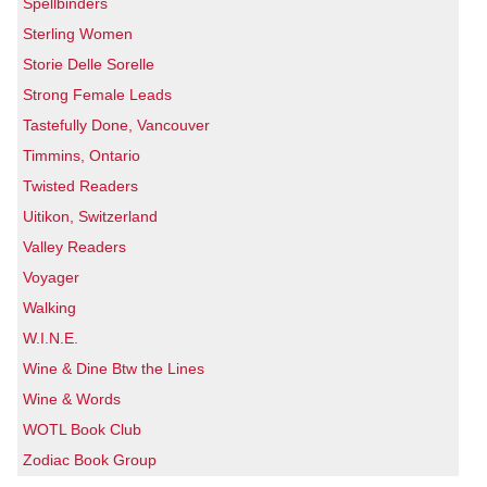
Spellbinders
Sterling Women
Storie Delle Sorelle
Strong Female Leads
Tastefully Done, Vancouver
Timmins, Ontario
Twisted Readers
Uitikon, Switzerland
Valley Readers
Voyager
Walking
W.I.N.E.
Wine & Dine Btw the Lines
Wine & Words
WOTL Book Club
Zodiac Book Group