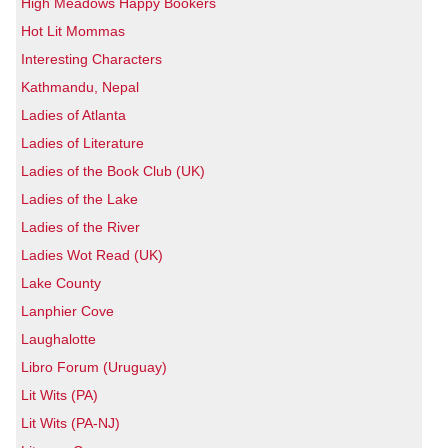
High Meadows Happy Bookers
Hot Lit Mommas
Interesting Characters
Kathmandu, Nepal
Ladies of Atlanta
Ladies of Literature
Ladies of the Book Club (UK)
Ladies of the Lake
Ladies of the River
Ladies Wot Read (UK)
Lake County
Lanphier Cove
Laughalotte
Libro Forum (Uruguay)
Lit Wits (PA)
Lit Wits (PA-NJ)