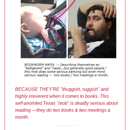
BECAUSE THEY'RE "thuggish, ruggish" and
highly irreverent when it comes to books. This
self-anointed Texas "mob" is deadly serious about
reading —they do two books & two meetings a
month.