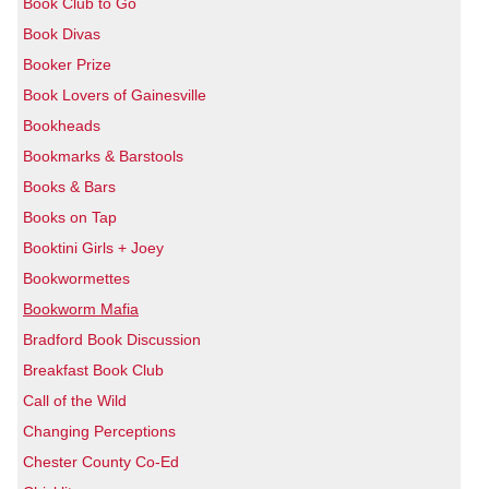
Book Club to Go
Book Divas
Booker Prize
Book Lovers of Gainesville
Bookheads
Bookmarks & Barstools
Books & Bars
Books on Tap
Booktini Girls + Joey
Bookwormettes
Bookworm Mafia
Bradford Book Discussion
Breakfast Book Club
Call of the Wild
Changing Perceptions
Chester County Co-Ed