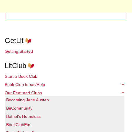
GetLit
Getting Started
LitClub
Start a Book Club
Book Club Ideas/Help
Our Featured Clubs
Becoming Jane Austen
BeCommunity
Bethel's Homeless
BookClubEtc.