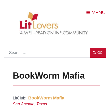
Go
GO
BookWorm Mafia
BookWorm Mafia
LitClub:
San Antonio, Texas