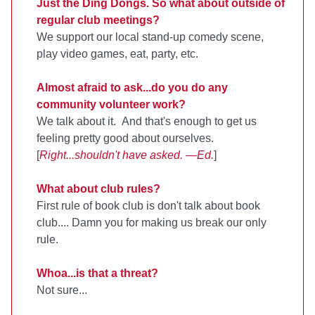
Just the Ding Dongs. So what about outside of
regular club meetings?
We support our local stand-up comedy scene,
play video games, eat, party, etc.
Almost afraid to ask...do you do any
community volunteer work?
We talk about it. And that's enough to get us
feeling pretty good about ourselves.
[
Right...shouldn't have asked. —Ed.
]
What about club rules?
First rule of book club is don't talk about book
club.... Damn you for making us break our only
rule.
Whoa...is that a threat?
Not sure...