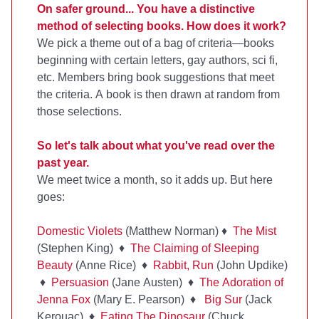
On safer ground... You have a distinctive
method of selecting books. How does it work?
We pick a theme out of a bag of criteria—books
beginning with certain letters, gay authors, sci fi,
etc. Members bring book suggestions that meet
the criteria. A book is then drawn at random from
those selections.
So let's talk about what you've read over the
past year.
We meet twice a month, so it adds up. But here
goes:
Domestic Violets
(Matthew Norman) ♦
The Mist
(Stephen King) ♦
The Claiming of Sleeping
Beauty
(Anne Rice) ♦
Rabbit, Run
(John Updike)
♦
Persuasion
(Jane Austen) ♦
The Adoration of
Jenna Fox
(Mary E. Pearson) ♦
Big Sur
(Jack
Kerouac) ♦
Eating The Dinosaur
(Chuck