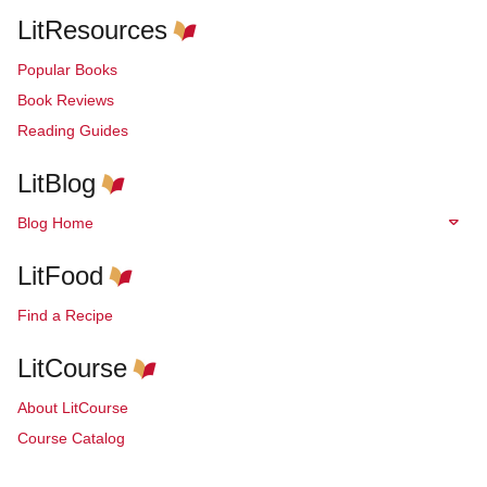
LitResources
Popular Books
Book Reviews
Reading Guides
LitBlog
Blog Home
LitFood
Find a Recipe
LitCourse
About LitCourse
Course Catalog