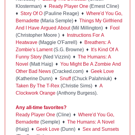
Klosterman) ♦
Ready Player One
(Ernest Cline)
♦
Story Of O
(Pauline Reage) ♦
Where'd You Go,
Bernadette
(Maria Semple) ♦
Things My Girlfriend
And I Have Argued About
(Mil Millington) ♦
Fool
(Christopher Moore ) ♦
Instructions For A
Heatwave
(Maggie O'Farrell) ♦
Breathers: A
Zombie's Lament
(S.G. Browne) ♦
It's Kind Of A
Funny Story
(Ned Vizzini) ♦
The Humans: A
Novel
(Matt Haig) ♦
You Might Be A Zombie And
Other Bad News
(Cracked.com) ♦
Geek Love
(Katherine Dunn) ♦
Snuff
(Chuck Palahniuk) ♦
Taken By The T-Rex
(Christie Sims) ♦
A
Clockwork Orange
(Anthony Burgess).
Any all-time favorites?
Ready Player One
(Cline) ♦
Where'd You Go,
Bernadette
(Semple) ♦
The Humans: A Novel
(Haig) ♦
Geek Love
(Dunn) ♦
Sex and Sunsets