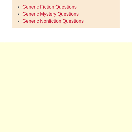
Generic Fiction Questions
Generic Mystery Questions
Generic Nonfiction Questions