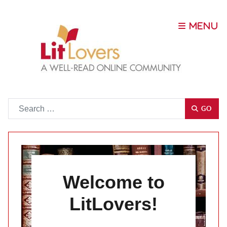
Go
GO
Welcome to
LitLovers!