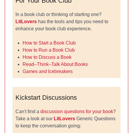
For Your Book Club
In a book club or thinking of starting one?
LitLovers
has the tools and tips you need to
enhance your book club experience.
How to Start a Book Club
How to Run a Book Club
How to Discuss a Book
Read–Think–Talk About Books
Games and Icebreakers
Kickstart Discussions
Can't find a
discussion questions for your book
?
Take a look at our
LitLovers
Generic Questions
to keep the conversation going: