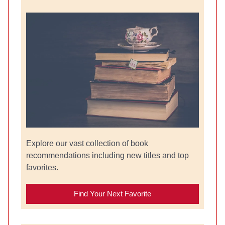
Explore our vast collection of book
recommendations including new titles and top
favorites.
Find Your Next Favorite