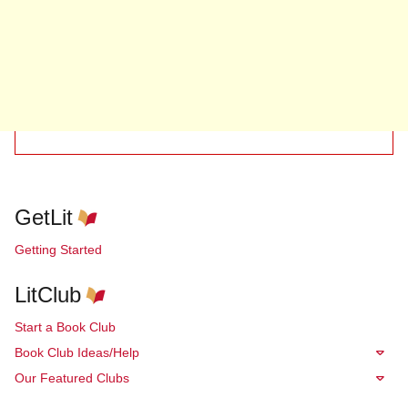
GetLit
Getting Started
LitClub
Start a Book Club
Book Club Ideas/Help
Our Featured Clubs