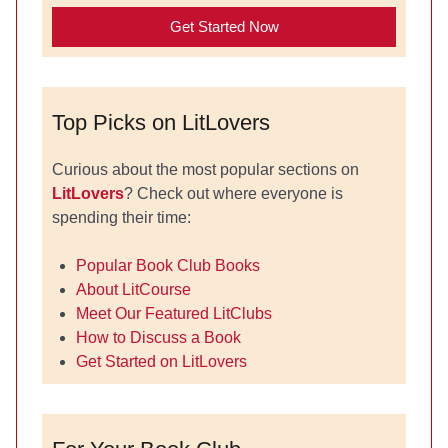
Get Started Now
Top Picks on LitLovers
Curious about the most popular sections on
LitLovers
? Check out where everyone is
spending their time:
Popular Book Club Books
About LitCourse
Meet Our Featured LitClubs
How to Discuss a Book
Get Started on LitLovers