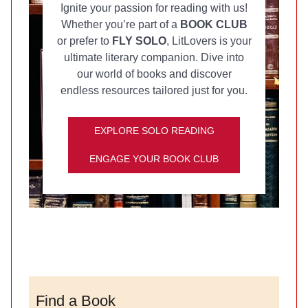
Ignite your passion for reading with us!
Whether you’re part of a
BOOK CLUB
or prefer to
FLY SOLO
, LitLovers is your
ultimate literary companion. Dive into
our world of books and discover
endless resources tailored just for you.
EXPLORE SOLO READING
ENGAGE YOUR BOOK CLUB
Find a Book