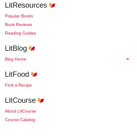
LitResources
Popular Books
Book Reviews
Reading Guides
LitBlog
Blog Home
LitFood
Find a Recipe
LitCourse
About LitCourse
Course Catalog