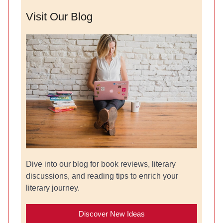
Visit Our Blog
Dive into our blog for book reviews, literary
discussions, and reading tips to enrich your
literary journey.
Discover New Ideas