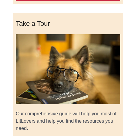
Take a Tour
Our comprehensive guide will help you most of
LitLovers and help you find the resources you
need.