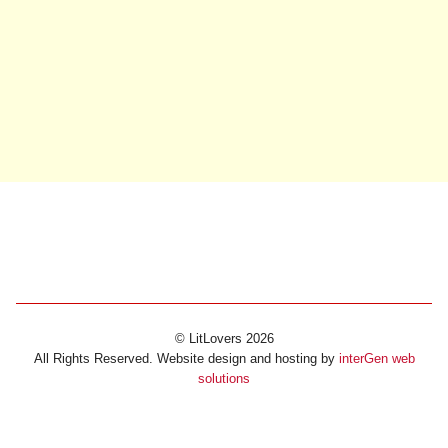
© LitLovers 2026
All Rights Reserved. Website design and hosting by
interGen web
solutions