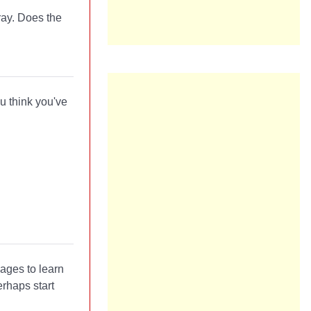
ray. Does the
u think you've
ages to learn
rhaps start