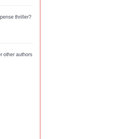
pense thriller?
er other authors