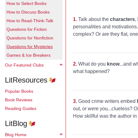
How to Select Books
How to Discuss Books
1.
Talk about the
characters
,
How to Read-Think-Talk
personalities and motivations
Questions for Fiction
complex? Or are they flat, on
Questions for Nonfiction
Questions for Mysteries
Games & Ice Breakers
2.
What do you
know
...and w
Our Featured Clubs
what happened?
LitResources
Popular Books
Book Reviews
3.
Good crime writers embed
Reading Guides
out, or were you...clueless? O
How skillful was the author i
LitBlog
Blog Home