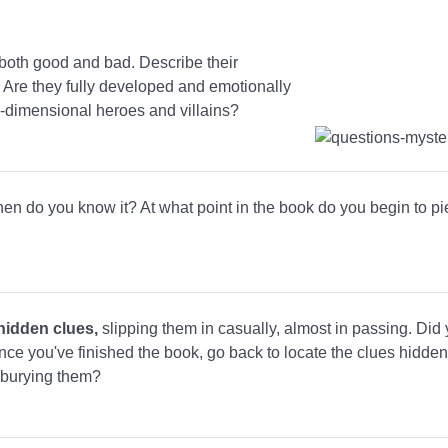
 both good and bad. Describe their
. Are they fully developed and emotionally
e-dimensional heroes and villains?
hen do you know it? At what point in the book do you begin to pi
hidden clues,
slipping them in casually, almost in passing. Did
nce you've finished the book, go back to locate the clues hidden 
n burying them?