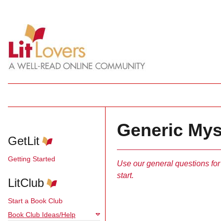
Generic Mys
GetLit
Getting Started
Use our general questions for
start.
LitClub
Start a Book Club
Book Club Ideas/Help