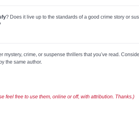
sfy
? Does it live up to the standards of a good crime story or sus
?
er mystery, crime, or suspense thrillers that you've read. Consid
 by the same author.
 feel free to use them, online or off, with attribution. Thanks.)