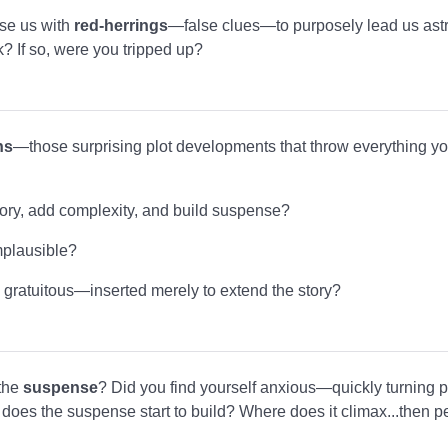
ase us with
red-herrings
—false clues—to purposely lead us ast
ck? If so, were you tripped up?
ns
—those surprising plot developments that throw everything yo
ory, add complexity, and build suspense?
mplausible?
 gratuitous—inserted merely to extend the story?
 the
suspense
? Did you find yourself anxious—quickly turning p
oes the suspense start to build? Where does it climax...then pe