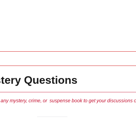
tery Questions
 any mystery, crime, or suspense book to get your discussions o