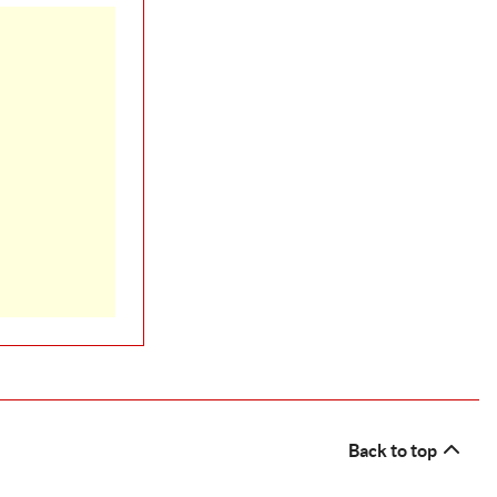
Back to top