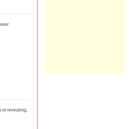
nswer
 or revealing,