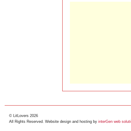
© LitLovers 2026
All Rights Reserved. Website design and hosting by
interGen web solut