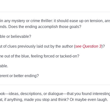
 in any mystery or crime thriller: it should ease up on tension, a
 ends. Does the ending accomplish those goals?
ble or believable?
t of clues previously laid out by the author (
see Question 3
)?
 out of the blue, feeling forced or tacked-on?
able.
erent or better ending?
ook—ideas, descriptions, or dialogue—that you found interesting
t, if anything, made you stop and think? Or maybe even laugh.