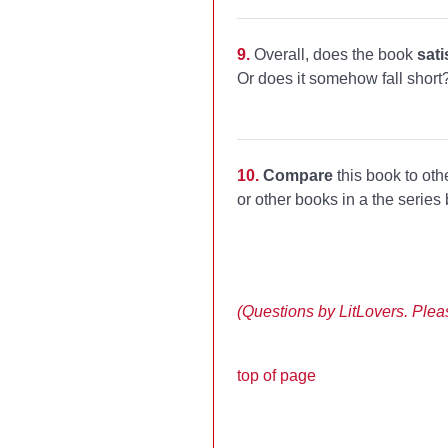
9.
Overall, does the book
sati
Or does it somehow fall short
10.
Compare
this book to oth
or other books in a the series
(Questions by LitLovers. Please
top of page