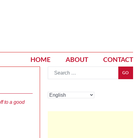
HOME
ABOUT
CONTACT
Go
GO
ff to a good