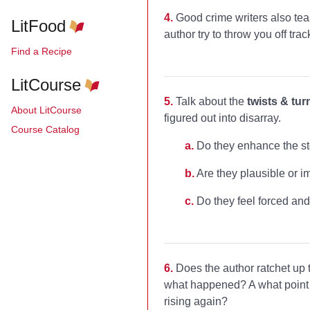
4.
Good crime writers also te
LitFood
author try to throw you off tra
Find a Recipe
LitCourse
5.
Talk about the
twists & tur
About LitCourse
figured out into disarray.
Course Catalog
a.
Do they enhance the st
b.
Are they plausible or i
c.
Do they feel forced and
6.
Does the author ratchet up
what happened? A what point d
rising again?