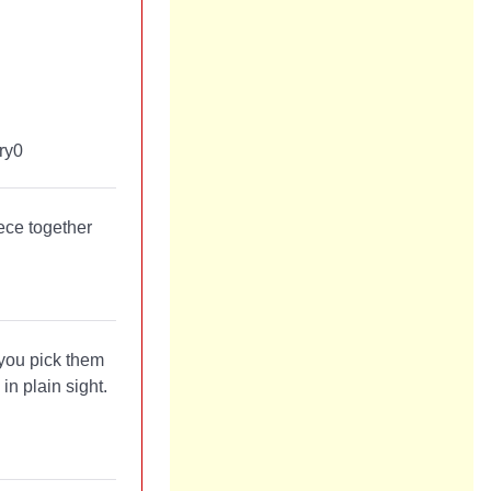
ece together
 you pick them
in plain sight.