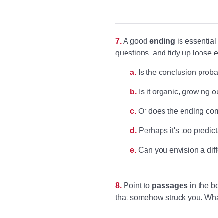
7.
A good
ending
is essential
questions, and tidy up loose
a.
Is the conclusion proba
b.
Is it organic, growing ou
c.
Or does the ending come
d.
Perhaps it's too predict
e.
Can you envision a diff
8.
Point to
passages
in the b
that somehow struck you. Wha