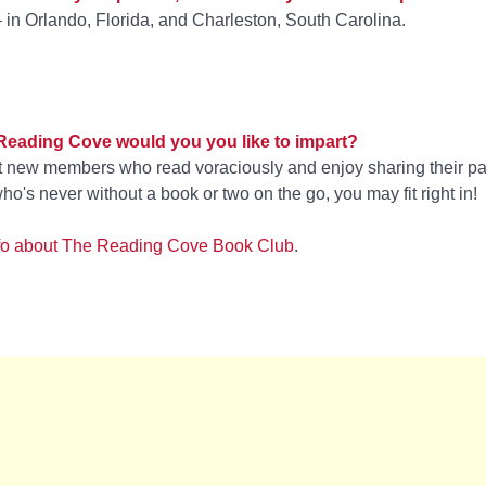
 in Orlando, Florida, and Charleston, South Carolina.
 Reading Cove would you you like to impart?
at new members who read voraciously and enjoy sharing their pa
ho's never without a book or two on the go, you may fit right in!
 info about The Reading Cove Book Club
.