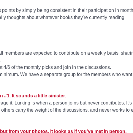
oints by simply being consistent in their participation in mont
ily thoughts about whatever books they're currently reading.
All members are expected to contribute on a weekly basis, shari
.
 4/6 of the monthly picks and join in the discussions.
 a minimum. We have a separate group for the members who want t
 #1. It sounds a little sinister.
rage it. Lurking is when a person joins but never contributes. I
ing others carry the weight of the discussions, and never works to
but from your photos, it looks as if you've met in person.