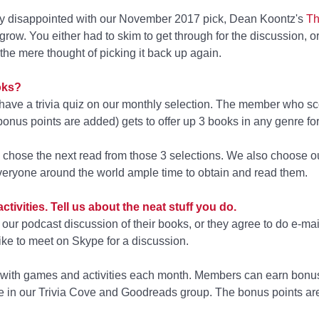
ery disappointed with our November 2017 pick, Dean Koontz's
Th
 grow. You either had to skim to get through for the discussion, or
the mere thought of picking it back up again.
oks?
have a trivia quiz on our monthly selection. The member who sc
bonus points are added) gets to offer up 3 books in any genre for 
o chose the next read from those 3 selections. We also choose o
veryone around the world ample time to obtain and read them.
ctivities. Tell us about the neat stuff you do.
our podcast discussion of their books, or they agree to do e-mai
e to meet on Skype for a discussion.
n with games and activities each month. Members can earn bonus
 in our Trivia Cove and Goodreads group. The bonus points are