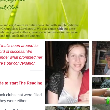
at's been around for
ord of success. We
ounder what prompted her
re's our conversation.
de to start The Reading
k clubs that were filled
ey were either ...