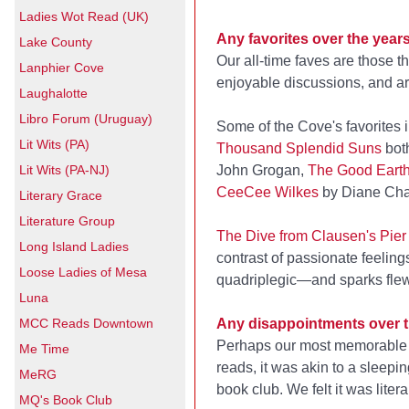
Ladies Wot Read (UK)
Any favorites over the year
Lake County
Our all-time faves are those t
Lanphier Cove
enjoyable discussions, and a
Laughalotte
Libro Forum (Uruguay)
Some of the Cove's favorites 
Lit Wits (PA)
Thousand Splendid Suns
bot
Lit Wits (PA-NJ)
John Grogan,
The Good Eart
CeeCee Wilkes
by Diane Cha
Literary Grace
Literature Group
The Dive from Clausen's Pier
Long Island Ladies
contrast of passionate feelin
Loose Ladies of Mesa
quadriplegic—and sparks flew
Luna
MCC Reads Downtown
Any disappointments over 
Perhaps our most memorable
Me Time
reads, it was akin to a sleepi
MeRG
book club. We felt it was lit
MQ's Book Club