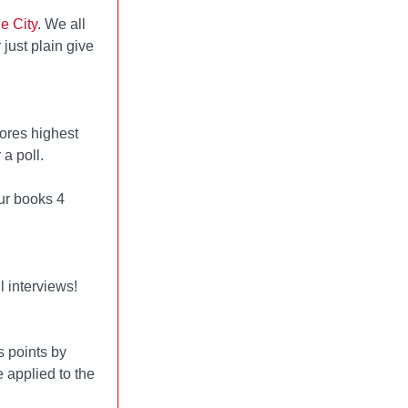
e City
. We all
 just plain give
ores highest
a poll.
ur books 4
l interviews!
 points by
 applied to the