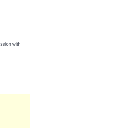
ssion with