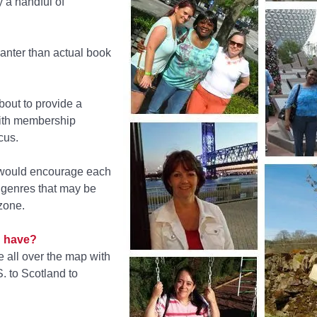
y a handful of
banter than actual book
out to provide a
with membership
cus.
 would encourage each
— genres that may be
zone.
 have?
 all over the map with
. to Scotland to