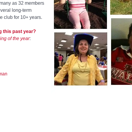
s many as 32 members
veral long-term
 club for 10+ years.
 this past year?
ing of the year
:
man