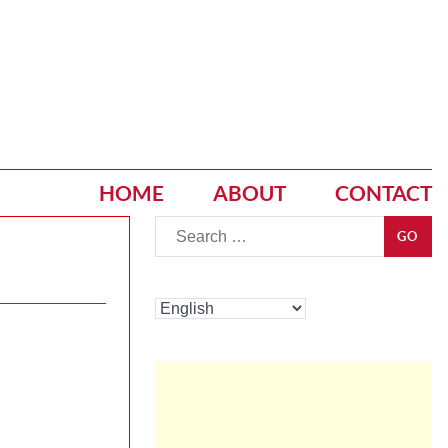
HOME
ABOUT
CONTACT
Go
GO