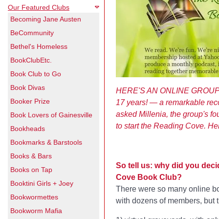
Our Featured Clubs
Becoming Jane Austen
BeCommunity
Bethel's Homeless
BookClubEtc.
Book Club to Go
Book Divas
HERE'S AN ONLINE GROUP th
Booker Prize
17 years! — a remarkable rec
asked Millenia, the group's f
Book Lovers of Gainesville
to start the Reading Cove. He
Bookheads
Bookmarks & Barstools
Books & Bars
So tell us: why did you deci
Books on Tap
Cove Book Club?
Booktini Girls + Joey
There were so many online boo
Bookwormettes
with dozens of members, but th
Bookworm Mafia