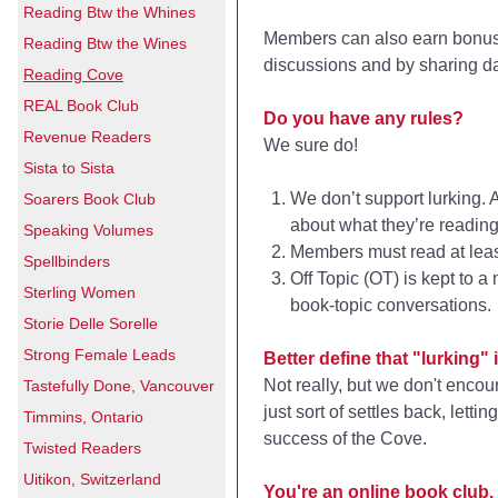
Reading Btw the Whines
Members can also earn bonus p
Reading Btw the Wines
discussions and by sharing da
Reading Cove
REAL Book Club
Do you have any rules?
Revenue Readers
We sure do!
Sista to Sista
We don’t support lurking. 
Soarers Book Club
about what they’re reading
Speaking Volumes
Members must read at least
Spellbinders
Off Topic (OT) is kept to
Sterling Women
book-topic conversations.
Storie Delle Sorelle
Strong Female Leads
Better define that "lurking" in
Not really, but we don't encou
Tastefully Done, Vancouver
just sort of settles back, lett
Timmins, Ontario
success of the Cove.
Twisted Readers
Uitikon, Switzerland
You're an online book club, 