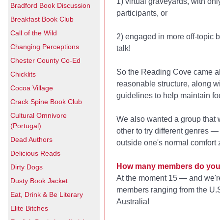
1) virtual graveyards, with onl
Bradford Book Discussion
participants, or
Breakfast Book Club
Call of the Wild
2) engaged in more off-topic 
Changing Perceptions
talk!
Chester County Co-Ed
So the Reading Cove came ab
Chicklits
reasonable structure, along 
Cocoa Village
guidelines to help maintain fo
Crack Spine Book Club
Cultural Omnivore
We also wanted a group that
(Portugal)
other to try different genres 
Dead Authors
outside one's normal comfort 
Delicious Reads
How many members do you
Dirty Dogs
At the moment 15 — and we're
Dusty Book Jacket
members ranging from the U.S
Eat, Drink & Be Literary
Australia!
Elite Bitches