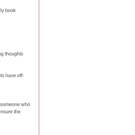
hly book
ng thoughts
o have off-
t's someone who
 ensure the