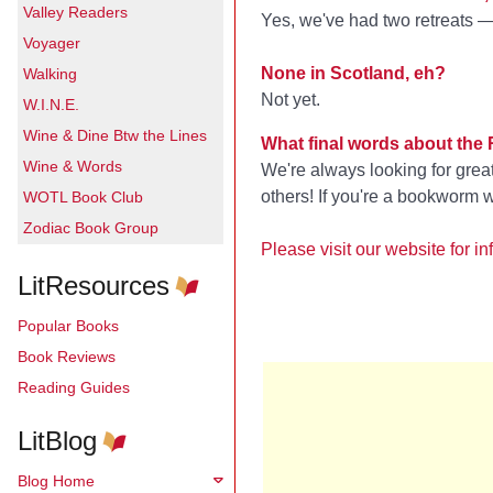
Valley Readers
Yes, we've had two retreats —
Voyager
None in Scotland, eh?
Walking
Not yet.
W.I.N.E.
Wine & Dine Btw the Lines
What final words about the
Wine & Words
We're always looking for gre
others! If you're a bookworm w
WOTL Book Club
Zodiac Book Group
Please visit our website for
LitResources
Popular Books
Book Reviews
Reading Guides
LitBlog
Blog Home