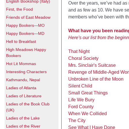
English Bookshop (Italy)
Over the years, we’ve had a
First, the Food
and as few as 10. We have se
members who’ve been with the
Friends of East Meadow
Happy Bookers—MO
What have you been reading
Happy Bookers—MD
Here's our list from the beginn
Hell to Breakfast
High Meadows Happy
That Night
Bookers
Choral Society
Hot Lit Mommas
Mrs. Sinclair's Suitcase
Interesting Characters
Revenge of Middle-Aged Wo
Unbroken Line of the Moon
Kathmandu, Nepal
Silent Child
Ladies of Atlanta
Small Great Things
Ladies of Literature
Life We Bury
Ladies of the Book Club
Ford County
(UK)
When We Collided
Ladies of the Lake
The City
Ladies of the River
See What I Have Done