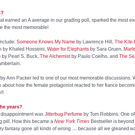
s?
hat earned an A average in our grading poll, sparked the most ex
re the most memorable!
include:
Someone Knows My Name
by Lawrence Hill,
The Kite
h by Khaled Hosseini,
Water for Elephants
by Sara Gruen,
Marl
h
by Pearl S. Buck,
The Alchemist
by Paulo Coelho, and
The Sec
mberlain.
by Ann Packer led to one of our most memorable discussions. 
gs about how the female protagonist reacted to her fiance becom
!!
the years?
 disappointment was
Jitterbug Perfume
by Tom Robbins. One of 
ng pill. How this became a
New York Times
Bestseller is beyond
erary fantasy gone all kinds of wrong … because all we gleaned w