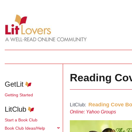
Reading Co
GetLit
Getting Started
Reading Cove Bo
LitClub:
LitClub
Online: Yahoo Groups
Start a Book Club
Book Club Ideas/Help