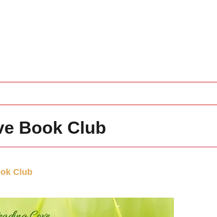
ve Book Club
ok Club