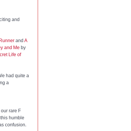
citing and
 Runner
and
A
ey and Me
by
ret Life of
We had quite a
ing a
our rare F
 this humble
as confusion.