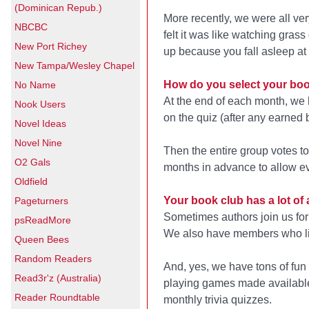
(Dominican Repub.)
More recently, we were all v
NBCBC
felt it was like watching grass
New Port Richey
up because you fall asleep at 
New Tampa/Wesley Chapel
How do you select your bo
No Name
At the end of each month, we 
Nook Users
on the quiz (after any earned 
Novel Ideas
Novel Nine
Then the entire group votes t
O2 Gals
months in advance to allow e
Oldfield
Your book club has a lot of a
Pageturners
Sometimes authors join us for 
psReadMore
We also have members who lik
Queen Bees
Random Readers
And, yes, we have tons of fu
Read3r'z (Australia)
playing games made available
Reader Roundtable
monthly trivia quizzes.