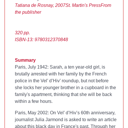
Tatiana de Rosnay, 2007
St. Martin's Press
From
the publisher
320 pp.
ISBN-13: 9780312370848
Summary
Paris, July 1942: Sarah, a ten year-old girl, is
brutally arrested with her family by the French
police in the Vel’ d’Hiv’ roundup, but not before
she locks her younger brother in a cupboard in the
family's apartment, thinking that she will be back
within a few hours.
Paris, May 2002: On Vel’ d’Hiv’s 60th anniversary,
journalist Julia Jarmond is asked to write an article
about this black day in France's past. Through her