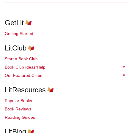
GetLit
Getting Started
LitClub
Start a Book Club
Book Club Ideas/Help
Our Featured Clubs
LitResources
Popular Books
Book Reviews
Reading Guides
LitBlog