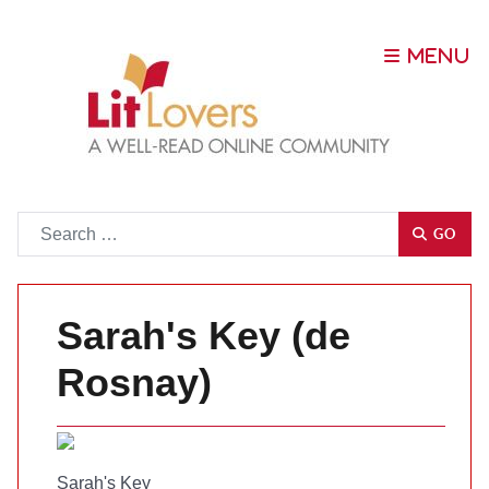
Go
GO
Sarah's Key (de
Rosnay)
Sarah's Key