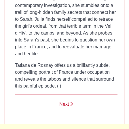
contemporary investigation, she stumbles onto a
trail of long-hidden family secrets that connect her
to Sarah. Julia finds herself compelled to retrace
the girl's ordeal, from that terrible term in the Vel
d'Hiv', to the camps, and beyond. As she probes
into Sarah's past, she begins to question her own
place in France, and to reevaluate her marriage
and her life.
Tatiana de Rosnay offers us a brilliantly subtle,
compelling portrait of France under occupation
and reveals the taboos and silence that surround
this painful episode. (
.)
Next