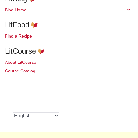
Blog Home
LitFood
Find a Recipe
LitCourse
About LitCourse
Course Catalog