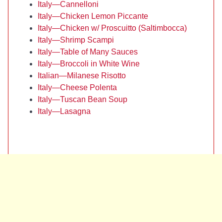
Italy—Cannelloni
Italy—Chicken Lemon Piccante
Italy—Chicken w/ Proscuitto (Saltimbocca)
Italy—Shrimp Scampi
Italy—Table of Many Sauces
Italy—Broccoli in White Wine
Italian—Milanese Risotto
Italy—Cheese Polenta
Italy—Tuscan Bean Soup
Italy—Lasagna