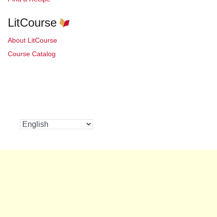
LitCourse
About LitCourse
Course Catalog