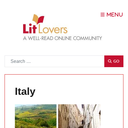
Go
GO
Italy