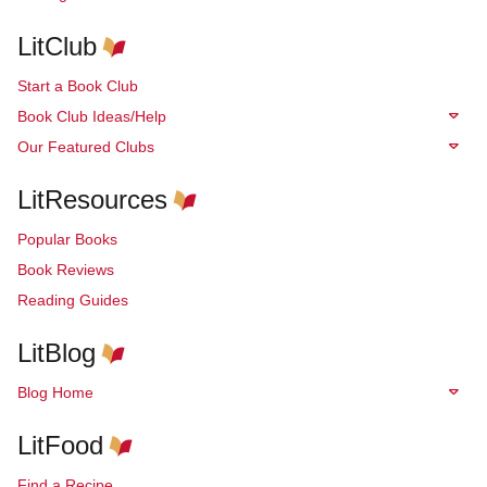
LitClub
Start a Book Club
Book Club Ideas/Help
Our Featured Clubs
LitResources
Popular Books
Book Reviews
Reading Guides
LitBlog
Blog Home
LitFood
Find a Recipe