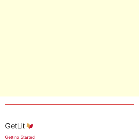
GetLit
Getting Started