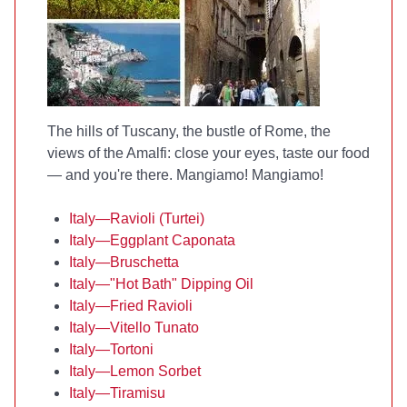
The hills of Tuscany, the bustle of Rome, the
views of the Amalfi: close your eyes, taste our food
— and you're there. Mangiamo! Mangiamo!
Italy—Ravioli (Turtei)
Italy—Eggplant Caponata
Italy—Bruschetta
Italy—"Hot Bath" Dipping Oil
Italy—Fried Ravioli
Italy—Vitello Tunato
Italy—Tortoni
Italy—Lemon Sorbet
Italy—Tiramisu