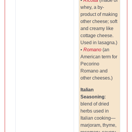
•
Ricotta
(made of
whey, a by-
product of making
other cheese; soft
and creamy like
cottage cheese.
Used in lasagna.)
•
Romano
(an
American term for
Pecorino
Romano and
other cheeses.)
Italian
Seasoning
:
blend of dried
herbs used in
Italian cooking—
marjoram, thyme,