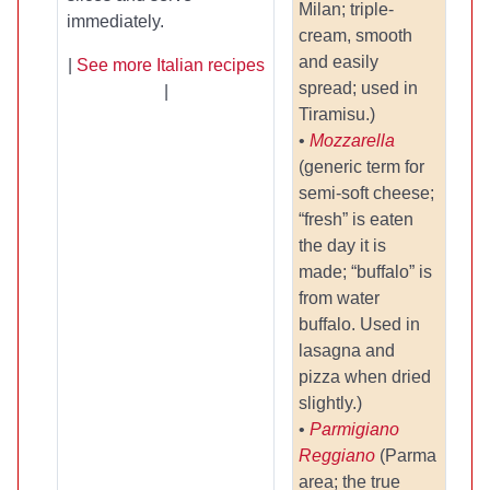
Milan; triple-
immediately.
cream, smooth
and easily
|
See more Italian recipes
spread; used in
|
Tiramisu.)
•
Mozzarella
(generic term for
semi-soft cheese;
“fresh” is eaten
the day it is
made; “buffalo” is
from water
buffalo. Used in
lasagna and
pizza when dried
slightly.)
•
Parmigiano
Reggiano
(Parma
area; the true