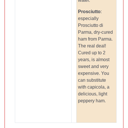
water.
Prosciutto
:
especially
Prosciutto di
Parma, dry-cured
ham from Parma.
The real deal!
Cured up to 2
years, is almost
sweet and very
expensive. You
can substitute
with capicola, a
delicious, light
peppery ham.