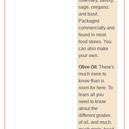
rosemary, savory,
sage, oregano,
and basil.
Packaged
commercially and
found in most
food stores. You
can also make
your own.
Olive Oil
: There's
much more to
know than is
room for here. To
learn all you
need to know
about the
different grades
of oil, and much,