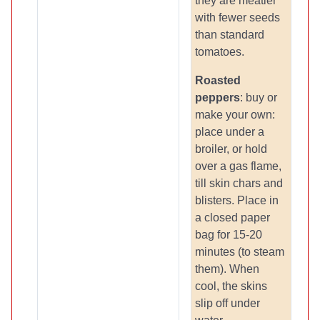
they are meatier
with fewer seeds
than standard
tomatoes.
Roasted
peppers
: buy or
make your own:
place under a
broiler, or hold
over a gas flame,
till skin chars and
blisters. Place in
a closed paper
bag for 15-20
minutes (to steam
them). When
cool, the skins
slip off under