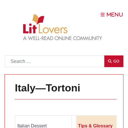
Go
GO
Italy—Tortoni
Italian Dessert
Tips & Glossary