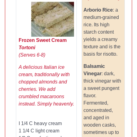
Arborio Rice
: a
medium-grained
rice. Its high
starch content
yields a creamy
Frozen Sweet Cream
texture and is the
Tortoni
basis for risotto.
(Serves 6-8)
Balsamic
A delicious Italian ice
Vinegar
: dark,
cream, traditionally with
thick vinegar with
chopped almonds and
a sweet pungent
cherries. We add
flavor.
crumbled macaroons
Fermented,
instead. Simply heavenly.
concentrated,
and aged in
I 1/4 C heavy cream
wooden casks,
1 1/4 C light cream
sometimes up to