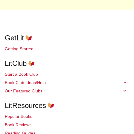
GetLit
Getting Started
LitClub
Start a Book Club
Book Club Ideas/Help
Our Featured Clubs
LitResources
Popular Books
Book Reviews
Reading Guides