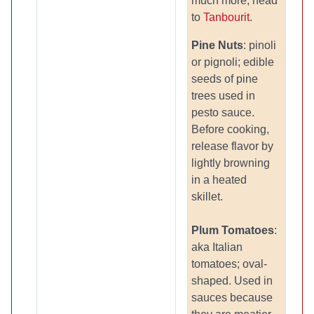
much more, head
to
Tanbourit
.
Pine Nuts
: pinoli
or pignoli; edible
seeds of pine
trees used in
pesto sauce.
Before cooking,
release flavor by
lightly browning
in a heated
skillet.
Plum Tomatoes
:
aka Italian
tomatoes; oval-
shaped. Used in
sauces because