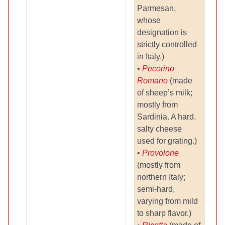
Parmesan,
whose
designation is
strictly controlled
in Italy.)
•
Pecorino
Romano
(made
of sheep’s milk;
mostly from
Sardinia. A hard,
salty cheese
used for grating.)
•
Provolone
(mostly from
northern Italy;
semi-hard,
varying from mild
to sharp flavor.)