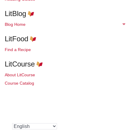
LitBlog
Blog Home
LitFood
Find a Recipe
LitCourse
About LitCourse
Course Catalog