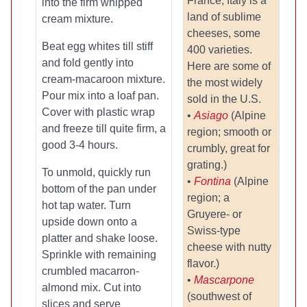
France, Italy is a
into the firm whipped
land of sublime
cream mixture.
cheeses, some
Beat egg whites till stiff
400 varieties.
and fold gently into
Here are some of
cream-macaroon mixture.
the most widely
Pour mix into a loaf pan.
sold in the U.S.
Cover with plastic wrap
•
Asiago
(Alpine
and freeze till quite firm, a
region; smooth or
good 3-4 hours.
crumbly, great for
grating.)
To unmold, quickly run
•
Fontina
(Alpine
bottom of the pan under
region; a
hot tap water. Turn
Gruyere- or
upside down onto a
Swiss-type
platter and shake loose.
cheese with nutty
Sprinkle with remaining
flavor.)
crumbled macarron-
•
Mascarpone
almond mix. Cut into
(southwest of
slices and serve