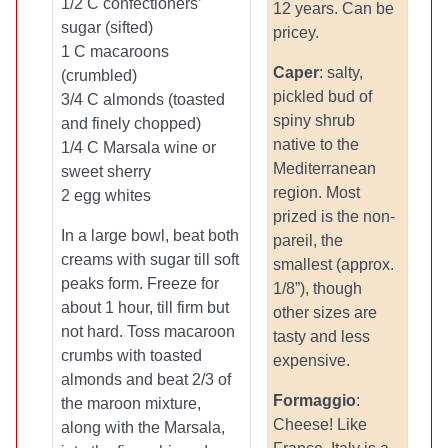
1/2 C confectioners’
12 years. Can be
sugar (sifted)
pricey.
1 C macaroons
Caper
: salty,
(crumbled)
pickled bud of
3/4 C almonds (toasted
spiny shrub
and finely chopped)
native to the
1/4 C Marsala wine or
Mediterranean
sweet sherry
region. Most
2 egg whites
prized is the non-
In a large bowl, beat both
pareil, the
creams with sugar till soft
smallest (approx.
peaks form. Freeze for
1/8”), though
about 1 hour, till firm but
other sizes are
not hard. Toss macaroon
tasty and less
crumbs with toasted
expensive.
almonds and beat 2/3 of
Formaggio
:
the maroon mixture,
Cheese! Like
along with the Marsala,