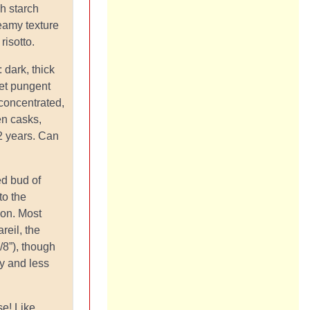
gh starch
reamy texture
risotto.
: dark, thick
et pungent
 concentrated,
n casks,
2 years. Can
led bud of
to the
ion. Most
reil, the
/8”), though
ty and less
se! Like