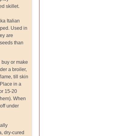
d skillet.
aka Italian
aped. Used in
ey are
 seeds than
.
: buy or make
er a broiler,
lame, till skin
 Place in a
or 15-20
 them). When
 off under
ally
a, dry-cured