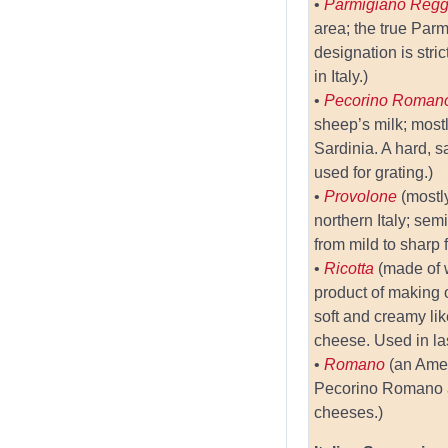
•
Parmigiano Reg
area; the true Pa
designation is stric
in Italy.)
•
Pecorino Roma
sheep’s milk; most
Sardinia. A hard, s
used for grating.)
•
Provolone
(mostl
northern Italy; sem
from mild to sharp f
•
Ricotta
(made of 
product of making 
soft and creamy lik
cheese. Used in la
•
Romano
(an Amer
Pecorino Romano 
cheeses.)