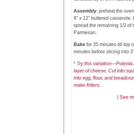
Assembly
: preheat the oven
9" x 12" buttered casserole. 
spread the remaining 1/2 of 
Parmesan.
Bake
for 35 minutes till top 
minutes before slicing into 3
*
Try this variation—Polenta 
layer of cheese. Cut into squ
into egg, flour, and breadcru
make fritters.
|
See mo