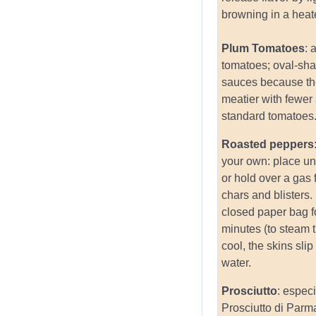
browning in a heate
Plum Tomatoes
: 
tomatoes; oval-sh
sauces because th
meatier with fewer
standard tomatoes
Roasted peppers
your own: place und
or hold over a gas f
chars and blisters.
closed paper bag f
minutes (to steam
cool, the skins slip
water.
Prosciutto
: especi
Prosciutto di Parm