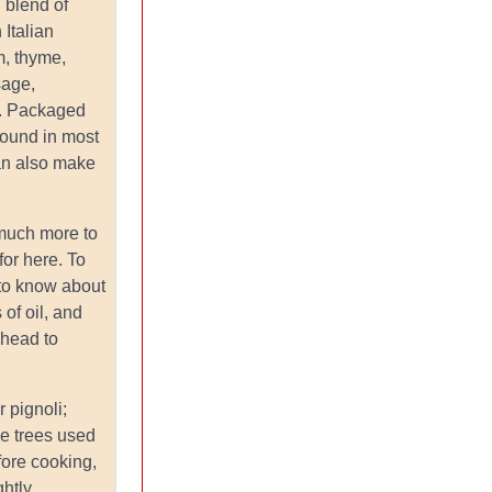
: blend of
 Italian
, thyme,
sage,
l. Packaged
found in most
an also make
 much more to
for here. To
 to know about
 of oil, and
head to
or pignoli;
ne trees used
fore cooking,
ghtly