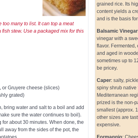
grained rice. Its hi
content yields a c
and is the basis for 
 too many to list. It can top a meat
a fish stew. Use a packaged mix for this
Balsamic Vinegar
vinegar with a swe
flavor. Fermented,
and aged in woode
sometimes up to 1
be pricey.
Caper
: salty, pick
o, or Gruyere cheese (slices)
spiny shrub native 
hly grated)
Mediterranean reg
prized is the non-pa
, bring water and salt to a boil and add
smallest (approx. 1
ake sure the water continues to boil).
other sizes are tas
g for about 30 minutes. When done, the
expensive.
ll away from the sides of the pot, the
potatoes.
Formaggio
: Chee