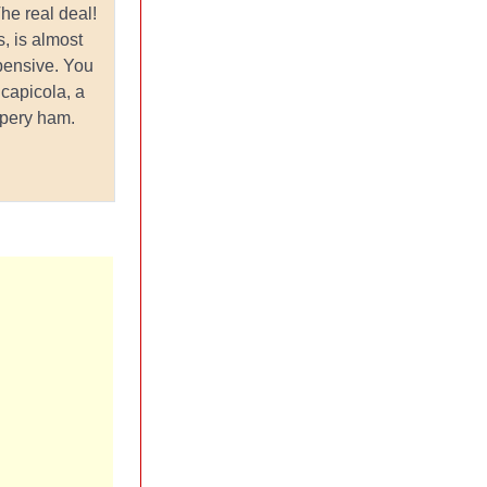
e real deal!
, is almost
pensive. You
 capicola, a
ppery ham.