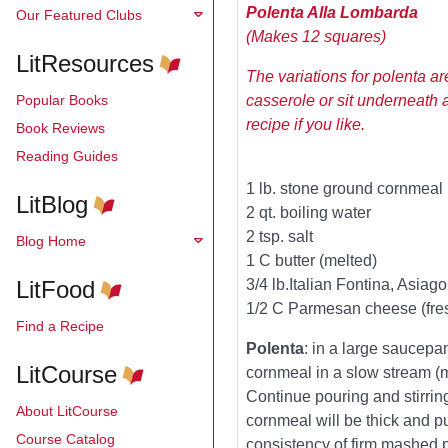
Polenta Alla Lombarda
Our Featured Clubs
(Makes 12 squares)
LitResources
The variations for polenta are
Popular Books
casserole or sit underneath 
recipe if you like.
Book Reviews
Reading Guides
1 lb. stone ground cornmeal
LitBlog
2 qt. boiling water
2 tsp. salt
Blog Home
1 C butter (melted)
LitFood
3/4 lb.Italian Fontina, Asiag
1/2 C Parmesan cheese (fres
Find a Recipe
Polenta
: in a large saucepan
LitCourse
cornmeal in a slow stream (m
Continue pouring and stirrin
About LitCourse
cornmeal will be thick and pu
Course Catalog
consistency of firm mashed 