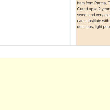
ham from Parma. Th
Cured up to 2 years
sweet and very ex
can substitute with
delicious, light pe