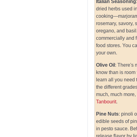
Italian Seasoning
dried herbs used in
cooking—marjoram
rosemary, savory, 
oregano, and basi
commercially and 
food stores. You c
your own.
Olive Oil
: There's
know than is room 
learn all you need
the different grades
much, much more, 
Tanbourit
.
Pine Nuts
: pinoli 
edible seeds of pi
in pesto sauce. Be
release flavor by li