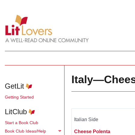
Italy—Chees
GetLit
Getting Started
LitClub
Italian Side
Start a Book Club
Book Club Ideas/Help
Cheese Polenta