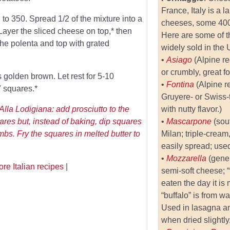
France, Italy is a 
 to 350. Spread 1/2 of the mixture into a
cheeses, some 400 
Layer the sliced cheese on top,* then
Here are some of t
the polenta and top with grated
widely sold in the 
•
Asiago
(Alpine r
or crumbly, great fo
is golden brown. Let rest for 5-10
•
Fontina
(Alpine r
" squares.*
Gruyere- or Swiss
Alla Lodigiana: add prosciutto to the
with nutty flavor.)
ares but, instead of baking, dip squares
•
Mascarpone
(sou
mbs. Fry the squares in melted butter to
Milan; triple-crea
easily spread; used
•
Mozzarella
(gener
re Italian recipes
|
semi-soft cheese; “
eaten the day it is
“buffalo” is from wa
Used in lasagna a
when dried slightly