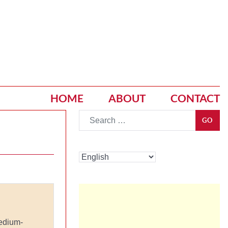
HOME
ABOUT
CONTACT
Go
GO
edium-