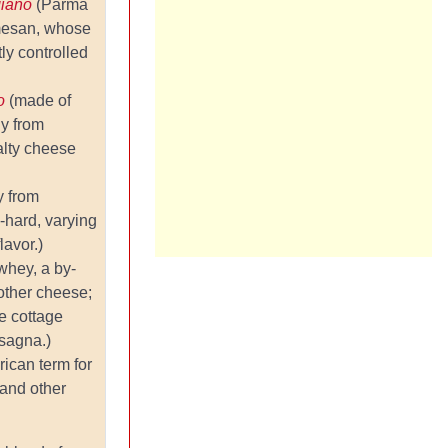
giano
(Parma
rmesan, whose
tly controlled
no
(made of
ly from
alty cheese
y from
i-hard, varying
lavor.)
whey, a by-
other cheese;
e cottage
sagna.)
ican term for
and other