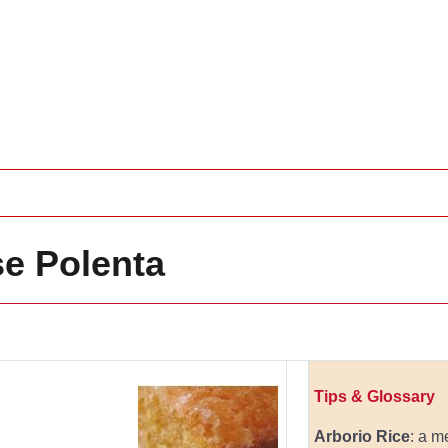
e Polenta
Tips & Glossary
Arborio Rice
: a m