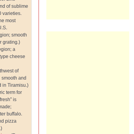
land of sublime
varieties.
he most
U.S.
egion; smooth
r grating.)
egion; a
-type cheese
thwest of
m, smooth and
 in Tiramisu.)
ic term for
fresh” is
 made;
ter buffalo.
nd pizza
.)