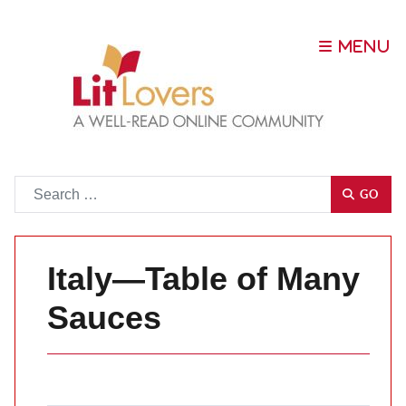
Go
GO
Italy—Table of Many
Sauces