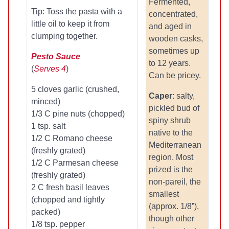
Fermented,
Tip: Toss the pasta with a
concentrated,
little oil to keep it from
and aged in
clumping together.
wooden casks,
sometimes up
Pesto Sauce
to 12 years.
(
Serves 4
)
Can be pricey.
5 cloves garlic (crushed,
Caper
: salty,
minced)
pickled bud of
1/3 C pine nuts (chopped)
spiny shrub
1 tsp. salt
native to the
1/2 C Romano cheese
Mediterranean
(freshly grated)
region. Most
1/2 C Parmesan cheese
prized is the
(freshly grated)
non-pareil, the
2 C fresh basil leaves
smallest
(chopped and tightly
(approx. 1/8”),
packed)
though other
1/8 tsp. pepper