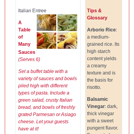
Italian Entree
Tips &
Glossary
A
Table
Arborio Rice
:
of
a medium-
Many
grained rice. Its
high starch
Sauces
content yields
(Serves 6)
a creamy
Set a buffet table with a
texture and is
variety of sauces and bowls
the basis for
piled high with different
risotto.
types of pasta. Include a
Balsamic
green salad, crusty Italian
Vinegar
: dark,
bread, and bowls of freshly
thick vinegar
grated Parmesan or Asiago
with a sweet
cheese. Let your guests
pungent flavor.
have at it!