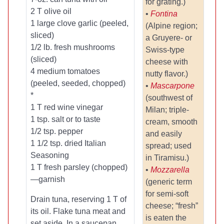
for grating.)
2 T olive oil
•
Fontina
1 large clove garlic (peeled,
(Alpine region;
sliced)
a Gruyere- or
1/2 lb. fresh mushrooms
Swiss-type
(sliced)
cheese with
4 medium tomatoes
nutty flavor.)
(peeled, seeded, chopped)
•
Mascarpone
*
(southwest of
1 T red wine vinegar
Milan; triple-
1 tsp. salt or to taste
cream, smooth
1/2 tsp. pepper
and easily
1 1/2 tsp. dried Italian
spread; used
Seasoning
in Tiramisu.)
1 T fresh parsley (chopped)
•
Mozzarella
—garnish
(generic term
for semi-soft
Drain tuna, reserving 1 T of
cheese; “fresh”
its oil. Flake tuna meat and
is eaten the
set aside. In a saucepan,