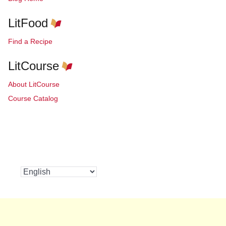
LitFood
Find a Recipe
LitCourse
About LitCourse
Course Catalog