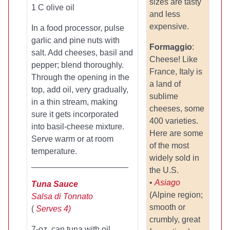
sizes are tasty
1 C olive oil
and less
expensive.
In a food processor, pulse
garlic and pine nuts with
Formaggio
:
salt. Add cheeses, basil and
Cheese! Like
pepper; blend thoroughly.
France, Italy is
Through the opening in the
a land of
top, add oil, very gradually,
sublime
in a thin stream, making
cheeses, some
sure it gets incorporated
400 varieties.
into basil-cheese mixture.
Here are some
Serve warm or at room
of the most
temperature.
widely sold in
_____________________
the U.S.
•
Asiago
Tuna Sauce
(Alpine region;
Salsa di Tonnato
smooth or
(
Serves 4)
crumbly, great
7-oz. can tuna with oil