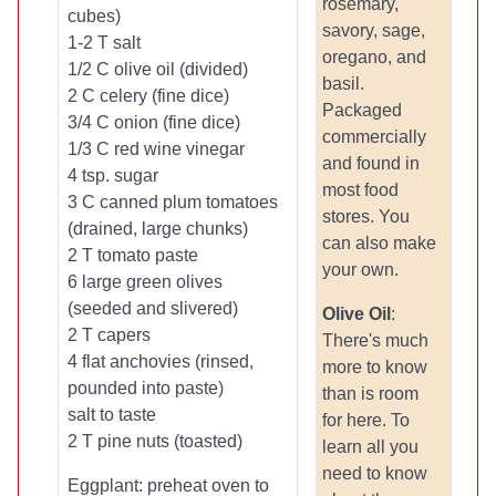
rosemary,
cubes)
savory, sage,
1-2 T salt
oregano, and
1/2 C olive oil (divided)
basil.
2 C celery (fine dice)
Packaged
3/4 C onion (fine dice)
commercially
1/3 C red wine vinegar
and found in
4 tsp. sugar
most food
3 C canned plum tomatoes
stores. You
(drained, large chunks)
can also make
2 T tomato paste
your own.
6 large green olives
(seeded and slivered)
Olive Oil
:
2 T capers
There's much
4 flat anchovies (rinsed,
more to know
pounded into paste)
than is room
salt to taste
for here. To
2 T pine nuts (toasted)
learn all you
need to know
Eggplant: preheat oven to