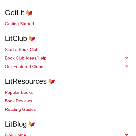
GetLit
Getting Started
LitClub
Start a Book Club
Book Club Ideas/Help
Our Featured Clubs
LitResources
Popular Books
Book Reviews
Reading Guides
LitBlog
Blog Home