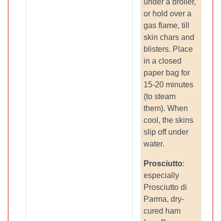
under a broiler,
or hold over a
gas flame, till
skin chars and
blisters. Place
in a closed
paper bag for
15-20 minutes
(to steam
them). When
cool, the skins
slip off under
water.
Prosciutto
:
especially
Prosciutto di
Parma, dry-
cured ham