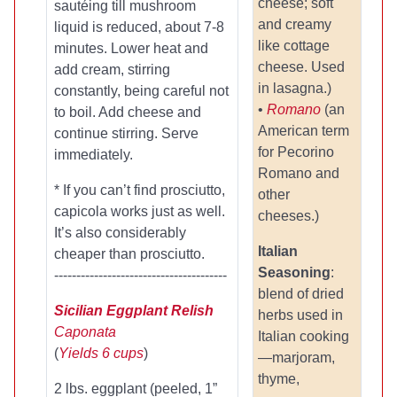
cheese; soft
sautéing till mushroom
and creamy
liquid is reduced, about 7-8
like cottage
minutes. Lower heat and
cheese. Used
add cream, stirring
in lasagna.)
constantly, being careful not
•
Romano
(an
to boil. Add cheese and
American term
continue stirring. Serve
for Pecorino
immediately.
Romano and
* If you can’t find prosciutto,
other
capicola works just as well.
cheeses.)
It’s also considerably
Italian
cheaper than prosciutto.
Seasoning
:
---------------------------------------
blend of dried
Sicilian Eggplant Relish
herbs used in
Caponata
Italian cooking
(
Yields 6 cups
)
—marjoram,
thyme,
2 lbs. eggplant (peeled, 1”