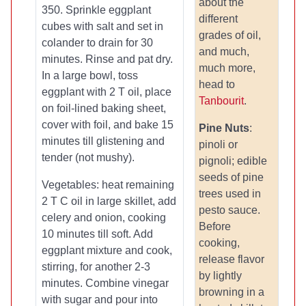
about the
350. Sprinkle eggplant
different
cubes with salt and set in
grades of oil,
colander to drain for 30
and much,
minutes. Rinse and pat dry.
much more,
In a large bowl, toss
head to
eggplant with 2 T oil, place
Tanbourit
.
on foil-lined baking sheet,
cover with foil, and bake 15
Pine Nuts
:
minutes till glistening and
pinoli or
tender (not mushy).
pignoli; edible
seeds of pine
Vegetables: heat remaining
trees used in
2 T C oil in large skillet, add
pesto sauce.
celery and onion, cooking
Before
10 minutes till soft. Add
cooking,
eggplant mixture and cook,
release flavor
stirring, for another 2-3
by lightly
minutes. Combine vinegar
browning in a
with sugar and pour into