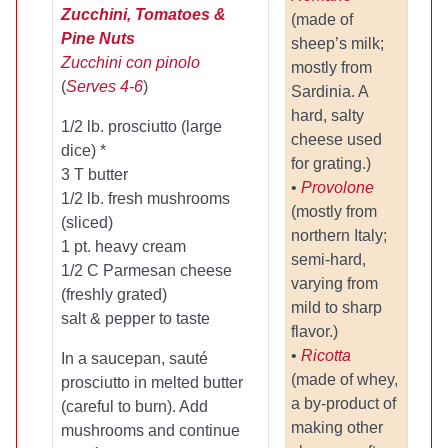
Zucchini, Tomatoes &
(made of
Pine Nuts
sheep’s milk;
Zucchini con pinolo
mostly from
(
Serves 4-6
)
Sardinia. A
hard, salty
1/2 lb. prosciutto (large
cheese used
dice) *
for grating.)
3 T butter
•
Provolone
1/2 lb. fresh mushrooms
(mostly from
(sliced)
northern Italy;
1 pt. heavy cream
semi-hard,
1/2 C Parmesan cheese
varying from
(freshly grated)
mild to sharp
salt & pepper to taste
flavor.)
•
Ricotta
In a saucepan, sauté
(made of whey,
prosciutto in melted butter
a by-product of
(careful to burn). Add
making other
mushrooms and continue