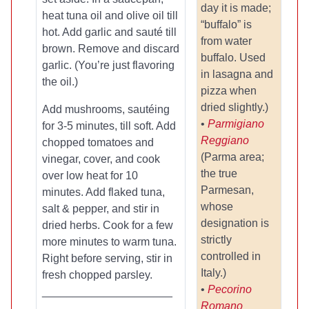
day it is made;
heat tuna oil and olive oil till
“buffalo” is
hot. Add garlic and sauté till
from water
brown. Remove and discard
buffalo. Used
garlic. (You’re just flavoring
in lasagna and
the oil.)
pizza when
dried slightly.)
Add mushrooms, sautéing
•
Parmigiano
for 3-5 minutes, till soft. Add
Reggiano
chopped tomatoes and
(Parma area;
vinegar, cover, and cook
the true
over low heat for 10
Parmesan,
minutes. Add flaked tuna,
whose
salt & pepper, and stir in
designation is
dried herbs. Cook for a few
strictly
more minutes to warm tuna.
controlled in
Right before serving, stir in
Italy.)
fresh chopped parsley.
•
Pecorino
_____________________
Romano