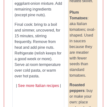
heated skillet.
eggplant-onion mixture. Add
remaining ingredients
Plum
(except pine nuts).
Tomatoes
:
aka Italian
Final cook: bring to a boil
tomatoes; oval-
and simmer, uncovered, for
shaped. Used
15 minutes, stirring
in sauces
frequently. Remove from
because they
heat and add pine nuts.
are meatier
Refrigerate (relish keeps for
with fewer
a good week or more).
seeds than
Serve at room termperature
standard
over cold pasta, or warm
tomatoes.
over hot pasta.
Roasted
|
See more Italian recipes
|
peppers
: buy
or make your
own: place