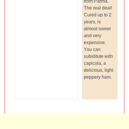
from Parma.
The real deal!
Cured up to 2
years, is
almost sweet
and very
expensive.
You can
substitute with
capicola, a
delicious, light
peppery ham.