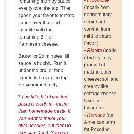
•
Provolone
remaining mornay sauce
(mostly from
evenly over the top. Then
northern Italy;
spoon your favorite tomato
semi-hard,
sauce over that and
varying from
sprinkle with the
mild to sharp
remaining 2 T of
flavor.)
Parmesan cheese.
•
Ricotta
(made
Bake
: for 25 minutes, till
of whey, a by-
sauce is bubbly. Run it
product of
under the broiler for a
making other
minute to brown the top.
cheese; soft and
Serve immediately.
creamy like
cottage cheese.
*
The little bit of wasted
Used in
pasta is worth it—easier
lasagna.)
than homemade pasta. If
•
Romano
(an
you want to make your
American term
own noodles, cut them to
for Pecorino
measure 4 x 4. You can