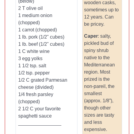
(below)
wooden casks,
2 T olive oil
sometimes up to
1 medium onion
12 years. Can
(chopped)
be pricey.
1 carrot (chopped)
Caper
: salty,
1 lb. pork (1/2" cubes)
pickled bud of
1 lb. beef (1/2" cubes)
spiny shrub
1 C white wine
native to the
3 egg yolks
Mediterranean
1 1/2 tsp. salt
region. Most
1/2 tsp. pepper
prized is the
1/2 C grated Parmesan
non-pareil, the
cheese (divided)
smallest
1/4 fresh parsley
(approx. 1/8”),
(chopped)
though other
2 1/2 C your favorite
sizes are tasty
spaghetti sauce
and less
________________
expensive.