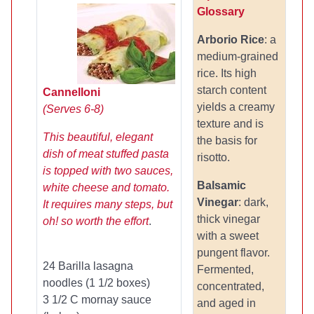
Glossary
Arborio Rice
: a
medium-grained
rice. Its high
starch content
Cannelloni
yields a creamy
(Serves 6-8)
texture and is
This beautiful, elegant
the basis for
dish of meat stuffed pasta
risotto.
is topped with two sauces,
Balsamic
white cheese and tomato.
Vinegar
: dark,
It requires many steps, but
thick vinegar
oh! so worth the effort
.
with a sweet
pungent flavor.
24 Barilla lasagna
Fermented,
noodles (1 1/2 boxes)
concentrated,
3 1/2 C mornay sauce
and aged in