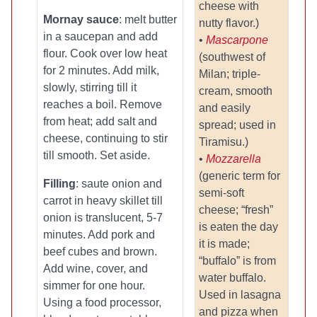
cheese with
Mornay sauce
: melt butter
nutty flavor.)
in a saucepan and add
•
Mascarpone
flour. Cook over low heat
(southwest of
for 2 minutes. Add milk,
Milan; triple-
slowly, stirring till it
cream, smooth
reaches a boil. Remove
and easily
from heat; add salt and
spread; used in
cheese, continuing to stir
Tiramisu.)
till smooth. Set aside.
•
Mozzarella
(generic term for
Filling
: saute onion and
semi-soft
carrot in heavy skillet till
cheese; “fresh”
onion is translucent, 5-7
is eaten the day
minutes. Add pork and
it is made;
beef cubes and brown.
“buffalo” is from
Add wine, cover, and
water buffalo.
simmer for one hour.
Used in lasagna
Using a food processor,
and pizza when