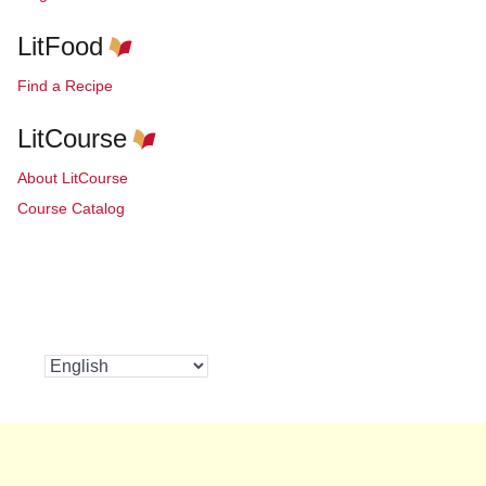
LitFood
Find a Recipe
LitCourse
About LitCourse
Course Catalog