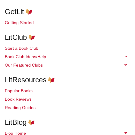
GetLit
Getting Started
LitClub
Start a Book Club
Book Club Ideas/Help
Our Featured Clubs
LitResources
Popular Books
Book Reviews
Reading Guides
LitBlog
Blog Home