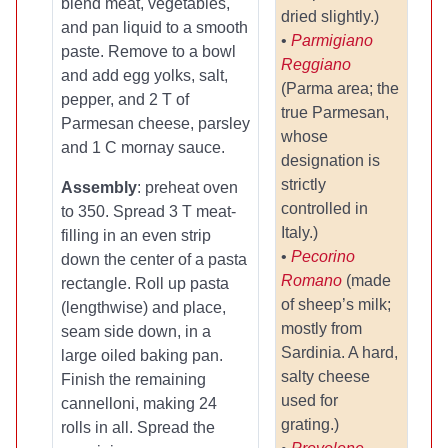
blend meat, vegetables,
dried slightly.)
and pan liquid to a smooth
•
Parmigiano
paste. Remove to a bowl
Reggiano
and add egg yolks, salt,
(Parma area; the
pepper, and 2 T of
true Parmesan,
Parmesan cheese, parsley
whose
and 1 C mornay sauce.
designation is
strictly
Assembly
: preheat oven
controlled in
to 350. Spread 3 T meat-
Italy.)
filling in an even strip
•
Pecorino
down the center of a pasta
Romano
(made
rectangle. Roll up pasta
of sheep’s milk;
(lengthwise) and place,
mostly from
seam side down, in a
Sardinia. A hard,
large oiled baking pan.
salty cheese
Finish the remaining
used for
cannelloni, making 24
grating.)
rolls in all. Spread the