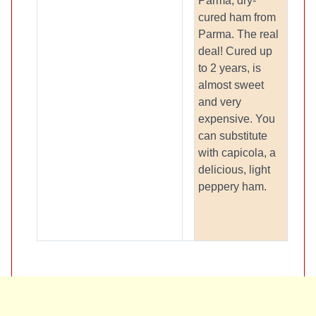
Parma, dry-
cured ham from
Parma. The real
deal! Cured up
to 2 years, is
almost sweet
and very
expensive. You
can substitute
with capicola, a
delicious, light
peppery ham.