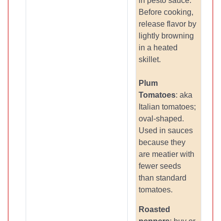
in pesto sauce.
Before cooking,
release flavor by
lightly browning
in a heated
skillet.
Plum
Tomatoes
: aka
Italian tomatoes;
oval-shaped.
Used in sauces
because they
are meatier with
fewer seeds
than standard
tomatoes.
Roasted