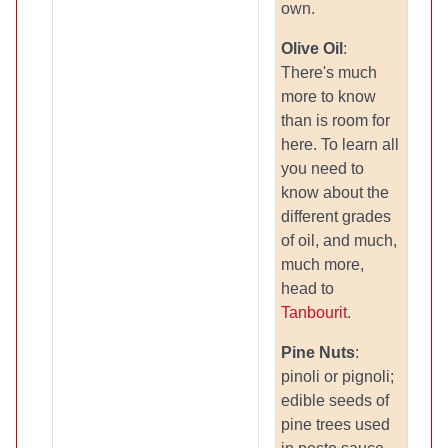
own.
Olive Oil
:
There's much
more to know
than is room for
here. To learn all
you need to
know about the
different grades
of oil, and much,
much more,
head to
Tanbourit
.
Pine Nuts
:
pinoli or pignoli;
edible seeds of
pine trees used