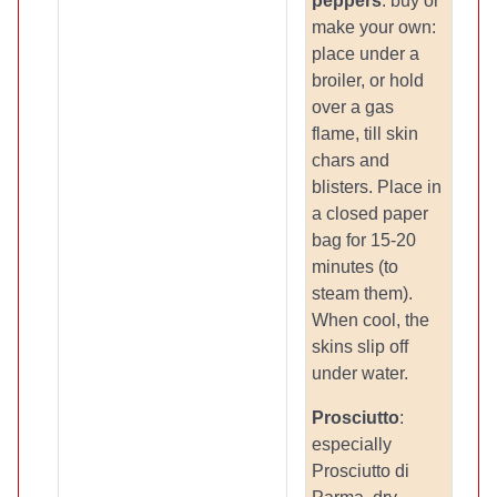
peppers
: buy or
make your own:
place under a
broiler, or hold
over a gas
flame, till skin
chars and
blisters. Place in
a closed paper
bag for 15-20
minutes (to
steam them).
When cool, the
skins slip off
under water.
Prosciutto
:
especially
Prosciutto di