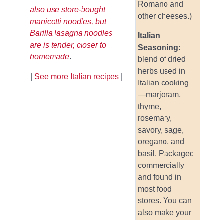
Romano and
also use store-bought
other cheeses.)
manicotti noodles, but
Barilla lasagna noodles
Italian
are is tender, closer to
Seasoning
:
homemade
.
blend of dried
herbs used in
|
See more Italian recipes
|
Italian cooking
—marjoram,
thyme,
rosemary,
savory, sage,
oregano, and
basil. Packaged
commercially
and found in
most food
stores. You can
also make your