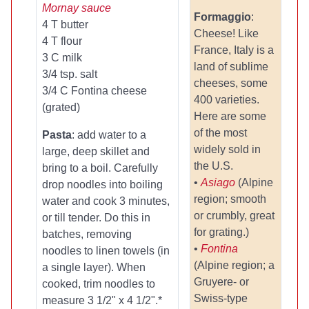
Mornay sauce
Formaggio
:
4 T butter
Cheese! Like
4 T flour
France, Italy is a
3 C milk
land of sublime
3/4 tsp. salt
cheeses, some
3/4 C Fontina cheese
400 varieties.
(grated)
Here are some
of the most
Pasta
: add water to a
widely sold in
large, deep skillet and
the U.S.
bring to a boil. Carefully
•
Asiago
(Alpine
drop noodles into boiling
region; smooth
water and cook 3 minutes,
or crumbly, great
or till tender. Do this in
for grating.)
batches, removing
•
Fontina
noodles to linen towels (in
(Alpine region; a
a single layer). When
Gruyere- or
cooked, trim noodles to
Swiss-type
measure 3 1/2" x 4 1/2".*