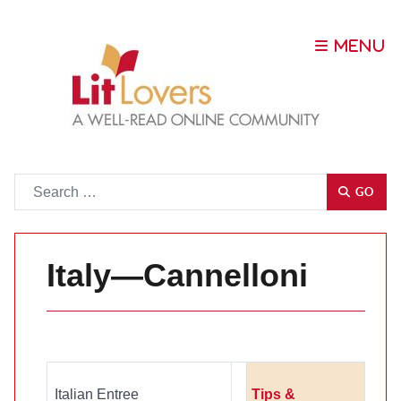
Go
GO
Italy—Cannelloni
Italian Entree
Tips &