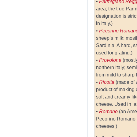
•
Parmigiano Reg
area; the true Pa
designation is stric
in Italy.)
•
Pecorino Roma
sheep’s milk; most
Sardinia. A hard, s
used for grating.)
•
Provolone
(mostl
northern Italy; sem
from mild to sharp f
•
Ricotta
(made of 
product of making 
soft and creamy lik
cheese. Used in la
•
Romano
(an Amer
Pecorino Romano 
cheeses.)