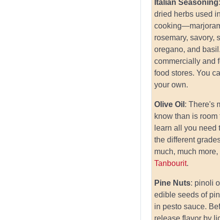
Italian Seasoning
dried herbs used in
cooking—marjoram
rosemary, savory, 
oregano, and basi
commercially and 
food stores. You c
your own.
Olive Oil
: There's
know than is room 
learn all you need
the different grades
much, much more, 
Tanbourit
.
Pine Nuts
: pinoli 
edible seeds of pi
in pesto sauce. Be
release flavor by li