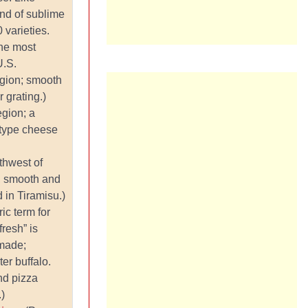
land of sublime
varieties.
he most
U.S.
egion; smooth
r grating.)
egion; a
-type cheese
thwest of
m, smooth and
 in Tiramisu.)
ic term for
fresh” is
 made;
ter buffalo.
nd pizza
.)