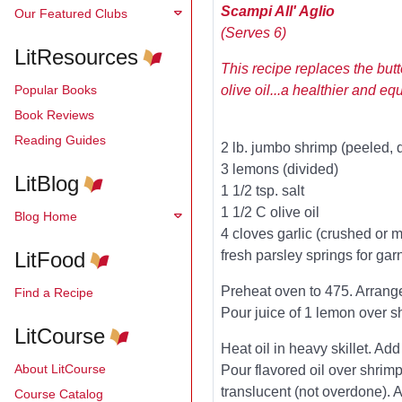
Scampi All' Aglio
Our Featured Clubs
(Serves 6)
LitResources
This recipe replaces the butt
Popular Books
olive oil...a healthier and eq
Book Reviews
Reading Guides
2 lb. jumbo shrimp (peeled, 
3 lemons (divided)
LitBlog
1 1/2 tsp. salt
1 1/2 C olive oil
Blog Home
4 cloves garlic (crushed or 
LitFood
fresh parsley springs for gar
Preheat oven to 475. Arrang
Find a Recipe
Pour juice of 1 lemon over sh
LitCourse
Heat oil in heavy skillet. Add
About LitCourse
Pour flavored oil over shrimp
translucent (not overdone). A
Course Catalog