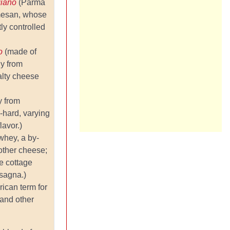
giano
(Parma
rmesan, whose
tly controlled
no
(made of
ly from
alty cheese
y from
i-hard, varying
lavor.)
whey, a by-
other cheese;
e cottage
sagna.)
ican term for
and other