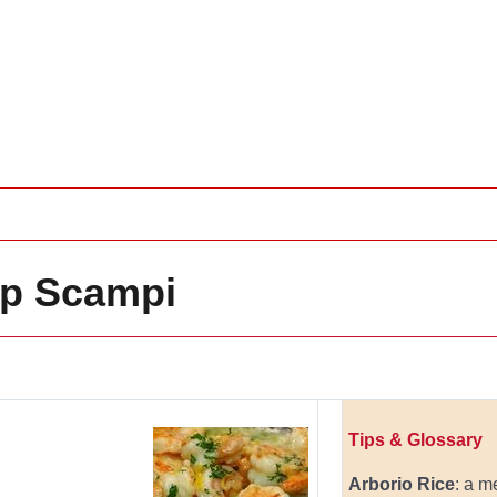
mp Scampi
Tips & Glossary
Arborio Rice
: a m