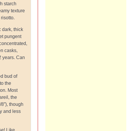
gh starch
reamy texture
risotto.
: dark, thick
et pungent
 concentrated,
n casks,
2 years. Can
led bud of
to the
ion. Most
reil, the
/8”), though
ty and less
se! Like