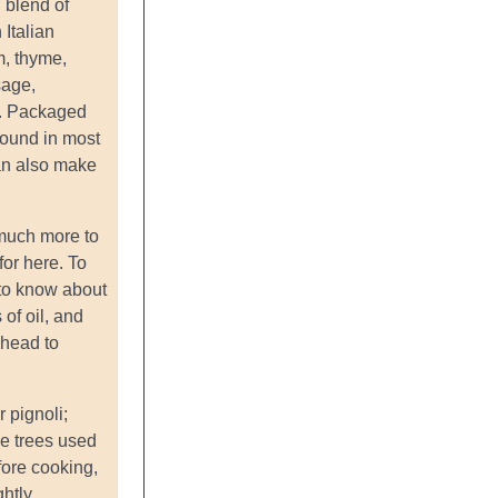
: blend of
 Italian
, thyme,
sage,
l. Packaged
found in most
an also make
 much more to
for here. To
 to know about
 of oil, and
head to
or pignoli;
ne trees used
fore cooking,
ghtly