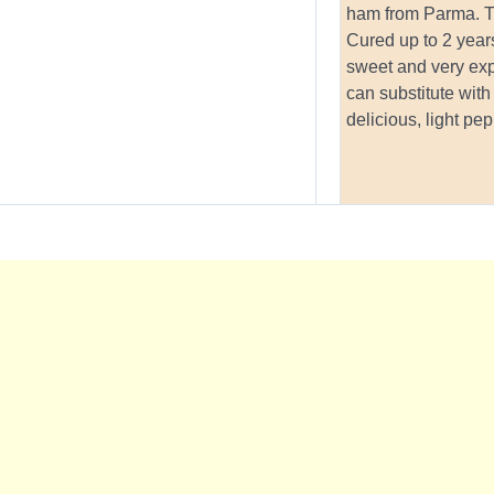
ham from Parma. Th
Cured up to 2 years
sweet and very ex
can substitute with
delicious, light pe