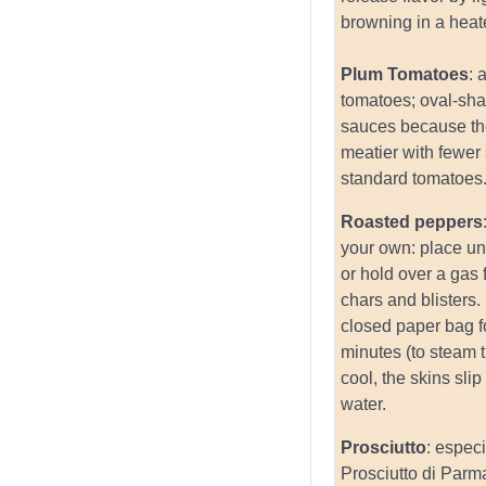
browning in a heate
Plum Tomatoes
: 
tomatoes; oval-sh
sauces because th
meatier with fewer
standard tomatoes
Roasted peppers
your own: place und
or hold over a gas f
chars and blisters.
closed paper bag f
minutes (to steam
cool, the skins slip
water.
Prosciutto
: especi
Prosciutto di Parm