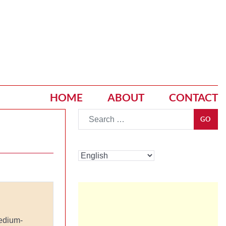
HOME
ABOUT
CONTACT
Go
GO
edium-