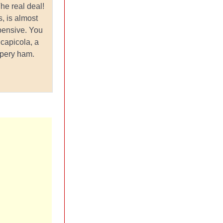
e real deal!
, is almost
pensive. You
 capicola, a
ppery ham.