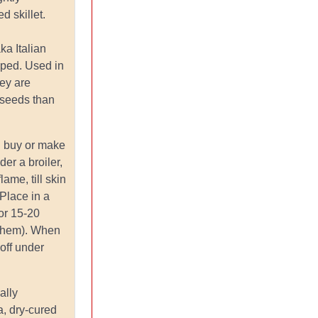
d skillet.
aka Italian
aped. Used in
ey are
 seeds than
.
: buy or make
er a broiler,
lame, till skin
 Place in a
or 15-20
 them). When
 off under
ally
a, dry-cured