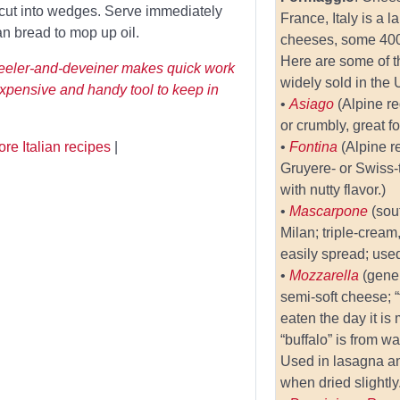
 cut into wedges. Serve immediately
France, Italy is a 
ian bread to mop up oil.
cheeses, some 400 
Here are some of t
peeler-and-deveiner makes quick work
widely sold in the 
expensive and handy tool to keep in
•
Asiago
(Alpine r
or crumbly, great fo
re Italian recipes
|
•
Fontina
(Alpine r
Gruyere- or Swiss
with nutty flavor.)
•
Mascarpone
(sou
Milan; triple-crea
easily spread; used
•
Mozzarella
(gener
semi-soft cheese; “
eaten the day it is
“buffalo” is from wa
Used in lasagna a
when dried slightly