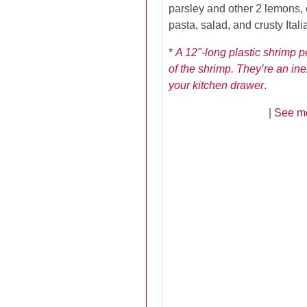
parsley and other 2 lemons,
pasta, salad, and crusty Ital
*
A 12"-long plastic shrimp 
of the shrimp. They’re an in
your kitchen drawer
.
|
See mo