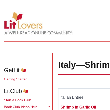
Italy—Shri
GetLit
Getting Started
LitClub
Italian Entree
Start a Book Club
Book Club Ideas/Help
Shrimp in Garlic OIl