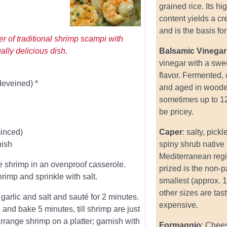
grained rice. Its hi
content yields a c
and is the basis for 
er of traditional shrimp scampi with
ually delicious dish.
Balsamic Vinegar
vinegar with a swe
flavor. Fermented,
deveined) *
and aged in woode
sometimes up to 1
be pricey.
minced)
Caper
: salty, pick
nish
spiny shrub native 
Mediterranean reg
e shrimp in an ovenproof casserole.
prized is the non-pa
rimp and sprinkle with salt.
smallest (approx. 1
other sizes are tas
 garlic and salt and sauté for 2 minutes.
expensive.
 and bake 5 minutes, till shrimp are just
rrange shrimp on a platter; garnish with
Formaggio
: Chee