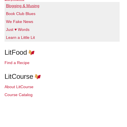
Blogging & Musing
Book Club Blues
We Fake News
Just ♥ Words
Learn a Little Lit
LitFood
Find a Recipe
LitCourse
About LitCourse
Course Catalog