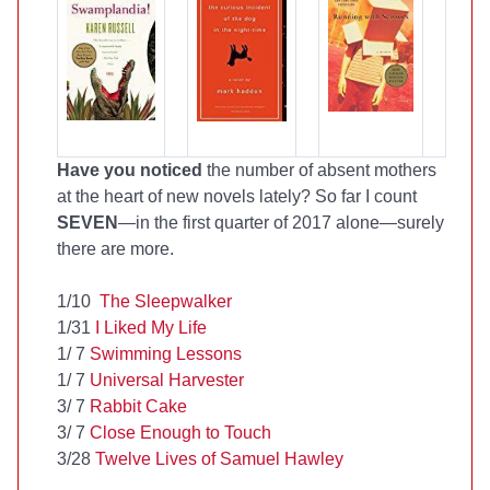
Have you noticed
the number of absent mothers
at the heart of new novels lately? So far I count
SEVEN
—in the first quarter of 2017 alone—surely
there are more.
1/10
The Sleepwalker
1/31
I Liked My Life
1/ 7
Swimming Lessons
1/ 7
Universal Harvester
3/ 7
Rabbit Cake
3/ 7
Close Enough to Touch
3/28
Twelve Lives of Samuel Hawley