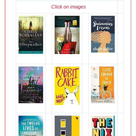
Click on images