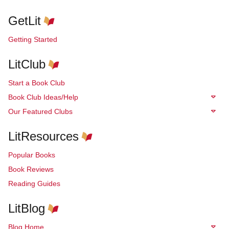
GetLit
Getting Started
LitClub
Start a Book Club
Book Club Ideas/Help
Our Featured Clubs
LitResources
Popular Books
Book Reviews
Reading Guides
LitBlog
Blog Home