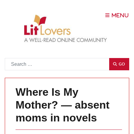
Go
GO
Where Is My
Mother? — absent
moms in novels