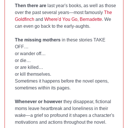
Then there are
last year's books, as well as those
over the past several years—most famously
The
Goldfinch
and
Where'd You Go, Bernadette
. We
can even go back to the early-aughts.
The missing mothers
in these stories TAKE
OFF…
or wander off…
or die…
or are killed…
or kill themselves.
Sometimes it happens before the novel opens,
sometimes within its pages.
Whenever or however
they disappear, fictional
moms leave heartbreak and loneliness in their
wake—a grief so profound it shapes a character's
motivations and actions throughout the novel.