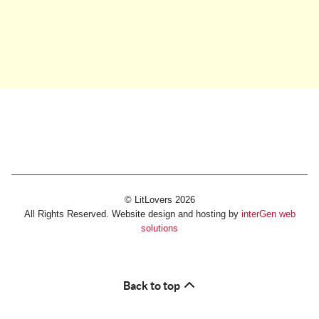
© LitLovers 2026
All Rights Reserved. Website design and hosting by
interGen web
solutions
Back to top