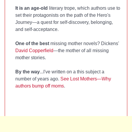
It is an age-old
literary trope, which authors use to
set their protagonists on the path of the Hero's
Journey—a quest for self-discovery, belonging,
and self-acceptance.
One of the best
missing mother novels? Dickens'
David Copperfield
—the mother of all missing
mother stories.
By the way
...I've written on a this subject a
number of years ago.
See Lost Mothers—Why
authors bump off moms
.