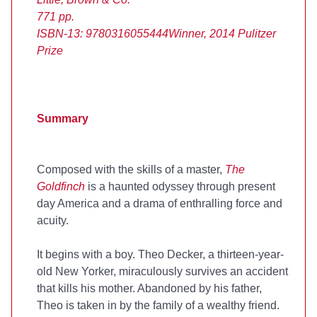
771 pp.
ISBN-13: 9780316055444
Winner, 2014 Pulitzer
Prize
Summary
Composed with the skills of a master,
The
Goldfinch
is a haunted odyssey through present
day America and a drama of enthralling force and
acuity.
It begins with a boy. Theo Decker, a thirteen-year-
old New Yorker, miraculously survives an accident
that kills his mother. Abandoned by his father,
Theo is taken in by the family of a wealthy friend.