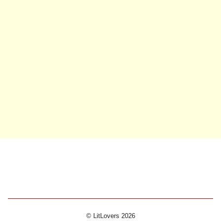
© LitLovers 2026