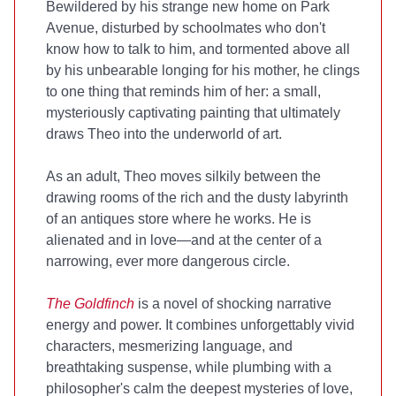
Bewildered by his strange new home on Park
Avenue, disturbed by schoolmates who don't
know how to talk to him, and tormented above all
by his unbearable longing for his mother, he clings
to one thing that reminds him of her: a small,
mysteriously captivating painting that ultimately
draws Theo into the underworld of art.
As an adult, Theo moves silkily between the
drawing rooms of the rich and the dusty labyrinth
of an antiques store where he works. He is
alienated and in love—and at the center of a
narrowing, ever more dangerous circle.
The Goldfinch
is a novel of shocking narrative
energy and power. It combines unforgettably vivid
characters, mesmerizing language, and
breathtaking suspense, while plumbing with a
philosopher's calm the deepest mysteries of love,