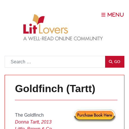
Go
GO
Goldfinch (Tartt)
The Goldfinch
Donna Tartt, 2013
Little, Brown & Co.