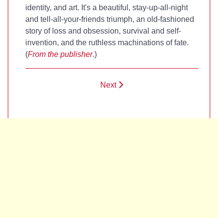
identity, and art. It's a beautiful, stay-up-all-night
and tell-all-your-friends triumph, an old-fashioned
story of loss and obsession, survival and self-
invention, and the ruthless machinations of fate.
(
From the publisher
.)
Next