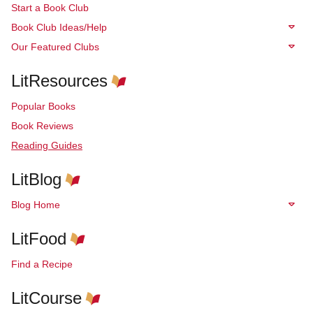
Start a Book Club
Book Club Ideas/Help
Our Featured Clubs
LitResources
Popular Books
Book Reviews
Reading Guides
LitBlog
Blog Home
LitFood
Find a Recipe
LitCourse