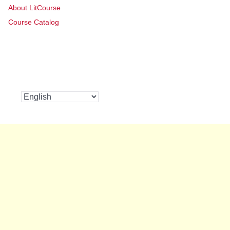
About LitCourse
Course Catalog