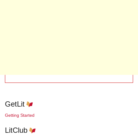
GetLit
Getting Started
LitClub