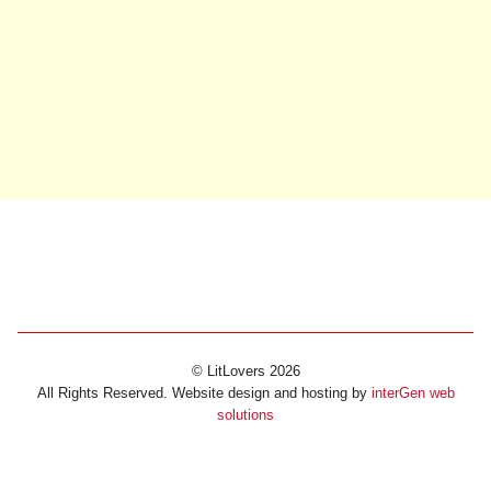
© LitLovers 2026
All Rights Reserved. Website design and hosting by
interGen web
solutions