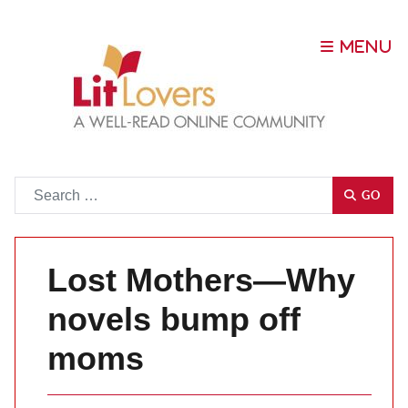
Go
GO
Lost Mothers—Why
novels bump off
moms