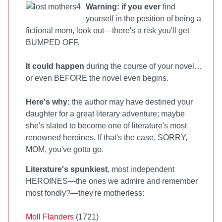
Warning: if you ever
find
yourself in the position of being a
fictional mom, look out—there's a risk you'll get
BUMPED OFF.
It could happen
during the course of your novel…
or even BEFORE the novel even begins.
Here's why:
the author may have destined your
daughter for a great literary adventure; maybe
she's slated to become one of literature's most
renowned heroines. If that's the case, SORRY,
MOM, you've gotta go.
Literature's spunkiest
, most independent
HEROINES—the ones we admire and remember
most fondly?—they're motherless:
Moll Flanders
(1721)