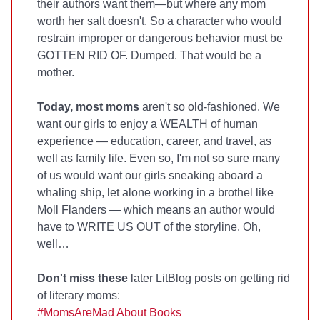
their authors want them—but where any mom
worth her salt doesn't. So a character who would
restrain improper or dangerous behavior must be
GOTTEN RID OF. Dumped. That would be a
mother.
Today, most moms
aren't so old-fashioned. We
want our girls to enjoy a WEALTH of human
experience — education, career, and travel, as
well as family life. Even so, I'm not so sure many
of us would want our girls sneaking aboard a
whaling ship, let alone working in a brothel like
Moll Flanders — which means an author would
have to WRITE US OUT of the storyline. Oh,
well…
Don't miss these
later LitBlog posts on getting rid
of literary moms:
#MomsAreMad About Books