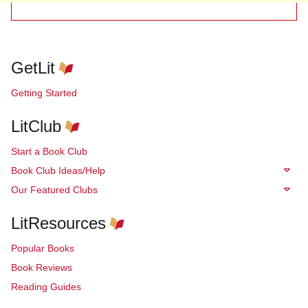
GetLit
Getting Started
LitClub
Start a Book Club
Book Club Ideas/Help
Our Featured Clubs
LitResources
Popular Books
Book Reviews
Reading Guides