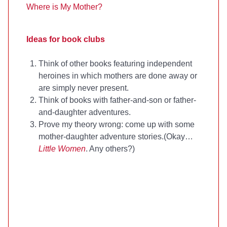
Where is My Mother?
Ideas for book clubs
Think of other books featuring independent
heroines in which mothers are done away or
are simply never present.
Think of books with father-and-son or father-
and-daughter adventures.
Prove my theory wrong: come up with some
mother-daughter adventure stories.(Okay…
Little Women
. Any others?)