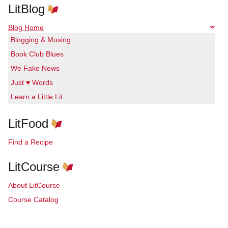
LitBlog
Blog Home
Blogging & Musing
Book Club Blues
We Fake News
Just ♥ Words
Learn a Little Lit
LitFood
Find a Recipe
LitCourse
About LitCourse
Course Catalog