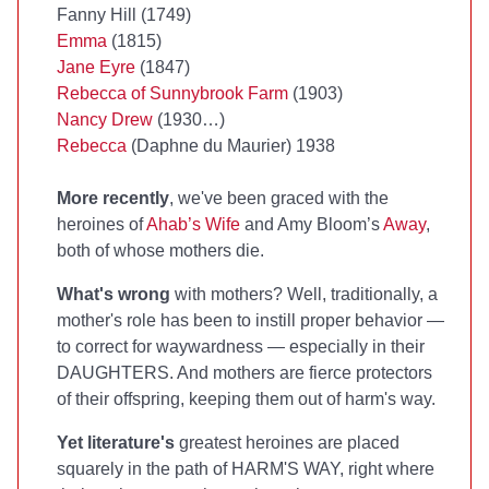
Fanny Hill (1749)
Emma
(1815)
Jane Eyre
(1847)
Rebecca of Sunnybrook Farm
(1903)
Nancy Drew
(1930…)
Rebecca
(Daphne du Maurier) 1938
More recently
, we've been graced with the
heroines of
Ahab’s Wife
and Amy Bloom’s
Away
,
both of whose mothers die.
What's wrong
with mothers? Well, traditionally, a
mother's role has been to instill proper behavior —
to correct for waywardness — especially in their
DAUGHTERS. And mothers are fierce protectors
of their offspring, keeping them out of harm's way.
Yet literature's
greatest heroines are placed
squarely in the path of HARM'S WAY, right where