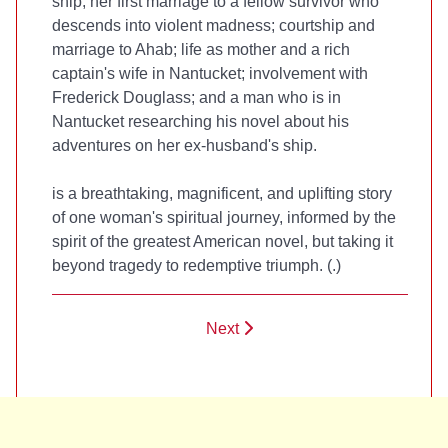
ship; her first marriage to a fellow survivor who
descends into violent madness; courtship and
marriage to Ahab; life as mother and a rich
captain's wife in Nantucket; involvement with
Frederick Douglass; and a man who is in
Nantucket researching his novel about his
adventures on her ex-husband's ship.
is a breathtaking, magnificent, and uplifting story
of one woman's spiritual journey, informed by the
spirit of the greatest American novel, but taking it
beyond tragedy to redemptive triumph. (
.)
Next