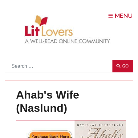
Go
GO
Ahab's Wife
(Naslund)