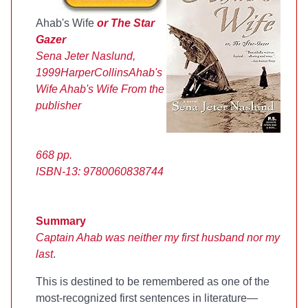
Ahab's Wife
or The Star
Gazer
Sena Jeter Naslund,
1999
HarperCollins
Ahab's
Wife
Ahab's Wife
From the
publisher
668 pp.
ISBN-13: 9780060838744
Summary
Captain Ahab was neither my first husband nor my
last
.
This is destined to be remembered as one of the
most-recognized first sentences in literature—