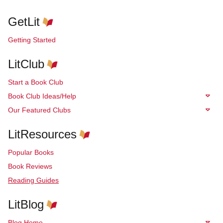
GetLit
Getting Started
LitClub
Start a Book Club
Book Club Ideas/Help
Our Featured Clubs
LitResources
Popular Books
Book Reviews
Reading Guides
LitBlog
Blog Home