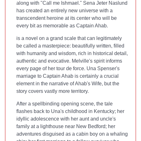
along with "Call me Ishmael." Sena Jeter Naslund
has created an entirely new universe with a
transcendent heroine at its center who will be
every bit as memorable as Captain Ahab.
is a novel on a grand scale that can legitimately
be called a masterpiece: beautifully written, filled
with humanity and wisdom, rich in historical detail,
authentic and evocative. Melville's spirit informs
every page of her tour de force. Una Spenser's
marriage to Captain Ahab is certainly a crucial
element in the narrative of Ahab's Wife, but the
story covers vastly more territory.
After a spellbinding opening scene, the tale
flashes back to Una's childhood in Kentucky; her
idyllic adolescence with her aunt and uncle's
family at a lighthouse near New Bedford; her
adventures disguised as a cabin boy on a whaling