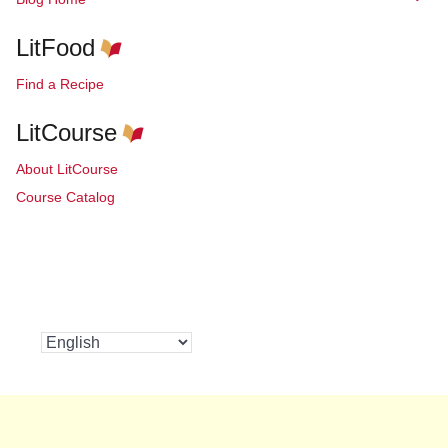
LitFood
Find a Recipe
LitCourse
About LitCourse
Course Catalog