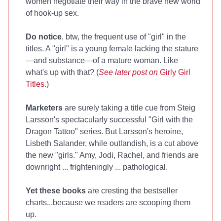
women negotiate their way in the brave new world
of hook-up sex.
Do notice
, btw, the frequent use of "girl" in the
titles. A "girl" is a young female lacking the stature
—and substance—of a mature woman. Like
what's up with that? (
See later post on
Girly Girl
Titles
.)
Marketers
are surely taking a title cue from Steig
Larsson's spectacularly successful "Girl with the
Dragon Tattoo" series. But Larsson's heroine,
Lisbeth Salander, while outlandish, is a cut above
the new "girls." Amy, Jodi, Rachel, and friends are
downright ... frighteningly ... pathological.
Yet these books
are cresting the bestseller
charts...because we readers are scooping them
up.