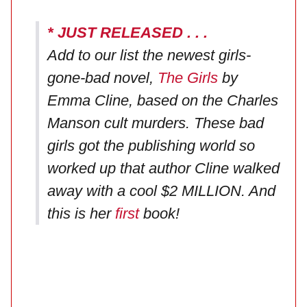
* JUST RELEASED . . .
Add to our list the newest girls-
gone-bad novel,
The Girls
by
Emma Cline, based on the Charles
Manson cult murders. These bad
girls got the publishing world so
worked up that author Cline walked
away with a cool $2 MILLION. And
this is her
first
book!