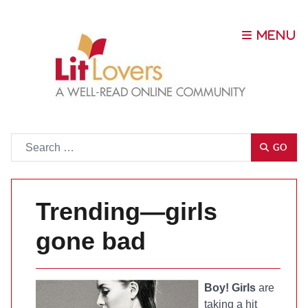
Go
GO
Trending—girls
gone bad
Boy! Girls
are
taking a hit