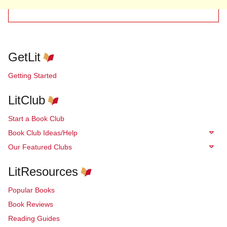
GetLit
Getting Started
LitClub
Start a Book Club
Book Club Ideas/Help
Our Featured Clubs
LitResources
Popular Books
Book Reviews
Reading Guides