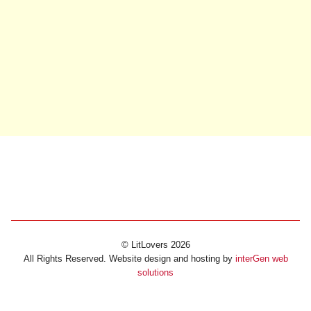
© LitLovers 2026
All Rights Reserved. Website design and hosting by
interGen web
solutions