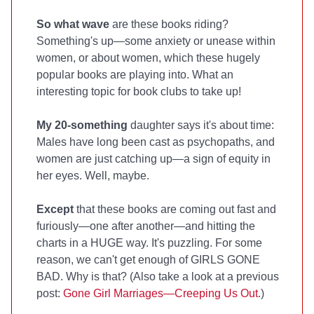
So what wave
are these books riding?
Something's up—some anxiety or unease within
women, or about women, which these hugely
popular books are playing into. What an
interesting topic for book clubs to take up!
My 20-something
daughter says it's about time:
Males have long been cast as psychopaths, and
women are just catching up—a sign of equity in
her eyes. Well, maybe.
Except
that these books are coming out fast and
furiously—one after another—and hitting the
charts in a HUGE way. It's puzzling. For some
reason, we can't get enough of GIRLS GONE
BAD. Why is that? (Also take a look at a previous
post:
Gone Girl Marriages—Creeping Us Out
.)