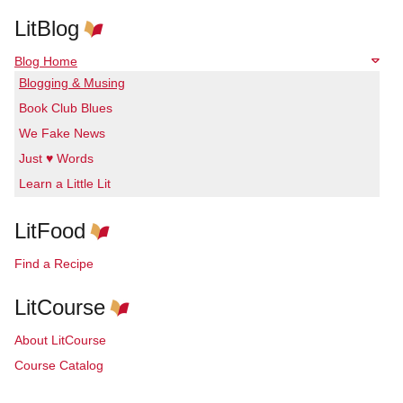
LitBlog
Blog Home
Blogging & Musing
Book Club Blues
We Fake News
Just ♥ Words
Learn a Little Lit
LitFood
Find a Recipe
LitCourse
About LitCourse
Course Catalog