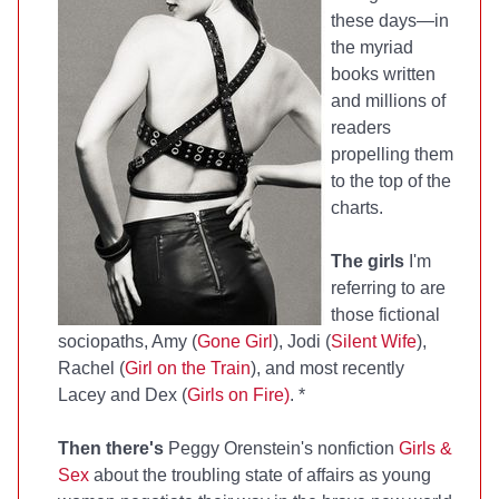
these days—in
the myriad
books written
and millions of
readers
propelling them
to the top of the
charts.
The girls
I'm
referring to are
those fictional
sociopaths, Amy (
Gone Girl
), Jodi (
Silent Wife
),
Rachel (
Girl on the Train
), and most recently
Lacey and Dex (
Girls on Fire)
. *
Then there's
Peggy Orenstein's nonfiction
Girls &
Sex
about the troubling state of affairs as young