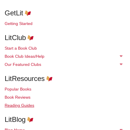
GetLit
Getting Started
LitClub
Start a Book Club
Book Club Ideas/Help
Our Featured Clubs
LitResources
Popular Books
Book Reviews
Reading Guides
LitBlog
Blog Home