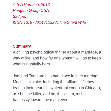
A.S.A Harrison, 2013
Penguin Group USA
336 pp.
ISBN-13: 9780143123231
The Silent Wife
Summary
A chilling psychological thriller about a marriage, a
way of life, and how far one woman will go to keep
what is rightfully hers
Jodi and Todd are at a bad place in their marriage.
Much is at stake, including the affluent life they
lead in their beautiful waterfront condo in Chicago,
as she, the killer, and he, the victim, rush
haplessly toward the main event.