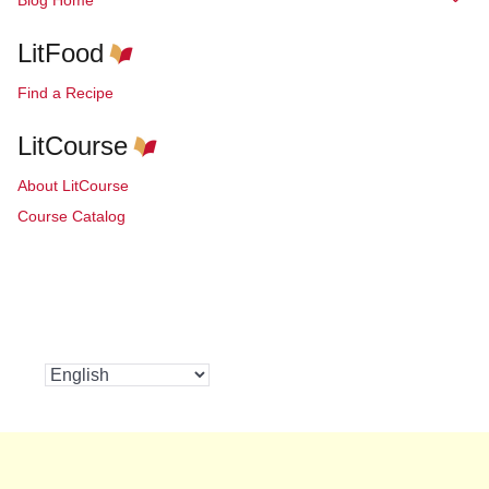
LitFood
Find a Recipe
LitCourse
About LitCourse
Course Catalog