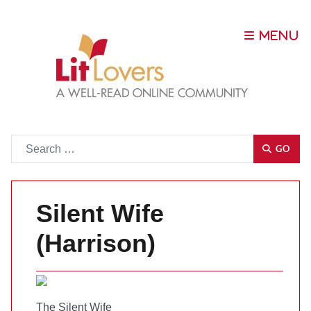
Go
GO
Silent Wife
(Harrison)
The Silent Wife