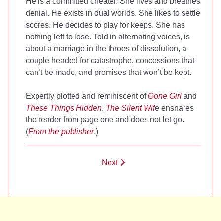
He is a committed cheater. She lives and breathes
denial. He exists in dual worlds. She likes to settle
scores. He decides to play for keeps. She has
nothing left to lose. Told in alternating voices,
is
about a marriage in the throes of dissolution, a
couple headed for catastrophe, concessions that
can’t be made, and promises that won’t be kept.
Expertly plotted and reminiscent of
Gone Girl
and
These Things Hidden
,
The Silent Wif
e ensnares
the reader from page one and does not let go.
(
From the publisher
.)
Next