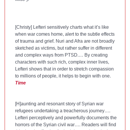
[Christy] Lefteri sensitively charts what it’s like
when war comes home, alert to the subtle effects
of trauma and grief. Nuri and Afra are not broadly
sketched as victims, but rather suffer in different
and complex ways from PTSD.… By creating
characters with such rich, complex inner lives,
Lefteri shows that in order to stretch compassion
to millions of people, it helps to begin with one.
Time
[H]aunting and resonant story of Syrian war
refugees undertaking a treacherous journey….
Lefteri perceptively and powerfully documents the
horrors of the Syrian civil war…. Readers will find