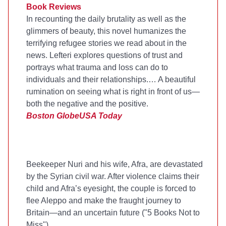
Book Reviews
In recounting the daily brutality as well as the
glimmers of beauty, this novel humanizes the
terrifying refugee stories we read about in the
news. Lefteri explores questions of trust and
portrays what trauma and loss can do to
individuals and their relationships.… A beautiful
rumination on seeing what is right in front of us—
both the negative and the positive.
Boston Globe
USA Today
Beekeeper Nuri and his wife, Afra, are devastated
by the Syrian civil war. After violence claims their
child and Afra’s eyesight, the couple is forced to
flee Aleppo and make the fraught journey to
Britain—and an uncertain future ("5 Books Not to
Miss").