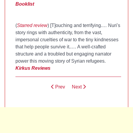
Booklist
(
Starred review
) [T]ouching and terrifying.… Nuri's
story rings with authenticity, from the vast,
impersonal cruelties of war to the tiny kindnesses
that help people survive it..… A well-crafted
structure and a troubled but engaging narrator
power this moving story of Syrian refugees.
Kirkus Reviews
Prev
Next