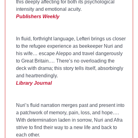
this deeply affecting for both its psychological
intensity and emotional acuity.
Publishers Weekly
In fluid, forthright language, Lefteri brings us closer
to the refugee experience as beekeeper Nuri and
his wife… escape Aleppo and travel dangerously
to Great Britain.… There’s no overloading the
deck with drama; this story tells itself, absorbingly
and heartrendingly.
Library Journal
Nuri’s fluid narration merges past and present into
a patchwork of memory, pain, loss, and hope….
With determination laden in sorrow, Nuri and Afra
strive to find their way to a new life and back to
each other.