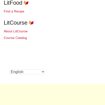
LitFood
Find a Recipe
LitCourse
About LitCourse
Course Catalog