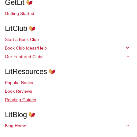
GetLit
Getting Started
LitClub
Start a Book Club
Book Club Ideas/Help
Our Featured Clubs
LitResources
Popular Books
Book Reviews
Reading Guides
LitBlog
Blog Home