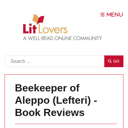
Go
GO
Beekeeper of
Aleppo (Lefteri) -
Book Reviews