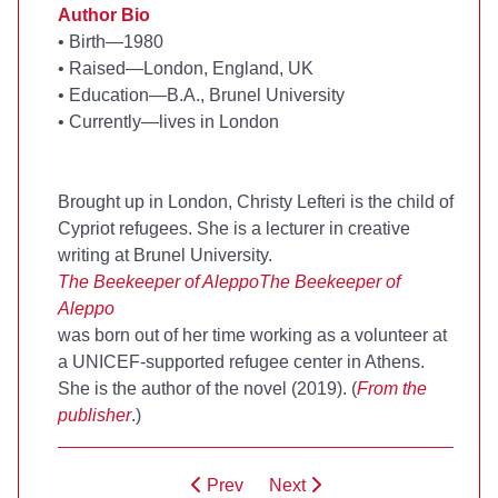
Author Bio
•
Birth—1980
•
Raised—London, England, UK
•
Education—B.A., Brunel University
•
Currently—lives in London
Brought up in London, Christy Lefteri is the child of
Cypriot refugees. She is a lecturer in creative
writing at Brunel University.
The Beekeeper of Aleppo
The Beekeeper of
Aleppo
was born out of her time working as a volunteer at
a UNICEF-supported refugee center in Athens.
She is the author of the novel
(2019). (
From the
publisher
.)
Prev
Next