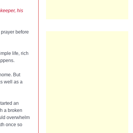
keeper, his
o prayer before
ple life, rich
happens.
 home. But
as well as a
tarted an
gh a broken
ould overwhelm
ath once so