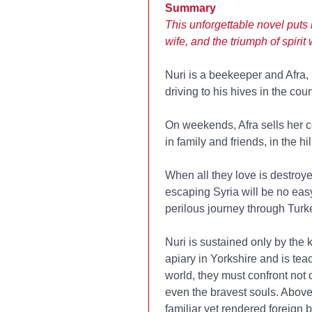
Summary
This unforgettable novel puts
wife, and the triumph of spir
Nuri is a beekeeper and Afra, h
driving to his hives in the cou
On weekends, Afra sells her co
in family and friends, in the h
When all they love is destroy
escaping Syria will be no easy 
perilous journey through Turke
Nuri is sustained only by the 
apiary in Yorkshire and is te
world, they must confront not
even the bravest souls. Above 
familiar yet rendered foreign 