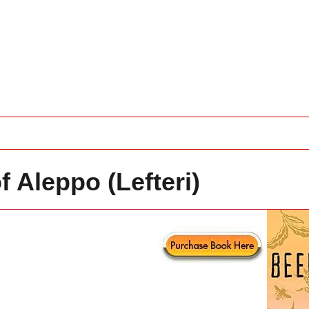
 Aleppo (Lefteri)