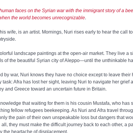
 human faces on the Syrian war with the immigrant story of a bee
it when the world becomes unrecognizable
.
is wife, is an artist. Mornings, Nuri rises early to hear the call t
ntryside.
lorful landscape paintings at the open-air market. They live a sim
ills of the beautiful Syrian city of Aleppo—until the unthinkable 
ed by war, Nuri knows they have no choice except to leave their
task: Afra has lost her sight, leaving Nuri to navigate her grief 
y and Greece toward an uncertain future in Britain.
knowledge that waiting for them is his cousin Mustafa, who has s
aching fellow refugees beekeeping. As Nuri and Afra travel throu
 only the pain of their own unspeakable loss but dangers that w
all, they must make the difficult journey back to each other, a p
by the heartache of displacement.