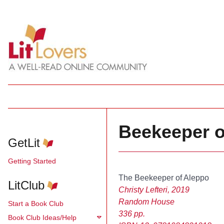
Beekeeper of
GetLit
Getting Started
The Beekeeper of Aleppo
LitClub
Christy Lefteri, 2019
Random House
Start a Book Club
336 pp.
Book Club Ideas/Help