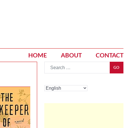
HOME
ABOUT
CONTACT
Go
GO