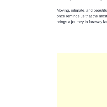
Moving, intimate, and beautifu
once reminds us that the most
brings a journey in faraway la