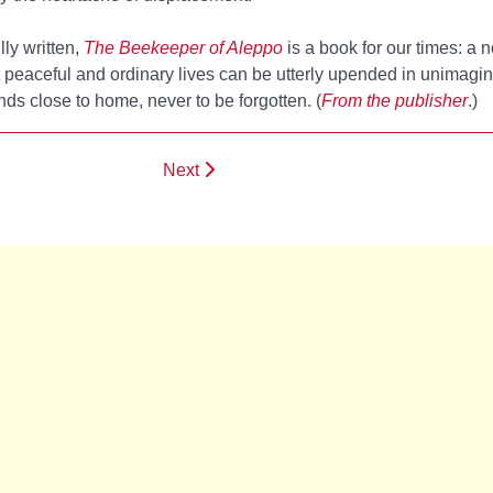
lly written,
The Beekeeper of Aleppo
is a book for our times: a n
 peaceful and ordinary lives can be utterly upended in unimag
nds close to home, never to be forgotten. (
From the publisher
.)
Next