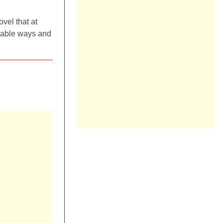
ovel that at
inable ways and