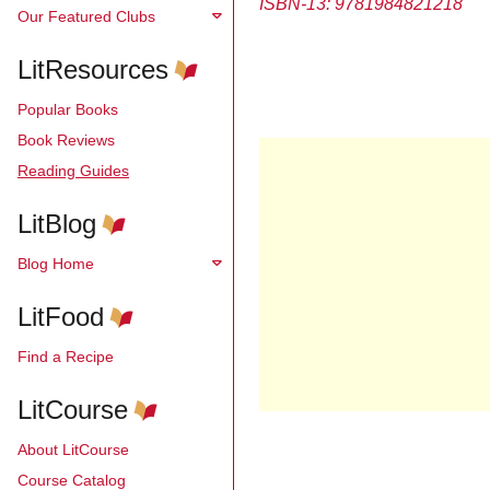
ISBN-13:
9781984821218
Our Featured Clubs
LitResources
Popular Books
Book Reviews
Reading Guides
LitBlog
Blog Home
LitFood
Find a Recipe
LitCourse
About LitCourse
Course Catalog