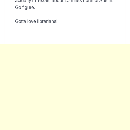
actually in Texas, about 15 miles north of Austin.
Go figure.
Gotta love librarians!