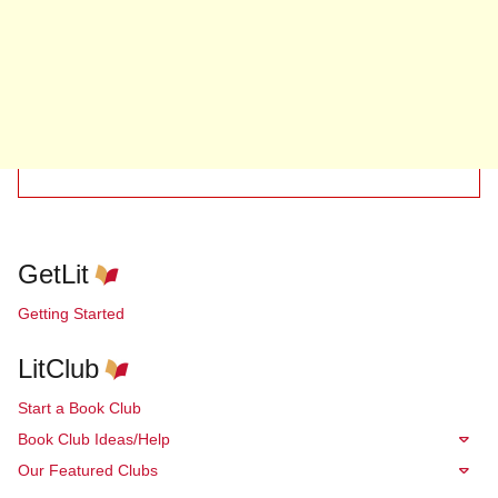
GetLit
Getting Started
LitClub
Start a Book Club
Book Club Ideas/Help
Our Featured Clubs