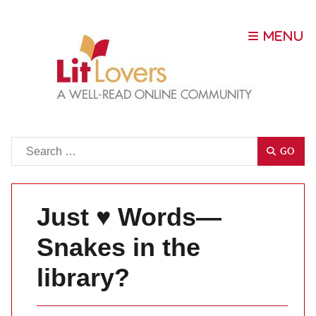
Go
GO
Just ♥ Words—
Snakes in the
library?