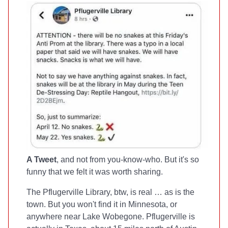
A Tweet
, and not from you-know-who. But it's so
funny that we felt it was worth sharing.
The Pflugerville Library, btw, is real … as is the
town. But you won't find it in Minnesota, or
anywhere near Lake Wobegone. Pflugerville is