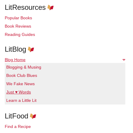
LitResources
Popular Books
Book Reviews
Reading Guides
LitBlog
Blog Home
Blogging & Musing
Book Club Blues
We Fake News
Just ♥ Words
Learn a Little Lit
LitFood
Find a Recipe