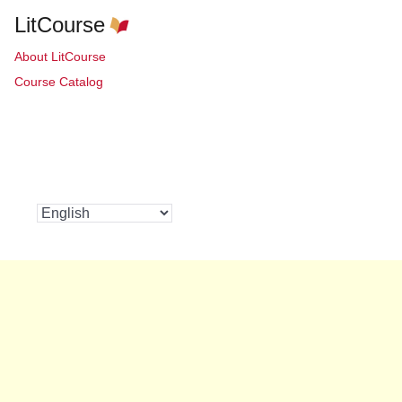
LitCourse
About LitCourse
Course Catalog