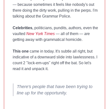
— because sometimes it feels like nobody's out
there doing the dirty work, pulling in the perps. I'm
talking about the Grammar Police.
Celebrities,
politicians, pundits, authors, even the
vaulted
New York Times
— all of them — are
getting away with grammatical homicide.
This one
came in today. It's subtle all right, but
indicative of a downward slide into lawlessness. I
count 2 "lock-em-ups" right off the bat. So let's
read it and unpack it.
There's people that have been trying to
line up for the opportunity.