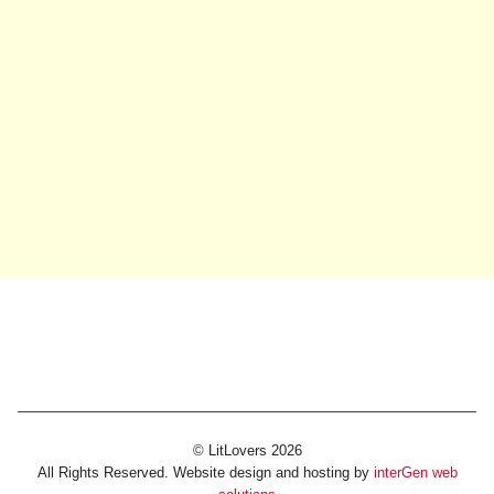
© LitLovers 2026
All Rights Reserved. Website design and hosting by
interGen web