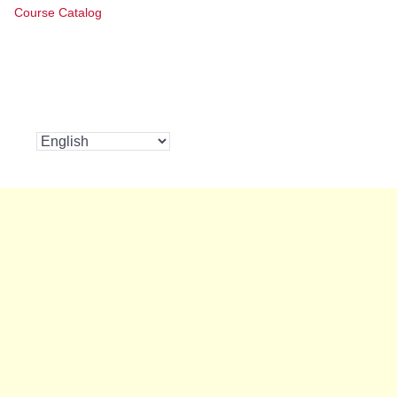
Course Catalog