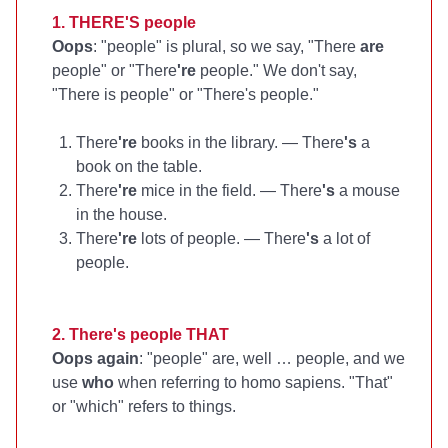
1. THERE'S people
Oops
: "people" is plural, so we say, "There
are
people" or "There
're
people." We don't say,
"There is people" or "There's people."
There
're
books in the library. — There
's
a
book on the table.
There
're
mice in the field. — There
's
a mouse
in the house.
There
're
lots of people. — There
's
a lot of
people.
2. There's people THAT
Oops again
: "people" are, well … people, and we
use
who
when referring to homo sapiens. "That"
or "which" refers to things.