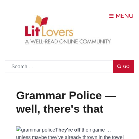
Go
GO
Grammar Police —
well, there's that
They're off
their game …
unless maybe they've already thrown in the towel