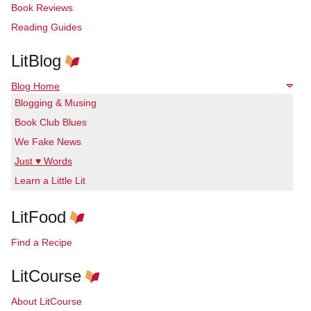
Book Reviews
Reading Guides
LitBlog
Blog Home
Blogging & Musing
Book Club Blues
We Fake News
Just ♥ Words
Learn a Little Lit
LitFood
Find a Recipe
LitCourse
About LitCourse