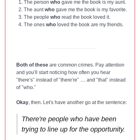
The person
who
gave me the book is my aunt.
The aunt
who
gave me the book is my favorite.
The people
who
read the book loved it.
The ones
who
loved the book are my friends.
Both of these
are common crimes. Pay attention
and you'll start noticing how often you hear
"there's" instead of "there're" … and "that" instead
of "who."
Okay
, then. Let's have another go at the sentence:
There're people who have been
trying to line up for the opportunity.