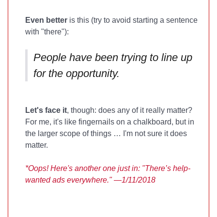
Even better
is this (try to avoid starting a sentence
with "there"):
People have been trying to line up
for the opportunity.
Let's face it
, though: does any of it really matter?
For me, it's like fingernails on a chalkboard, but in
the larger scope of things … I'm not sure it does
matter.
*Oops! Here's another one just in: "There’s help-
wanted ads everywhere." —1/11/2018