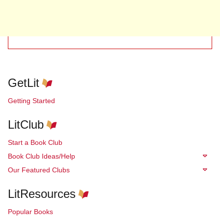
GetLit
Getting Started
LitClub
Start a Book Club
Book Club Ideas/Help
Our Featured Clubs
LitResources
Popular Books