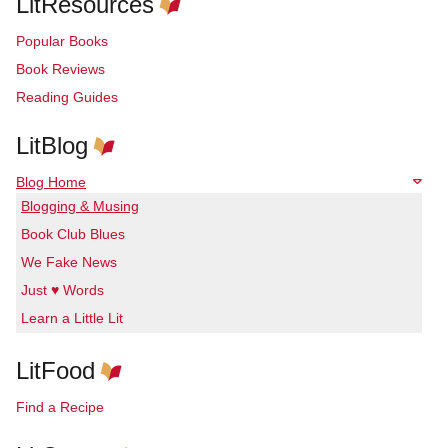
LitResources
Popular Books
Book Reviews
Reading Guides
LitBlog
Blog Home
Blogging & Musing
Book Club Blues
We Fake News
Just ♥ Words
Learn a Little Lit
LitFood
Find a Recipe