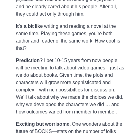
and he clearly cared about his people. After all,
they could act only through him.
It's a bit like
writing and reading a novel at the
same time. Playing these games, you're both
author and reader of the same work. How cool is
that?
Prediction?
I bet 10-15 years from now people
will be meeting to talk about video games—just as
we do about books. Given time, the plots and
characters will grow more sophisticated and
complex—with rich possibilties for discussion.
We’ll talk about why we made the choices we did,
why we developed the characters we did … and
how outcomes varied from member to member.
Exciting but worrisome.
One wonders about the
future of BOOKS—stats on the number of folks