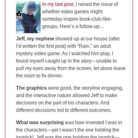
In my last post
, I raised the issue of
whether video games might
someday inspire book-club-like-
groups. Here’s a follow-up…
Jeff, my nephew
showed up at our house (after
I’d written the first post) with “Rain,” an adult
mystery video game. As I watched him play, I
found myself caught up in the story—unable to
pull my eyes away from the screen, let alone leave
the room to fix dinner.
The graphics
were good, the storyline engaging,
and the interactive nature allowed Jeff to make
decisions on the part of his characters. And
different decisions led to different outcomes.
What was surprising
was how invested I was in
the characters—yet I wasn’t the one holding the
joystick! Jeff was the one holding the joystick—