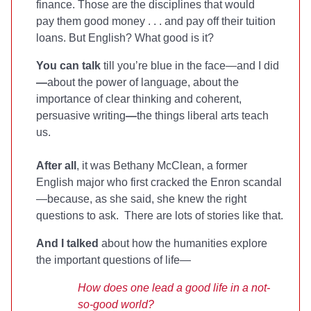
finance. Those are the disciplines that would
pay them good money . . . and pay off their tuition
loans. But English? What good is it?
You can talk
till you’re blue in the face—and I did
—
about the power of language, about the
importance of clear thinking and coherent,
persuasive writing
—
the things liberal arts teach
us.
After all
, it was Bethany McClean, a former
English major who first cracked the Enron scandal
—because, as she said, she knew the right
questions to ask. There are lots of stories like that.
And I talked
about how the humanities explore
the important questions of life—
How does one lead a good life in a not-
so-good world?