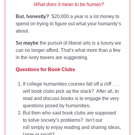
What does it mean to be human?
But, honestly?
$20,000 a year is a lot money to
spend on trying to figure out what your humanity’s
about.
So maybe
the pursuit of liberal arts is a luxury we
can no longer afford. That’s what more than a few
in the ivory towers are suggesting.
Questions for Book Clubs
If college humanities courses fall off a cliff . . .
will book clubs pick up the slack? After all, to
read and discuss books is to engage the very
questions posed by humanities.
But then who said book clubs are supposed
to solve society’s problems? Isn’t our
roll simply to enjoy reading and sharing ideas,
large or small?