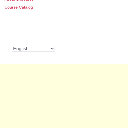
Course Catalog