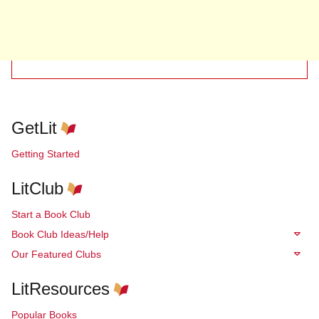
GetLit
Getting Started
LitClub
Start a Book Club
Book Club Ideas/Help
Our Featured Clubs
LitResources
Popular Books