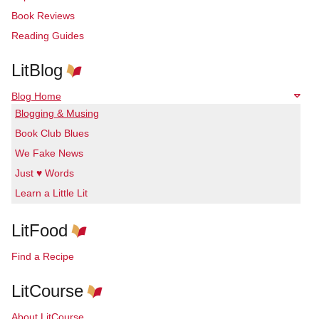
Book Reviews
Reading Guides
LitBlog
Blog Home
Blogging & Musing
Book Club Blues
We Fake News
Just ♥ Words
Learn a Little Lit
LitFood
Find a Recipe
LitCourse
About LitCourse