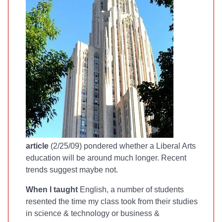
article
(2/25/09) pondered whether a Liberal Arts
education will be around much longer. Recent
trends suggest maybe not.
When I taught
English, a number of students
resented the time my class took from their studies
in science & technology or business &