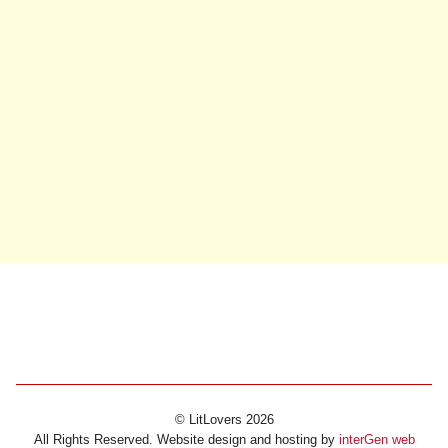
© LitLovers 2026
All Rights Reserved. Website design and hosting by
interGen web