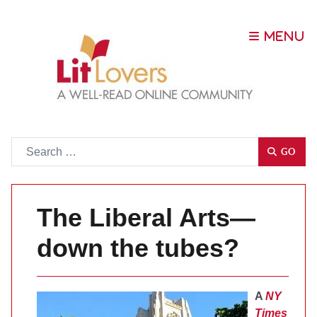
Go
GO
The Liberal Arts—
down the tubes?
A
NY
Times