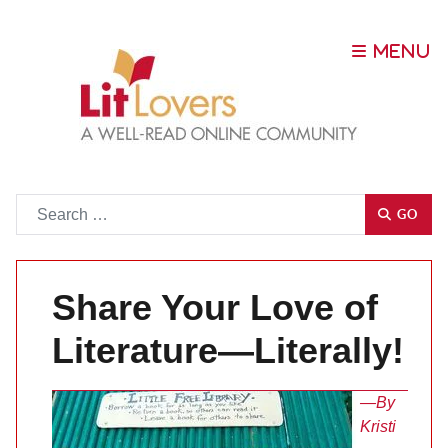
Go
GO
Share Your Love of
Literature—Literally!
—By
Kristi