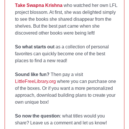
Take Swapna Krishna
who watched her own LFL
project blossom. At first, she was delighted simply
to see the books she shared disappear from the
shelves. But the best part came when she
discovered other books were being left!
So what starts out
as a collection of personal
favorites can quickly become one of the best
places to find a new read!
Sound like fun?
Then pay a visit
LittleFreeLibrary.org
where you can purchase one
of the boxes. Or if you want a more personalized
approach, download building plans to create your
own unique box!
So now the question
: what titles would you
share? Leave us a comment and let us know!