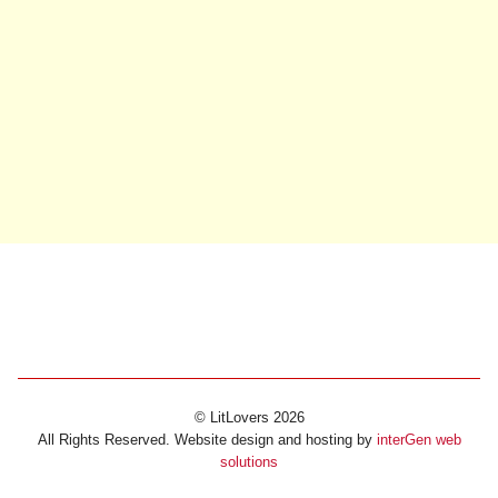
© LitLovers 2026
All Rights Reserved. Website design and hosting by
interGen web
solutions