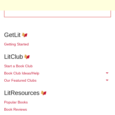
GetLit
Getting Started
LitClub
Start a Book Club
Book Club Ideas/Help
Our Featured Clubs
LitResources
Popular Books
Book Reviews