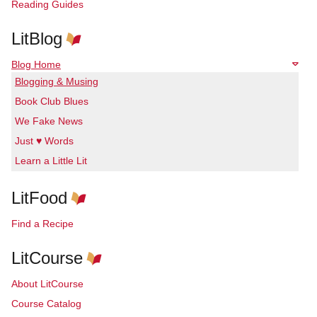
Reading Guides
LitBlog
Blog Home
Blogging & Musing
Book Club Blues
We Fake News
Just ♥ Words
Learn a Little Lit
LitFood
Find a Recipe
LitCourse
About LitCourse
Course Catalog