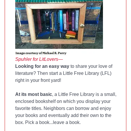
Spuhler for LitLovers—
Looking for an easy way
to share your love of
literature? Then start a Little Free Library (LFL)
right in your front yard!
At its most basic
, a Little Free Library is a small,
enclosed bookshelf on which you display your
favorite titles. Neighbors can borrow and enjoy
your books and eventually add their own to the
box. Pick a book...leave a book.