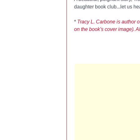
daughter book club...let us he
*
Tracy L. Carbone is author o
on the book's cover image). Als