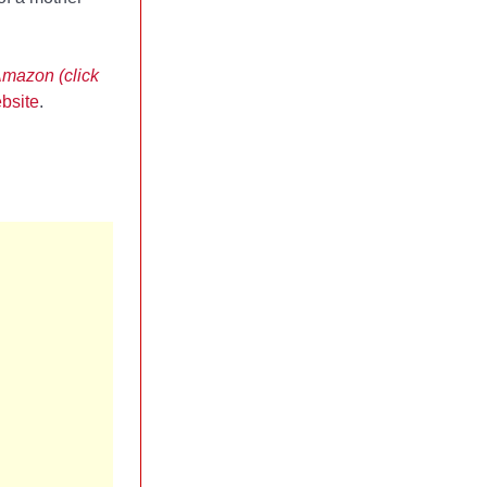
Amazon (click
bsite
.