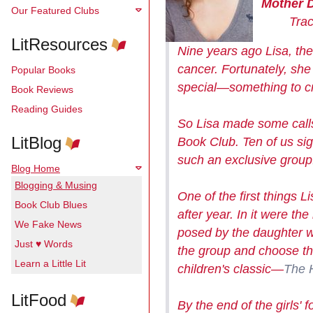
Mother 
Our Featured Clubs
Tracy 
LitResources
Nine years ago Lisa, the
cancer. Fortunately, sh
Popular Books
special—something to cr
Book Reviews
Reading Guides
So Lisa made some calls
LitBlog
Book Club. Ten of us si
such an exclusive group
Blog Home
Blogging & Musing
One of the first things 
Book Club Blues
after year. In it were t
We Fake News
posed by the daughter w
Just ♥ Words
the group and choose th
Learn a Little Lit
children's classic—
The 
LitFood
By the end of the girls'