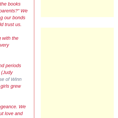
 the books
r parents?” We
ng our bonds
 trust us.
 with the
every
and periods
(Judy
se of Winn
girls grew
vengeance. We
ut love and