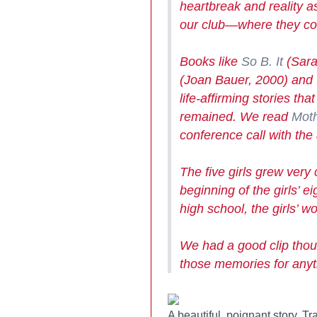
heartbreak and reality 
our club
—
where they cou
Books like
So B. It
(Sara
(Joan Bauer, 2000) and
life-affirming stories t
remained. We read
Moth
conference call with the 
The five girls grew very 
beginning of the girls’ e
high school, the girls’ 
We had a good clip thoug
those memories for anyt
A beautiful, poignant story, T