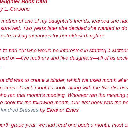
Daughter Book Club
L. Carbone
 mother of one of my daughter's friends, learned she ha
e survived. Two years later she decided she wanted to d
eate lasting memories for her oldest daughter.
 to find out who would be interested in starting a Mothe
gned on—five mothers and five daughters—all of us excit
.
Lisa did was to create a binder, which we used month afte
he names of each month’s book, along with the five discus
ho ran that month’s meeting. Whoever ran the meeting g
e book for the following month. Our first book was the 
Hundred Dresses
by Eleanor Estes.
 fourth grade year, we had read one book a month, most 