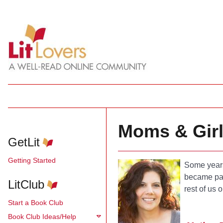
Moms & Gir
GetLit
Getting Started
Some years
became par
LitClub
rest of us 
Start a Book Club
Book Club Ideas/Help