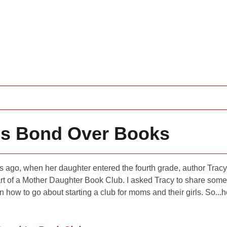
ls Bond Over Books
 ago, when her daughter entered the fourth grade, author Trac
t of a Mother Daughter Book Club. I asked Tracy to share some 
on how to go about starting a club for moms and their girls. So...h