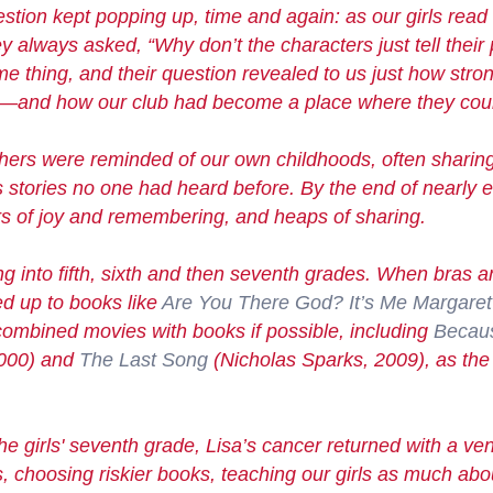
estion kept popping up, time and again: as our girls read
ey always asked, “Why don’t the characters just tell thei
thing, and their question revealed to us just how stro
—and how our club had become a place where they could
ers were reminded of our own childhoods, often sharing
s
stories
no one had heard before. By the end of nearly 
rs of joy and remembering, and heaps of sharing.
ing
into fifth, sixth and then seventh grades. When bras 
d up to books like
Are You There God? It’s Me Margaret
ombined movies with books if possible, including
Becau
2000) and
The Last Song
(Nicholas Sparks, 2009), as the 
he girls' seventh grade, Lisa’s cancer returned with a 
 choosing riskier books, teaching our girls as much abo