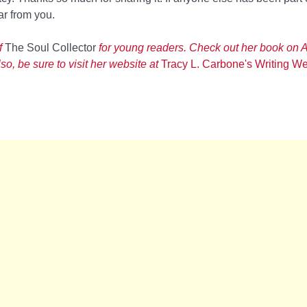
ar from you.
f
The Soul Collector
for young readers. Check out her book on 
o, be sure to visit her website at
Tracy L. Carbone's Writing We