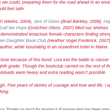
as we could, preparing them for the road ahead in an en
ld feel safe.
h Weeks, 2004),
Jars of Glass
(Brad Barkley, 2008),
Ho
Call Me Hope
(Gretchen Olson, 2007) filled our shelves
hat demonstrated tenacious female characters finding stren
er-Daughter Book Club
(Heather Vogel Frederick, 2007)
author, while luxuriating in an oceanfront hotel in Maine.
close because of this bond. Lisa lost the battle to cancer 
ighth grade. Though the bookclub carried on the rest of t
workloads were heavy and extra reading wasn’t possible.
h. Five years of stories of courage and love and life. I w
hing.
racy. Thanks so much for sharing it. If anyone else has been part 