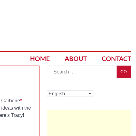
HOME
ABOUT
CONTACT
Go
GO
y Carbone
*
ideas with the
ere's Tracy!