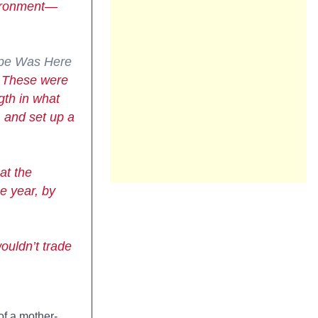
vironment—
pe Was Here
. These were
gth in what
 and set up a
at the
he year, by
ouldn’t trade
of a mother-