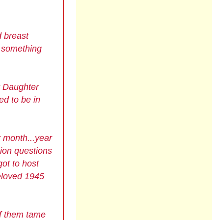
d breast
o something
r Daughter
ed to be in
r month...year
sion questions
ot to host
beloved
1945
of them tame