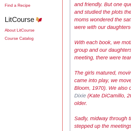
and friendly. But one qu
Find a Recipe
and studied the plots th
LitCourse
moms wondered the same 
were with our daughters
About LitCourse
Course Catalog
With each book, we moth
group and our daughter
meeting, there were tea
The girls
matured, mov
came into play, we move
Bloom, 1970). We also c
Dixie
(Kate DiCamillo, 
older.
Sadly, midway through t
stepped up the meetings,