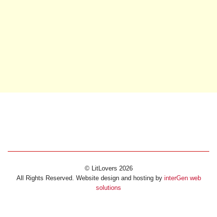
© LitLovers 2026
All Rights Reserved. Website design and hosting by
interGen web
solutions