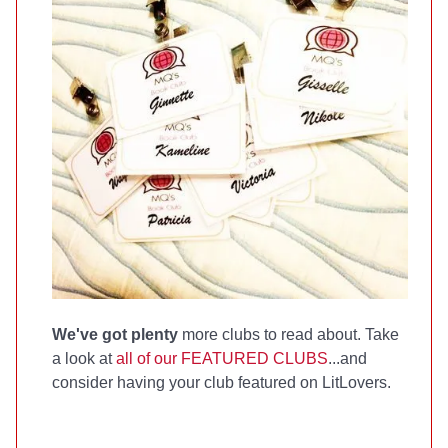
We've got plenty
more clubs to read about. Take
a look at
all of our FEATURED CLUBS
...and
consider having your club featured on LitLovers.