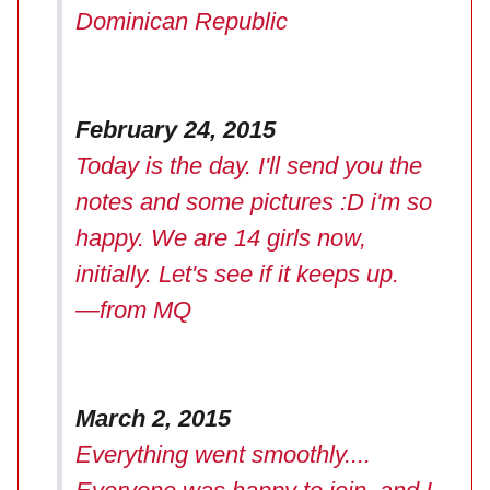
Dominican Republic
February 24, 2015
Today is the day. I'll send you the
notes and some pictures :D i'm so
happy. We are 14 girls now,
initially. Let's see if it keeps up.
—from MQ
March 2, 2015
Everything went smoothly....