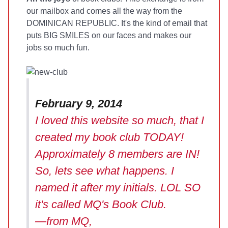
our mailbox and comes all the way from the
DOMINICAN REPUBLIC. It's the kind of email that
puts BIG SMILES on our faces and makes our
jobs so much fun.
February 9, 2014
I loved this website so much, that I
created my book club TODAY!
Approximately 8 members are IN!
So, lets see what happens. I
named it after my initials. LOL SO
it's called MQ's Book Club.
—from MQ,