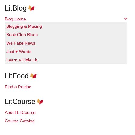
LitBlog
Blog Home
Blogging & Musing
Book Club Blues
We Fake News
Just ♥ Words
Learn a Little Lit
LitFood
Find a Recipe
LitCourse
About LitCourse
Course Catalog