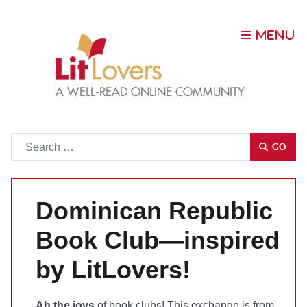
Go
GO
Dominican Republic
Book Club—inspired
by LitLovers!
Ah the joys
of book clubs! This exchange is from