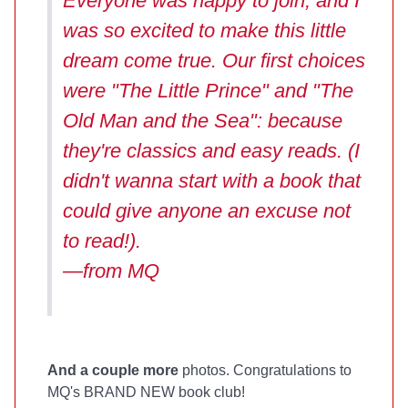
Everyone was happy to join, and I
was so excited to make this little
dream come true. Our first choices
were "The Little Prince" and "The
Old Man and the Sea": because
they're classics and easy reads. (I
didn't wanna start with a book that
could give anyone an excuse not
to read!).
—from MQ
And a couple more
photos. Congratulations to
MQ's BRAND NEW book club!