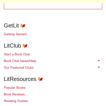
GetLit
Getting Started
LitClub
Start a Book Club
Book Club Ideas/Help
Our Featured Clubs
LitResources
Popular Books
Book Reviews
Reading Guides