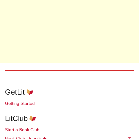
GetLit
Getting Started
LitClub
Start a Book Club
Book Club Ideas/Help