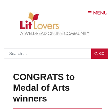
Go
GO
CONGRATS to
Medal of Arts
winners