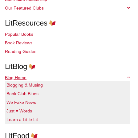
Our Featured Clubs
LitResources
Popular Books
Book Reviews
Reading Guides
LitBlog
Blog Home
Blogging & Musing
Book Club Blues
We Fake News
Just ♥ Words
Learn a Little Lit
LitFood