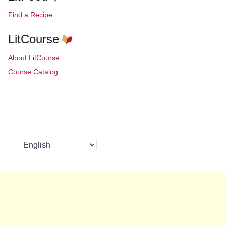
Find a Recipe
LitCourse
About LitCourse
Course Catalog