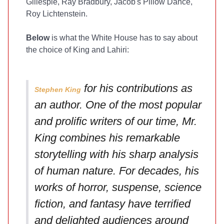
Gillespie, Ray Bradbury, Jacob's Pillow Dance,
Roy Lichtenstein.
Below
is what the White House has to say about
the choice of King and Lahiri:
for his contributions as
Stephen King
an author. One of the most popular
and prolific writers of our time, Mr.
King combines his remarkable
storytelling with his sharp analysis
of human nature. For decades, his
works of horror, suspense, science
fiction, and fantasy have terrified
and delighted audiences around