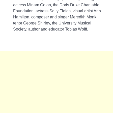
actress Miriam Colon, the Doris Duke Charitable
Foundation, actress Sally Fields, visual artist Ann
Hamilton, composer and singer Meredith Monk,
tenor George Shirley, the University Musical
Society, author and educator Tobias Wolff.