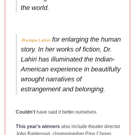
the world.
for enlarging the human
Jhumpa Lahiri
story. In her works of fiction, Dr.
Lahiri has illuminated the Indian-
American experience in beautifully
wrought narratives of
estrangement and belonging.
Couldn't
have said it better ourselves.
This year's winners
also include theater director
John Baldessari, choreographer Ping Chong,