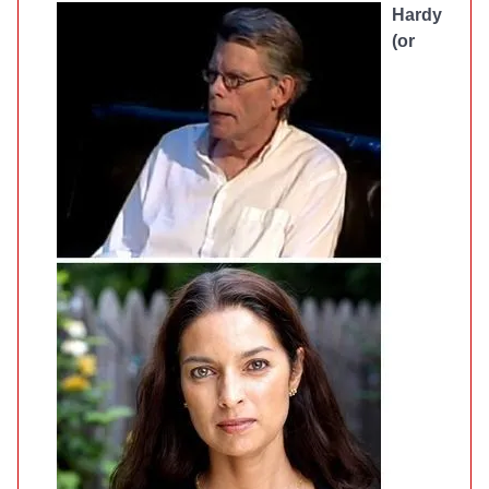
Hardy
(or