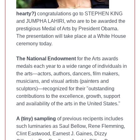
hearty?)
congratulations go to STEPHEN KING
and JUMPHA LAHIRI, who are to be awarded the
prestigious Medal of Arts by President Obama.
The presentation will take place at a White House
ceremony today.
The National Endowment
for the Arts awards
medals each year to a wide range of individuals in
the arts—actors, authors, dancers, film makers,
musicians, and visual artists (painters and
sculptors)—recognized for their "outstanding
contributions to the excellence, growth, support
and availability of the arts in the United States."
A (tiny) sampling
of previous recipents includes
such luminaries as Saul Bellow, Rene Flemming,
Clint Eastwood, Earnest J. Gaines, Dizzy