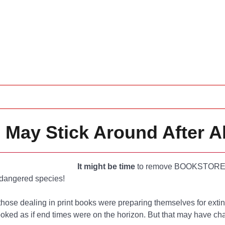
 May Stick Around After Al
It might be time
to remove BOOKSTORE
ndangered species!
those dealing in print books were preparing themselves for extin
looked as if end times were on the horizon. But that may have c