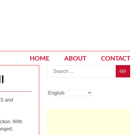
HOME
ABOUT
CONTACT
Go
GO
l
S and
ction. With
hanged.