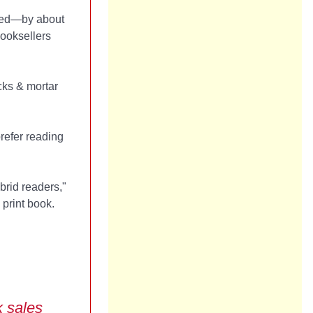
pped—by about
booksellers
cks & mortar
prefer reading
brid readers,"
 print book.
k sales