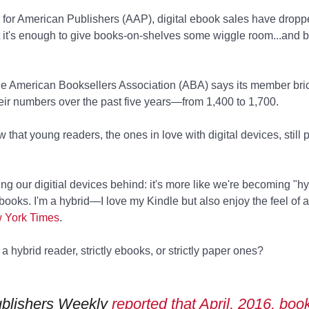
 for American Publishers (AAP), digital ebook sales have dro
ut it's enough to give books-on-shelves some wiggle room...and 
the American Booksellers Association (ABA) says its member bri
ir numbers over the past five years—from 1,400 to 1,700.
that young readers, the ones in love with digital devices, still 
ng our digitial devices behind: it's more like we're becoming "hy
books. I'm a hybrid—I love my Kindle but also enjoy the feel of a
w York Times
.
a hybrid reader, strictly ebooks, or strictly paper ones?
blishers Weekly
reported that April, 2016, boo