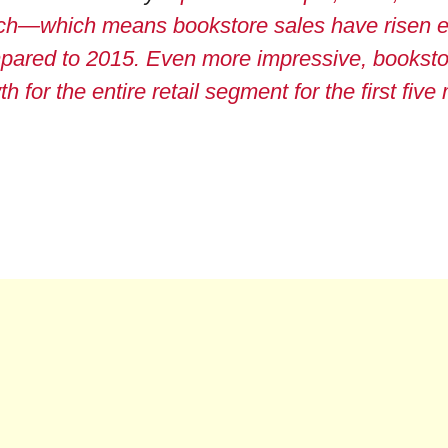
ch—which means bookstore sales have risen e
pared to 2015. Even more impressive, booksto
 for the entire retail segment for the first five