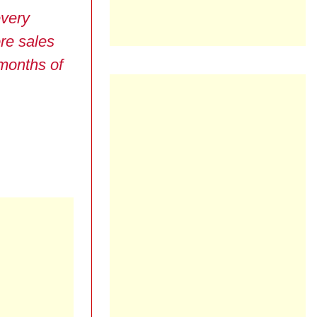
very
re sales
 months of