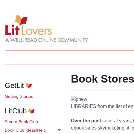
Book Stores
GetLit
Getting Started
LIBRARIES from the list of e
LitClub
Over the past
several years, 
Start a Book Club
ebook sales skyrocketing, it 
Book Club Ideas/Help