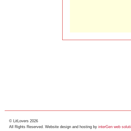
© LitLovers 2026
All Rights Reserved. Website design and hosting by
interGen web solut