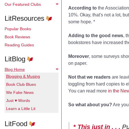
Our Featured Clubs
According to
the Association
10%. Okay, that's not a lot, b
LitResources
some hope. *
Popular Books
Adding to the good news
, 
Book Reviews
bookstores have increased the
Reading Guides
Moreover
, some surveys show 
LitBlog
on paper.
Blog Home
Blogging & Musing
Not that we readers
are leavi
toggling from hard copies to e
Book Club Blues
You can read more
in the Ne
We Fake News
Just ♥ Words
So what about you?
Are you 
Learn a Little Lit
LitFood
* This just in . . .
Pu