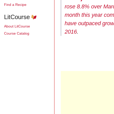
Find a Recipe
rose 8.8% over Mar
month this year com
LitCourse
have outpaced growth
About LitCourse
2016
.
Course Catalog