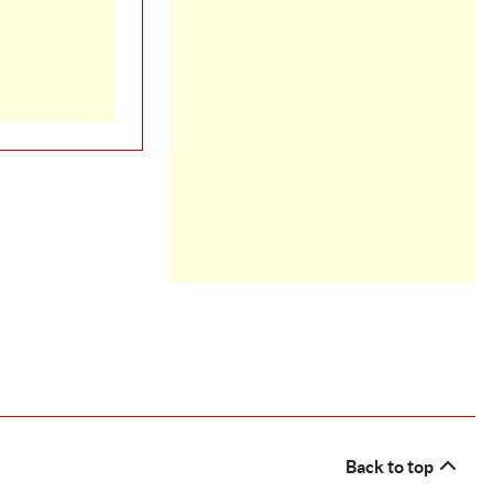
Back to top