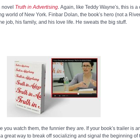
s novel
Truth in Advertising
. Again, like Teddy Wayne's, this is a
ng world of New York. Finbar Dolan, the book's hero (not a River 
 job, his family, and his love life. He sweats the big stuff.
you watch them, the funnier they are. If your book's trailer is an
a great way to break off socializing and signal the beginning of 