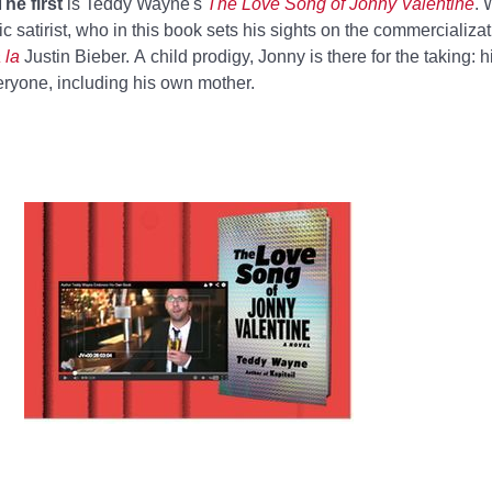
The first
is Teddy Wayne's
The Love Song of Jonny Valentine
. 
fic satirist, who in this book sets his sights on the commercializa
 la
Justin Bieber. A child prodigy, Jonny is there for the taking: his
ryone, including his own mother.