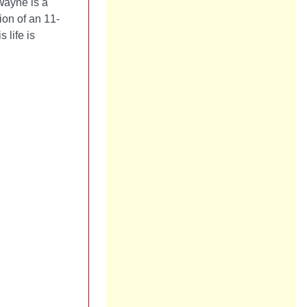
Wayne is a
tion of an 11-
 life is