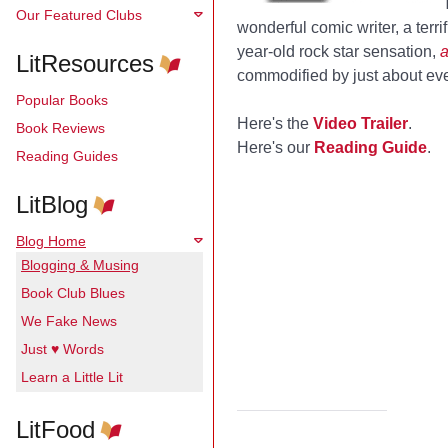
Our Featured Clubs
wonderful comic writer, a terri
year-old rock star sensation,
a
LitResources
commodified by just about eve
Popular Books
Here's the
Video Trailer
.
Book Reviews
Here's our
Reading Guide
.
Reading Guides
LitBlog
Blog Home
Blogging & Musing
Book Club Blues
We Fake News
Just ♥ Words
Learn a Little Lit
LitFood