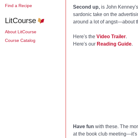
Find a Recipe
Second up,
is John Kenney'
sardonic take on the advertisi
LitCourse
around a lot of angst—about the
About LitCourse
Here's the
Video Trailer
.
Course Catalog
Here's our
Reading Guide
.
Have fun
with these. The more 
at the book club meeting—it's 