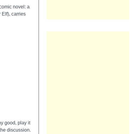
 comic novel: a
Elf), carries
y good, play it
the discussion.