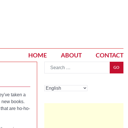
HOME
ABOUT
CONTACT
Go
GO
ey've taken a
te new books.
 that are ho-ho-