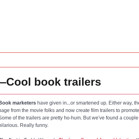
Cool book trailers
Book marketers
have given in...or smartened up. Either way, th
page from the movie folks and now create film trailers to promo
Some of the trailers are pretty ho-hum. But we've found a couple
hilarious. Really funny.