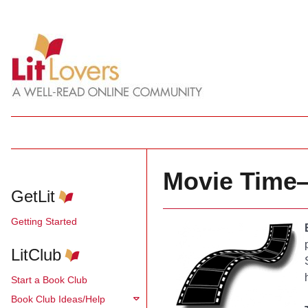
Movie Time—
GetLit
Getting Started
LitClub
Start a Book Club
Book Club Ideas/Help