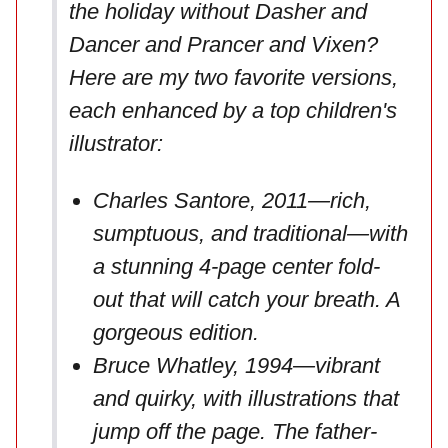
the holiday without Dasher and
Dancer and Prancer and Vixen?
Here are my two favorite versions,
each enhanced by a top children's
illustrator:
Charles Santore, 2011—rich,
sumptuous, and traditional—with
a stunning 4-page center fold-
out that will catch your breath. A
gorgeous edition.
Bruce Whatley, 1994—vibrant
and quirky, with illustrations that
jump off the page. The father-