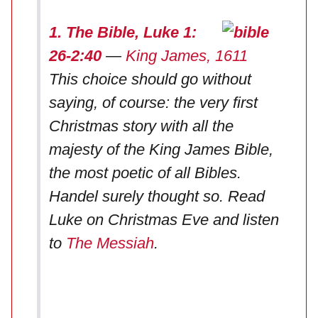
1. The Bible, Luke 1:
26-2:40
—
King James, 1611
This choice should go without
saying, of course: the very first
Christmas story with all the
majesty of the King James Bible,
the most poetic of all Bibles.
Handel surely thought so. Read
Luke on Christmas Eve and listen
to
The Messiah
.