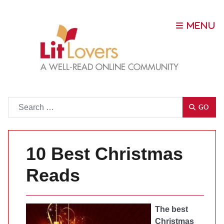
Go
GO
10 Best Christmas
Reads
The best
Christmas