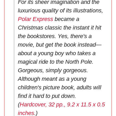
For its sheer imagination and the
luxurious quality of its illustrations,
Polar Express
became a
Christmas classic the instant it hit
the bookstores. Yes, there's a
movie, but get the book instead—
about a young boy who takes a
magical ride to the North Pole.
Gorgeous, simply gorgeous.
Although meant as a young
children's picture book, adults will
find it hard to put down.
(
Hardcover, 32 pp., 9.2 x 11.5 x 0.5
inches
.)