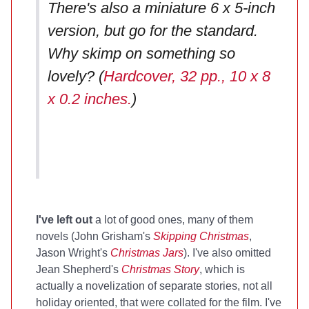
There's also a miniature 6 x 5-inch
version, but go for the standard.
Why skimp on something so
lovely? (
Hardcover, 32 pp., 10 x 8
x 0.2 inches.
)
I've left out
a lot of good ones, many of them
novels (John Grisham's
Skipping Christmas
,
Jason Wright's
Christmas Jars
). I've also omitted
Jean Shepherd's
Christmas Story
, which is
actually a novelization of separate stories, not all
holiday oriented, that were collated for the film. I've