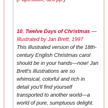
10. Twelve Days of Christmas
—
Illustrated by Jan Brett, 1997
This illustrated version of the 18th-
century English Christmas carol
should be in your hands—now! Jan
Brett's illustrations are so
whimsical, colorful and rich in
detail you'll find yourself
transported to another world—a
world of pure, sumptuous delight.