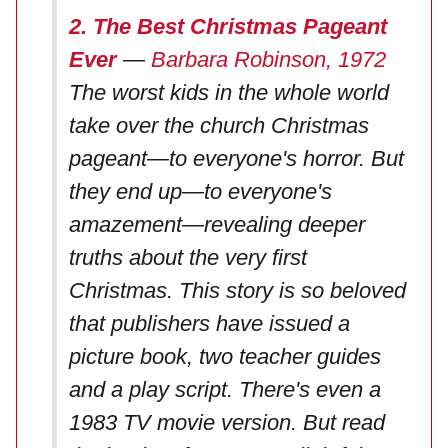
2. The Best Christmas Pageant
Ever
—
Barbara Robinson, 1972
The worst kids in the whole world
take over the church Christmas
pageant—to everyone's horror. But
they end up—to everyone's
amazement—revealing deeper
truths about the very first
Christmas. This story is so beloved
that publishers have issued a
picture book, two teacher guides
and a play script. There's even a
1983 TV movie version. But read