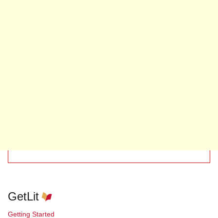
GetLit
Getting Started