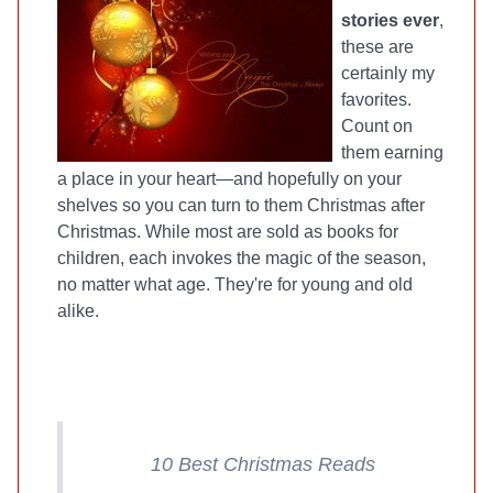
stories ever
,
these are
certainly my
favorites.
Count on
them earning
a place in your heart—and hopefully on your
shelves so you can turn to them Christmas after
Christmas. While most are sold as books for
children, each invokes the magic of the season,
no matter what age. They're for young and old
alike.
10 Best Christmas Reads