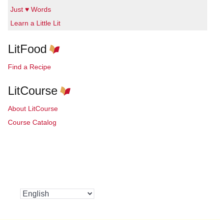
Just ♥ Words
Learn a Little Lit
LitFood
Find a Recipe
LitCourse
About LitCourse
Course Catalog