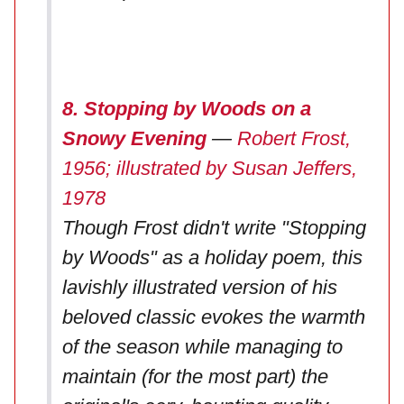
8. Stopping by Woods on a
Snowy Evening
—
Robert Frost,
1956; illustrated by Susan Jeffers,
1978
Though Frost didn't write "Stopping
by Woods" as a holiday poem, this
lavishly illustrated version of his
beloved classic evokes the warmth
of the season while managing to
maintain (for the most part) the