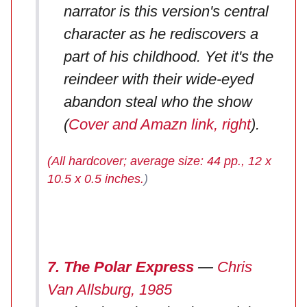
narrator is this version's central
character as he rediscovers a
part of his childhood. Yet it's the
reindeer with their wide-eyed
abandon steal who the show
(
Cover and Amazn link, right
).
(All hardcover; average size: 44 pp., 12 x
10.5 x 0.5 inches.
)
7. The Polar Express
—
Chris
Van Allsburg, 1985