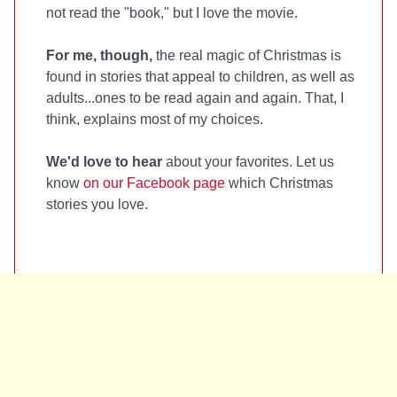
not read the "book," but I love the movie.
For me, though,
the real magic of Christmas is
found in stories that appeal to children, as well as
adults...ones to be read again and again. That, I
think, explains most of my choices.
We'd love to hear
about your favorites. Let us
know
on our Facebook page
which Christmas
stories you love.