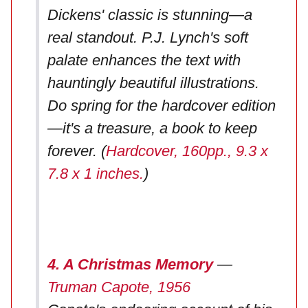
Dickens' classic is stunning—a
real standout. P.J. Lynch's soft
palate enhances the text with
hauntingly beautiful illustrations.
Do spring for the hardcover edition
—it's a treasure, a book to keep
forever. (
Hardcover, 160pp., 9.3 x
7.8 x 1 inches.
)
4. A Christmas Memory
—
Truman Capote, 1956