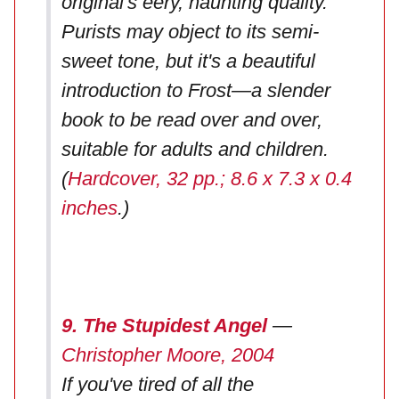
original's eery, haunting quality.
Purists may object to its semi-
sweet tone, but it's a beautiful
introduction to Frost—a slender
book to be read over and over,
suitable for adults and children.
(
Hardcover, 32 pp.; 8.6 x 7.3 x 0.4
inches
.)
9. The Stupidest Angel
—
Christopher Moore, 2004
If you've tired of all the