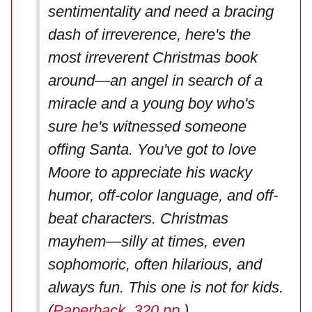
sentimentality and need a bracing
dash of irreverence, here's the
most irreverent Christmas book
around—an angel in search of a
miracle and a young boy who's
sure he's witnessed someone
offing Santa. You've got to love
Moore to appreciate his wacky
humor, off-color language, and off-
beat characters. Christmas
mayhem—silly at times, even
sophomoric, often hilarious, and
always fun. This one is not for kids.
(
Paperback, 320 pp
.)