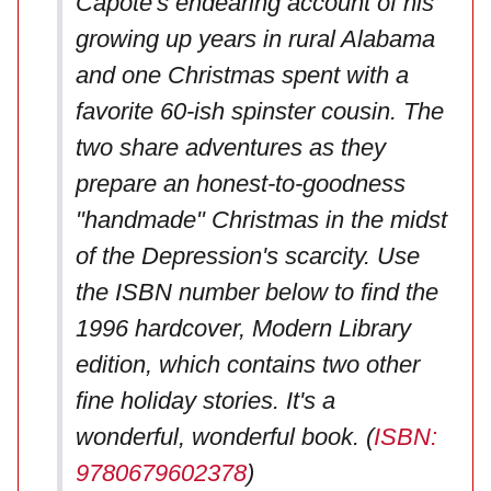
Capote's endearing account of his
growing up years in rural Alabama
and one Christmas spent with a
favorite 60-ish spinster cousin. The
two share adventures as they
prepare an honest-to-goodness
"handmade" Christmas in the midst
of the Depression's scarcity. Use
the ISBN number below to find the
1996 hardcover, Modern Library
edition, which contains two other
fine holiday stories. It's a
wonderful, wonderful book. (
ISBN:
9780679602378
)