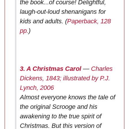
the book...of course! Delightful,
laugh-out-loud shenanigans for
kids and adults. (
Paperback, 128
pp.
)
3. A Christmas Carol
—
Charles
Dickens, 1843; illustrated by P.J.
Lynch, 2006
Almost everyone knows the tale of
the original Scrooge and his
awakening to the true spirit of
Christmas. But this version of