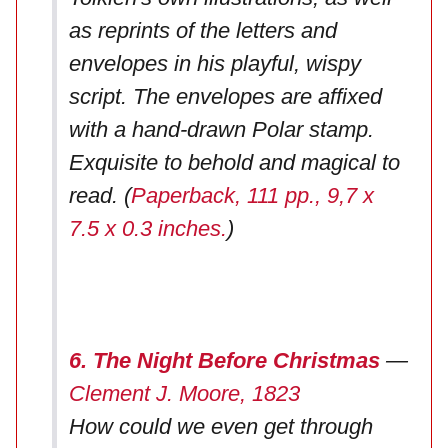
as reprints of the letters and
envelopes in his playful, wispy
script. The envelopes are affixed
with a hand-drawn Polar stamp.
Exquisite to behold and magical to
read. (
Paperback, 111 pp., 9,7 x
7.5 x 0.3 inches.
)
6. The Night Before Christmas
—
Clement J. Moore, 1823
How could we even get through