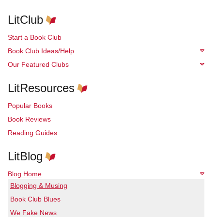
LitClub
Start a Book Club
Book Club Ideas/Help
Our Featured Clubs
LitResources
Popular Books
Book Reviews
Reading Guides
LitBlog
Blog Home
Blogging & Musing
Book Club Blues
We Fake News