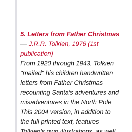
5. Letters from Father Christmas
—
J.R.R. Tolkien, 1976 (1st
publication)
From 1920 through 1943, Tolkien
"mailed" his children handwritten
letters from Father Christmas
recounting Santa's adventures and
misadventures in the North Pole.
This 2004 version, in addition to
the full printed text, features
Tolkien's own illustrations, as well