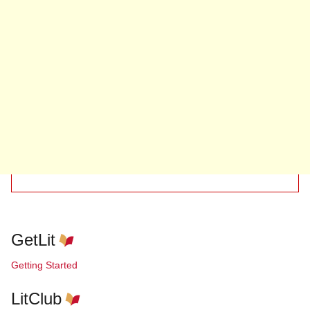
GetLit
Getting Started
LitClub