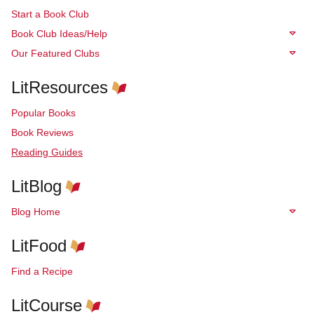
Start a Book Club
Book Club Ideas/Help
Our Featured Clubs
LitResources
Popular Books
Book Reviews
Reading Guides
LitBlog
Blog Home
LitFood
Find a Recipe
LitCourse