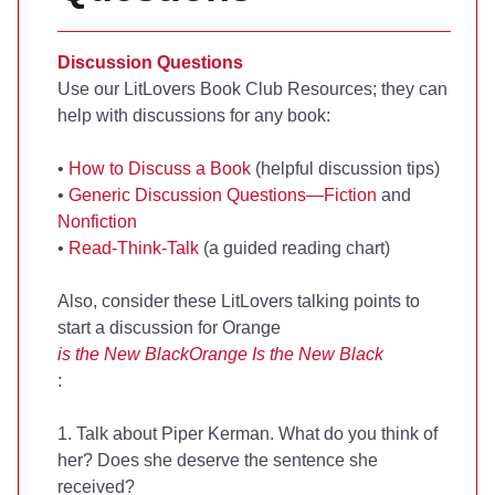
Discussion Questions
Use our LitLovers Book Club Resources; they can
help with discussions for any book:
•
How to Discuss a Book
(helpful discussion tips)
•
Generic Discussion Questions—Fiction
and
Nonfiction
•
Read-Think-Talk
(a guided reading chart)
Also, consider these LitLovers talking points to
start a discussion for Orange
is the New Black
Orange Is the New Black
:
1. Talk about Piper Kerman. What do you think of
her? Does she deserve the sentence she
received?