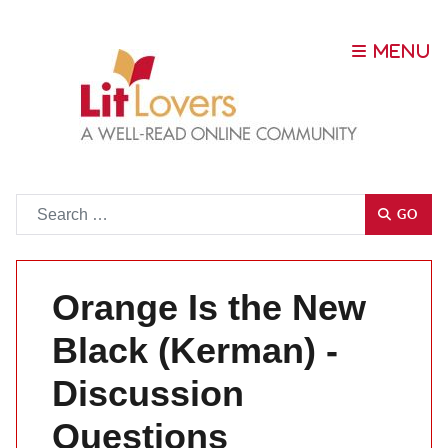
Go
GO
Orange Is the New
Black (Kerman) -
Discussion
Questions