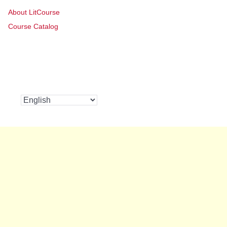
About LitCourse
Course Catalog