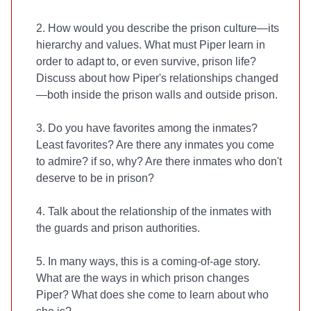
2. How would you describe the prison culture—its
hierarchy and values. What must Piper learn in
order to adapt to, or even survive, prison life?
Discuss about how Piper's relationships changed
—both inside the prison walls and outside prison.
3. Do you have favorites among the inmates?
Least favorites? Are there any inmates you come
to admire? if so, why? Are there inmates who don't
deserve to be in prison?
4. Talk about the relationship of the inmates with
the guards and prison authorities.
5. In many ways, this is a coming-of-age story.
What are the ways in which prison changes
Piper? What does she come to learn about who