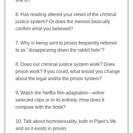
she is?
6. Has reading
altered your views of the criminal
justice system? Or does the memoir basically
confirm what you believed?
7. Why is being sent to prison frequently referred
to as "disappearing down the rabbit hole"?
8. Does our criminal justice system work? Does
prison work? If you could, what would you change
about the legal and/or the prison system?
9. Watch the Netflix film adaptation—either
selected clips or in its entirety. How does it
compare with the book?
10. Talk about homosexuality, both in Piper's life
and as it exists in prison.