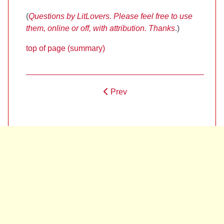
(
Questions by LitLovers. Please feel free to use
them, online or off, with attribution. Thanks
.)
top of page (summary)
Prev