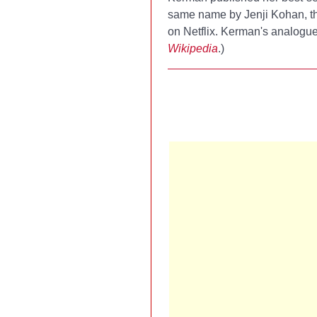
same name by Jenji Kohan, t
on Netflix. Kerman's analogue 
Wikipedia
.)