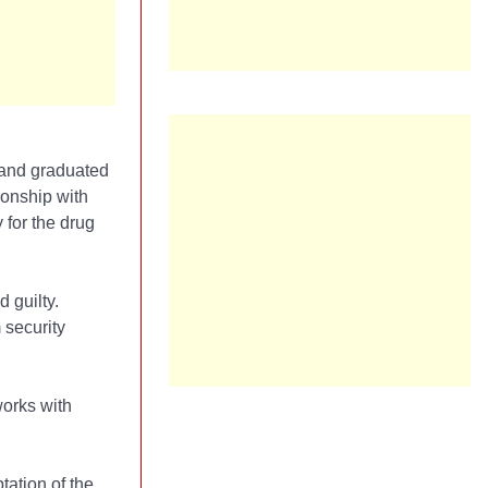
 and graduated
ionship with
for the drug
 guilty.
 security
works with
tation of the