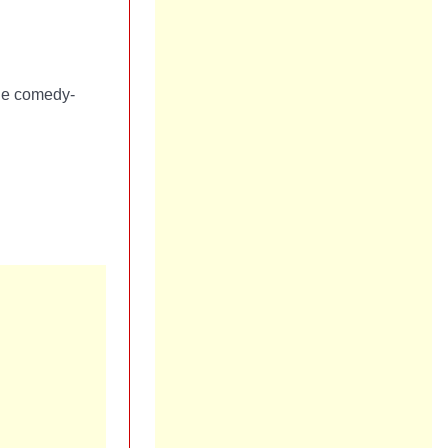
the comedy-