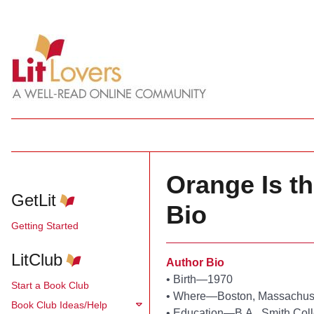
Orange Is t
GetLit
Bio
Getting Started
LitClub
Author Bio
•
Birth—1970
Start a Book Club
•
Where—Boston, Massachus
Book Club Ideas/Help
•
Education—B.A., Smith Col