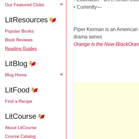
Our Featured Clubs
•
Currently—
LitResources
Piper Kerman is an American 
Popular Books
drama series
Book Reviews
Orange Is the New Black
Oran
Reading Guides
LitBlog
Blog Home
LitFood
Find a Recipe
LitCourse
About LitCourse
Course Catalog