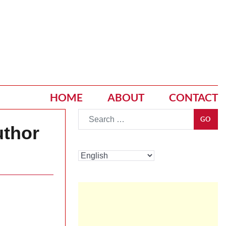
HOME
ABOUT
CONTACT
Go
GO
uthor