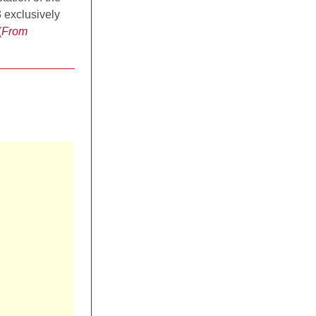
3 exclusively
(
From