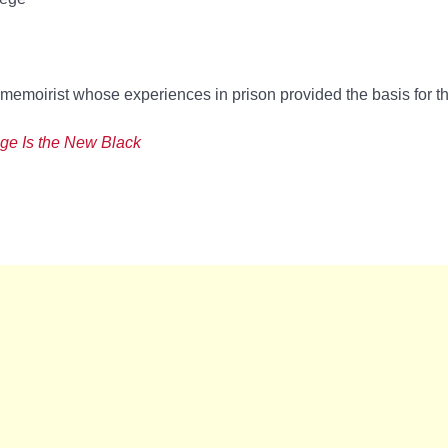
memoirist whose experiences in prison provided the basis for 
ge Is the New Black