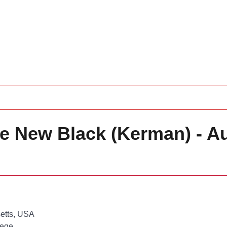
he New Black (Kerman) - A
etts, USA
lege