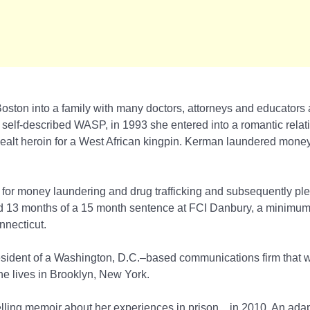
oston into a family with many doctors, attorneys and educators
 self-described WASP, in 1993 she entered into a romantic relat
lt heroin for a West African kingpin. Kerman laundered money 
for money laundering and drug trafficking and subsequently pled
d 13 months of a 15 month sentence at FCI Danbury, a minimum
nnecticut.
esident of a Washington, D.C.–based communications firm that 
he lives in Brooklyn, New York.
lling memoir about her experiences in prison,
, in 2010. An adap