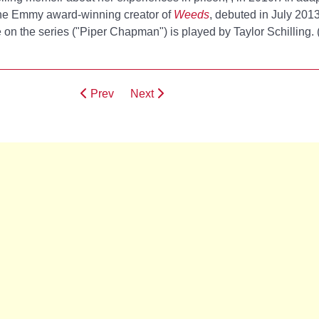
he Emmy award-winning creator of
Weeds
, debuted in July 201
on the series ("Piper Chapman") is played by Taylor Schilling. 
Prev
Next