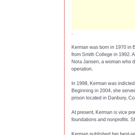
.
Kerman was born in 1970 in B
from Smith College in 1992. A
Nora Jansen, a woman who dea
operation.
In 1998, Kerman was indicted 
Beginning in 2004, she serve
prison located in Danbury, Co
At present, Kerman is vice pr
foundations and nonprofits. S
Kerman published her best-se