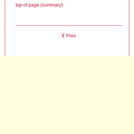
top of page (summary)
Prev