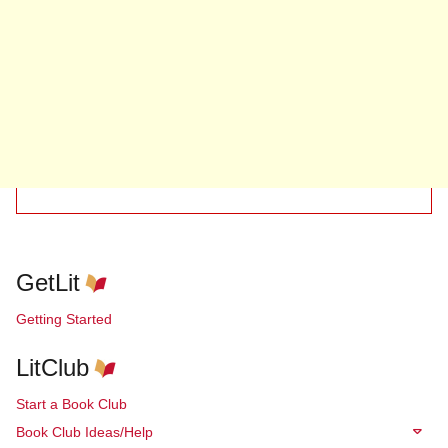
GetLit
Getting Started
LitClub
Start a Book Club
Book Club Ideas/Help