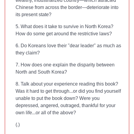
wealthy, industrialized country—which attracted
Chinese from across the border—deteriorate into
its present state?
5. What does it take to survive in North Korea?
How do some get around the restrictive laws?
6. Do Koreans love their "dear leader" as much as
they claim?
7. How does one explain the disparity between
North and South Korea?
8. Talk about your experience reading this book?
Was it hard to get through...or did you find yourself
unable to put the book down? Were you
depressed, angered, outraged, thankful for your
own life...or all of the above?
(
.)