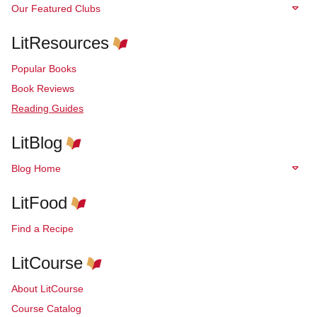
Our Featured Clubs
LitResources
Popular Books
Book Reviews
Reading Guides
LitBlog
Blog Home
LitFood
Find a Recipe
LitCourse
About LitCourse
Course Catalog