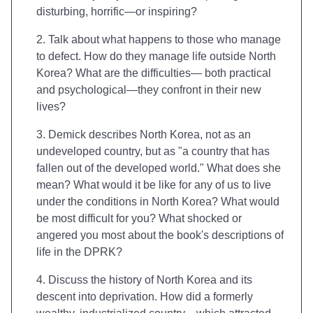
disturbing, horrific—or inspiring?
2. Talk about what happens to those who manage
to defect. How do they manage life outside North
Korea? What are the difficulties— both practical
and psychological—they confront in their new
lives?
3. Demick describes North Korea, not as an
undeveloped country, but as "a country that has
fallen out of the developed world." What does she
mean? What would it be like for any of us to live
under the conditions in North Korea? What would
be most difficult for you? What shocked or
angered you most about the book's descriptions of
life in the DPRK?
4. Discuss the history of North Korea and its
descent into deprivation. How did a formerly