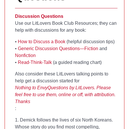
Discussion Questions
Use our LitLovers Book Club Resources; they can
help with discussions for any book:
•
How to Discuss a Book
(helpful discussion tips)
•
Generic Discussion Questions—Fiction
and
Nonfiction
•
Read-Think-Talk
(a guided reading chart)
Also consider these LitLovers talking points to
help get a discussion started for
Nothing to Envy
Questions by LitLovers. Please
feel free to use them, online or off, with attribution.
Thanks
:
1. Demick follows the lives of six North Koreans.
Whose story do you find most compelling,