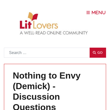
Go
GO
Nothing to Envy
(Demick) -
Discussion
Questions