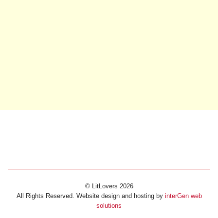
© LitLovers 2026
All Rights Reserved. Website design and hosting by
interGen web
solutions