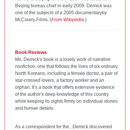
Beijing bureau chief in early 2009. Demick was
one of the subjects of a 2005 documentary
by
McCourry Films. (
From Wikipedia
.)
Book Reviews
Ms. Demick's book is a lovely work of narrative
nonfiction, one that follows the lives of six ordinary
North Koreans, including a female doctor, a pair of
star-crossed lovers, a factory worker and an
orphan. It's a book that offers extensive evidence
of the author's deep knowledge of this country
while keeping its sights firmly on individual stories
and human details.
As a correspondent for the
, Demick discovered