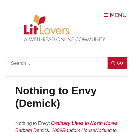
Go
GO
Nothing to Envy
(Demick)
Nothing to Envy:
Ordinary Lives in North Korea
Barbara Demick, 2009
Random House
Nothing to