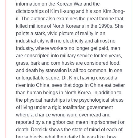
information on the Korean War and the
dictatorships of Kim Il-sung and his son Kim Jong-
il. The author also examines the great famine that
killed millions of North Koreans in the 1990s. She
paints a stark, vivid picture of reality in an
industrial city with no electricity and almost no
industry, where workers no longer get paid, men
are conscripted into military service for ten years,
grass, bark and corn husks are considered food,
and death by starvation is all too common. In one
unforgettable scene, Dr. Kim, having crossed a
river into China, sees that dogs in China eat better
than human beings in North Korea. In addition to
the physical hardships is the psychological stress
of living under a rigid totalitarian government
where a chance wrong word overheard and
reported by a neighbor can mean imprisonment or
death. Demick shows the state of mind of each of
her subjects, what their daily life was like, how