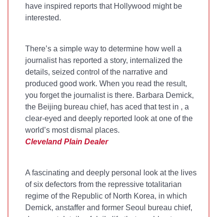
have inspired reports that Hollywood might be
interested.
There’s a simple way to determine how well a
journalist has reported a story, internalized the
details, seized control of the narrative and
produced good work. When you read the result,
you forget the journalist is there. Barbara Demick,
the
Beijing bureau chief, has aced that test in
, a
clear-eyed and deeply reported look at one of the
world’s most dismal places.
Cleveland Plain Dealer
A fascinating and deeply personal look at the lives
of six defectors from the repressive totalitarian
regime of the Republic of North Korea, in which
Demick, an
staffer and former Seoul bureau chief,