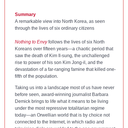
Summary
A remarkable view into North Korea, as seen
through the lives of six ordinary citizens
Nothing to Envy
follows the lives of six North
Koreans over fifteen years—a chaotic period that
saw the death of Kim Il-sung, the unchallenged
rise to power of his son Kim Jong-il, and the
devastation of a far-ranging famine that killed one-
fifth of the population.
Taking us into a landscape most of us have never
before seen, award-winning journalist Barbara
Demick brings to life what it means to be living
under the most repressive totalitarian regime
today—an Orwellian world that is by choice not
connected to the Internet, in which radio and