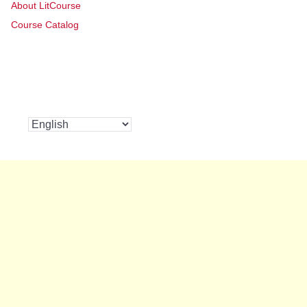
About LitCourse
Course Catalog