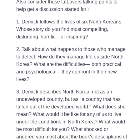
Also consider these LitLovers talking points to
help get a discussion started for
:
1. Demick follows the lives of six North Koreans.
Whose story do you find most compelling,
disturbing, horrific—or inspiring?
2. Talk about what happens to those who manage
to defect. How do they manage life outside North
Korea? What are the difficulties— both practical
and psychological—they confront in their new
lives?
3. Demick describes North Korea, not as an
undeveloped country, but as "a country that has
fallen out of the developed world." What does she
mean? What would it be like for any of us to live
under the conditions in North Korea? What would
be most difficult for you? What shocked or
angered you most about the book's descriptions of