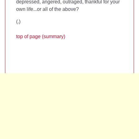
depressed, angered, outraged, thankful for your
own life...or all of the above?
(
.)
top of page (summary)