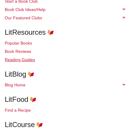
Start a Book Club
Book Club Ideas/Help
Our Featured Clubs
LitResources
Popular Books
Book Reviews
Reading Guides
LitBlog
Blog Home
LitFood
Find a Recipe
LitCourse