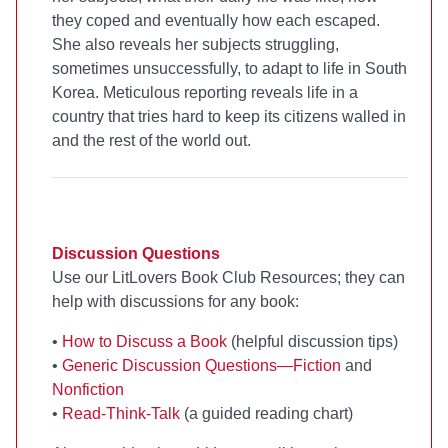
they coped and eventually how each escaped.
She also reveals her subjects struggling,
sometimes unsuccessfully, to adapt to life in South
Korea. Meticulous reporting reveals life in a
country that tries hard to keep its citizens walled in
and the rest of the world out.
Discussion Questions
Use our LitLovers Book Club Resources; they can
help with discussions for any book:
•
How to Discuss a Book
(helpful discussion tips)
•
Generic Discussion Questions—Fiction
and
Nonfiction
•
Read-Think-Talk
(a guided reading chart)