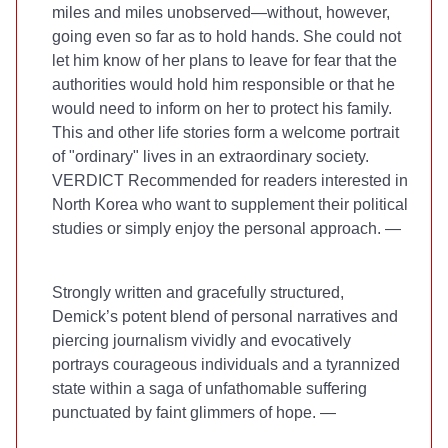
miles and miles unobserved—without, however,
going even so far as to hold hands. She could not
let him know of her plans to leave for fear that the
authorities would hold him responsible or that he
would need to inform on her to protect his family.
This and other life stories form a welcome portrait
of "ordinary" lives in an extraordinary society.
VERDICT Recommended for readers interested in
North Korea who want to supplement their political
studies or simply enjoy the personal approach. —
Strongly written and gracefully structured,
Demick’s potent blend of personal narratives and
piercing journalism vividly and evocatively
portrays courageous individuals and a tyrannized
state within a saga of unfathomable suffering
punctuated by faint glimmers of hope. —