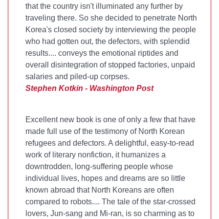
that the country isn't illuminated any further by
traveling there. So she decided to penetrate North
Korea's closed society by interviewing the people
who had gotten out, the defectors, with splendid
results....
conveys the emotional riptides and
overall disintegration of stopped factories, unpaid
salaries and piled-up corpses.
Stephen Kotkin - Washington Post
Excellent new book is one of only a few that have
made full use of the testimony of North Korean
refugees and defectors. A delightful, easy-to-read
work of literary nonfiction, it humanizes a
downtrodden, long-suffering people whose
individual lives, hopes and dreams are so little
known abroad that North Koreans are often
compared to robots.... The tale of the star-crossed
lovers, Jun-sang and Mi-ran, is so charming as to