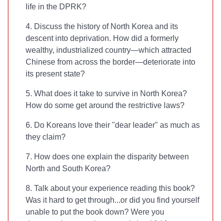
life in the DPRK?
4. Discuss the history of North Korea and its
descent into deprivation. How did a formerly
wealthy, industrialized country—which attracted
Chinese from across the border—deteriorate into
its present state?
5. What does it take to survive in North Korea?
How do some get around the restrictive laws?
6. Do Koreans love their "dear leader" as much as
they claim?
7. How does one explain the disparity between
North and South Korea?
8. Talk about your experience reading this book?
Was it hard to get through...or did you find yourself
unable to put the book down? Were you