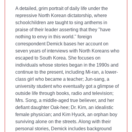
A detailed, grim portrait of daily life under the
repressive North Korean dictatorship, where
schoolchildren are taught to sing anthems in
praise of their leader asserting that they "have
nothing to envy in this world."
foreign
correspondent Demick bases her account on
seven years of interviews with North Koreans who
escaped to South Korea. She focuses on
individuals whose stories began in the 1990s and
continue to the present, including Mi-ran, a lower-
class girl who became a teacher; Jun-sang, a
university student who eventually got a glimpse of
outside life through books, radio and television;
Mrs. Song, a middle-aged true believer, and her
defiant daughter Oak-hee; Dr. Kim, an idealistic
female physician; and Kim Hyuck, an orphan boy
surviving alone on the streets. Along with their
personal stories, Demick includes background