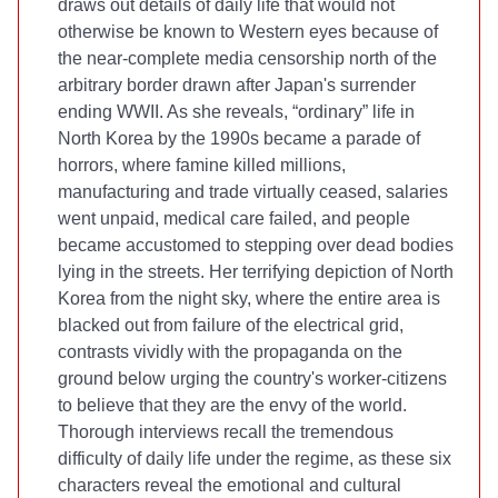
draws out details of daily life that would not
otherwise be known to Western eyes because of
the near-complete media censorship north of the
arbitrary border drawn after Japan's surrender
ending WWII. As she reveals, “ordinary” life in
North Korea by the 1990s became a parade of
horrors, where famine killed millions,
manufacturing and trade virtually ceased, salaries
went unpaid, medical care failed, and people
became accustomed to stepping over dead bodies
lying in the streets. Her terrifying depiction of North
Korea from the night sky, where the entire area is
blacked out from failure of the electrical grid,
contrasts vividly with the propaganda on the
ground below urging the country's worker-citizens
to believe that they are the envy of the world.
Thorough interviews recall the tremendous
difficulty of daily life under the regime, as these six
characters reveal the emotional and cultural