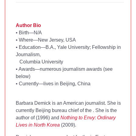
Author Bio
•
Birth—N/A
•
Where—New Jersey, USA
•
Education—B.A., Yale University; Fellowship in
Journalism,
Columbia University
•
Awards—numerous journalism awards (see
below)
•
Currently—lives in Beijing, China
Barbara Demick is an American journalist. She is
currently Beijing bureau chief of the
. She is the
author of
(1996) and
Nothing to Envy: Ordinary
Lives in North Korea
(2009).