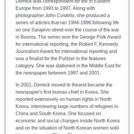
Demick was correspondent for the
in Eastern
Europe from 1993 to 1997. Along with
photographer John Costello, she produced a
series of articles that ran 1994-1996 following life
on one Sarajevo street over the course of the war
in Bosnia. The series won the George Polk Award
for international reporting, the Robert F. Kennedy
Journalism Award for international reporting and
was a finalist for the Pulitzer in the features
category. She was stationed in the Middle East for
the newspaper between 1997 and 2001.
In 2001, Demick moved to the
and became the
newspaper's first bureau chief in Korea. She
reported extensively on human rights in North
Korea, interviewing large numbers of refugees in
China and South Korea. She focused on
economic and social changes inside North Korea
and on the situation of North Korean women sold