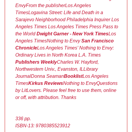
Envy
From the publisher
Los Angeles
Times
Logavina Street: Life and Death in a
Sarajevo Neighborhood
Philadelphia Inquirer
Los
Angeles Times
Los Angeles Times
Press Pass to
the World
Dwight Garner - New York Times
Los
Angeles Times
Nothing to Envy
San Francisco
Chronicle
Los Angeles Times’
Nothing to Envy:
Ordinary Lives in North Korea
L.A. Times
Publishers Weekly
Charles W. Hayford,
Northwestern Univ., Evanston, IL
Library
Journal
Donna Seaman
Booklist
Los Angeles
Times
Kirkus Reviews
Nothing to Envy
Questions
by LitLovers. Please feel free to use them, online
or off, with attribution. Thanks
336 pp.
ISBN-13: 9780385523912