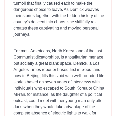
turmoil that finally caused each to make the
dangerous choice to leave. As Demick weaves
their stories together with the hidden history of the
country's descent into chaos, she skillfully re-
creates these captivating and moving personal
journeys.
For most Americans, North Korea, one of the last
Communist dictatorships, is a totalitarian menace
but socially a great blank space. Demick, a Los
Angeles Times reporter based first in Seoul and
now in Beijing, fills this void with well-rounded life
stories based on seven years of interviews with
individuals who escaped to South Korea or China.
Mi-ran, for instance, as the daughter of a political
outcast, could meet with her young man only after
dark, when they would take advantage of the
complete absence of electric lights to walk for