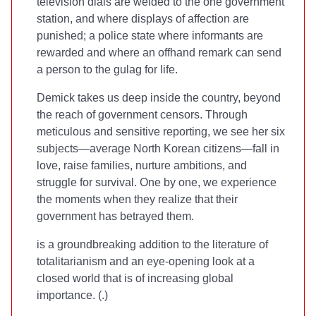
television dials are welded to the one government
station, and where displays of affection are
punished; a police state where informants are
rewarded and where an offhand remark can send
a person to the gulag for life.
Demick takes us deep inside the country, beyond
the reach of government censors. Through
meticulous and sensitive reporting, we see her six
subjects—average North Korean citizens—fall in
love, raise families, nurture ambitions, and
struggle for survival. One by one, we experience
the moments when they realize that their
government has betrayed them.
is a groundbreaking addition to the literature of
totalitarianism and an eye-opening look at a
closed world that is of increasing global
importance. (
.)