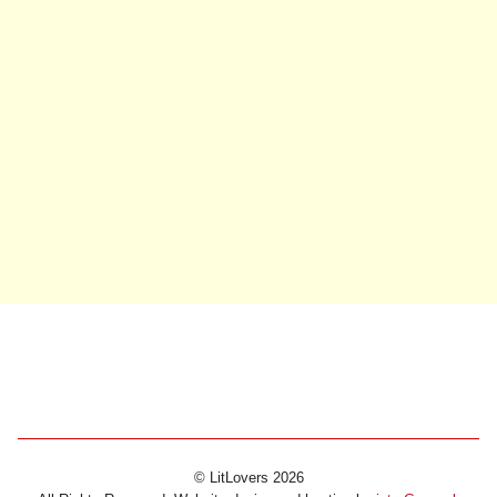
© LitLovers 2026