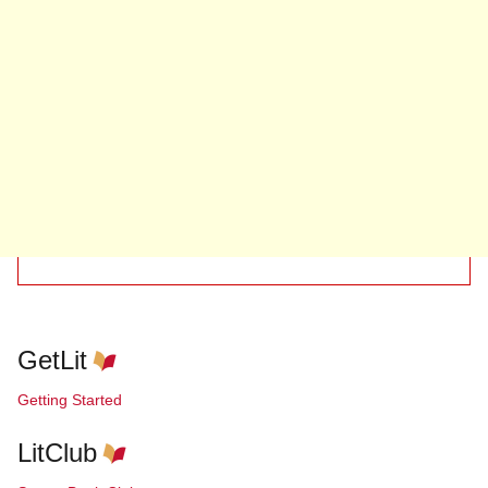
GetLit
Getting Started
LitClub