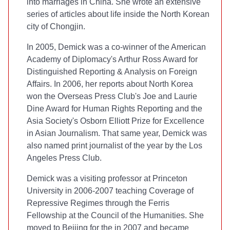
into marriages in China. She wrote an extensive
series of articles about life inside the North Korean
city of Chongjin.
In 2005, Demick was a co-winner of the American
Academy of Diplomacy's Arthur Ross Award for
Distinguished Reporting & Analysis on Foreign
Affairs. In 2006, her reports about North Korea
won the Overseas Press Club's Joe and Laurie
Dine Award for Human Rights Reporting and the
Asia Society's Osborn Elliott Prize for Excellence
in Asian Journalism. That same year, Demick was
also named print journalist of the year by the Los
Angeles Press Club.
Demick was a visiting professor at Princeton
University in 2006-2007 teaching Coverage of
Repressive Regimes through the Ferris
Fellowship at the Council of the Humanities. She
moved to Beijing for the
in 2007 and became