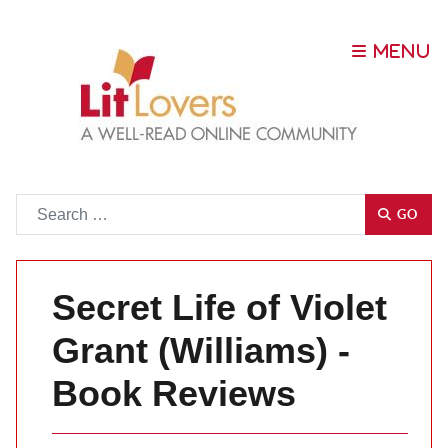
Go
GO
Secret Life of Violet
Grant (Williams) -
Book Reviews