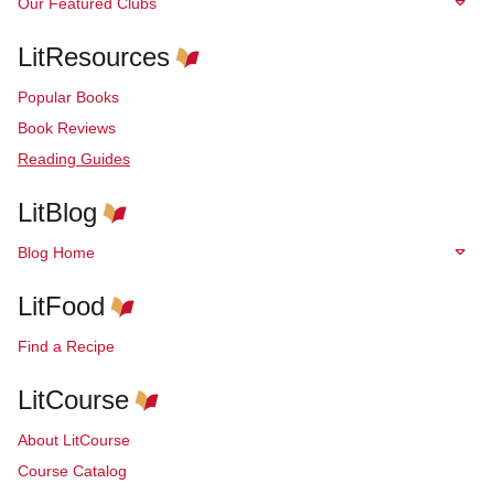
Our Featured Clubs
LitResources
Popular Books
Book Reviews
Reading Guides
LitBlog
Blog Home
LitFood
Find a Recipe
LitCourse
About LitCourse
Course Catalog