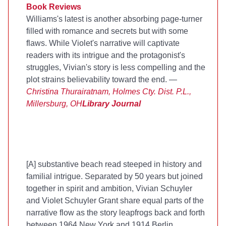
Book Reviews
Williams's latest is another absorbing page-turner
filled with romance and secrets but with some
flaws. While Violet's narrative will captivate
readers with its intrigue and the protagonist's
struggles, Vivian's story is less compelling and the
plot strains believability toward the end. —
Christina Thurairatnam, Holmes Cty. Dist. P.L.,
Millersburg, OH
Library Journal
[A] substantive beach read steeped in history and
familial intrigue. Separated by 50 years but joined
together in spirit and ambition, Vivian Schuyler
and Violet Schuyler Grant share equal parts of the
narrative flow as the story leapfrogs back and forth
between 1964 New York and 1914 Berlin....