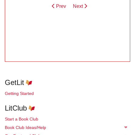
Prev
Next
GetLit
Getting Started
LitClub
Start a Book Club
Book Club Ideas/Help