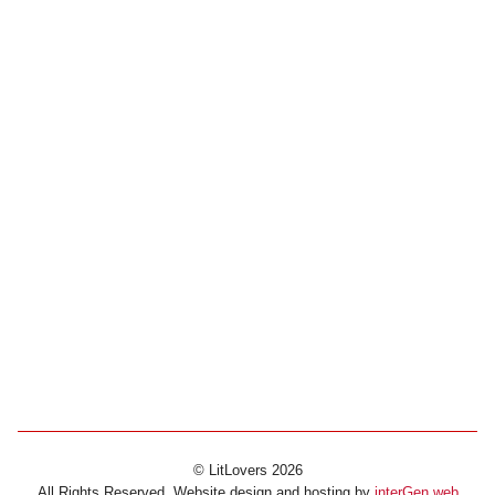
© LitLovers 2026
All Rights Reserved. Website design and hosting by
interGen web