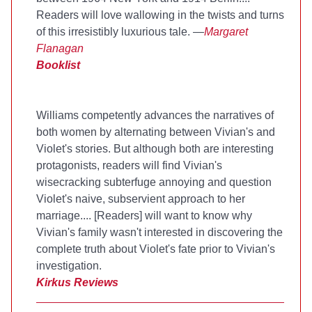
Readers will love wallowing in the twists and turns
of this irresistibly luxurious tale. —
Margaret
Flanagan
Booklist
Williams competently advances the narratives of
both women by alternating between Vivian's and
Violet's stories. But although both are interesting
protagonists, readers will find Vivian's
wisecracking subterfuge annoying and question
Violet's naive, subservient approach to her
marriage.... [Readers] will want to know why
Vivian's family wasn't interested in discovering the
complete truth about Violet's fate prior to Vivian's
investigation.
Kirkus Reviews