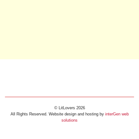
© LitLovers 2026
All Rights Reserved. Website design and hosting by
interGen web
solutions