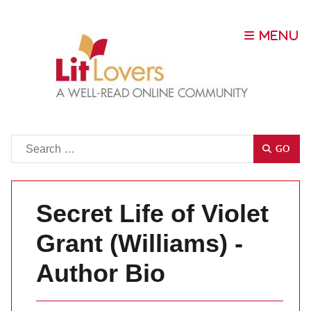
Go
GO
Secret Life of Violet
Grant (Williams) -
Author Bio