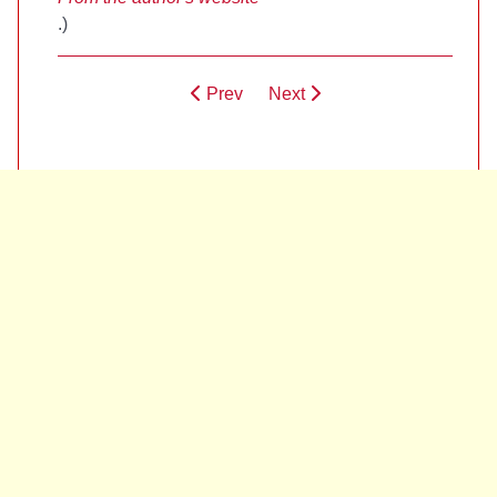
.)
Prev
Next