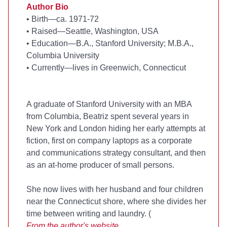
Author Bio
•
Birth—ca. 1971-72
•
Raised—Seattle, Washington, USA
•
Education—B.A., Stanford University; M.B.A.,
Columbia University
•
Currently—lives in Greenwich, Connecticut
A graduate of Stanford University with an MBA
from Columbia, Beatriz spent several years in
New York and London hiding her early attempts at
fiction, first on company laptops as a corporate
and communications strategy consultant, and then
as an at-home producer of small persons.
She now lives with her husband and four children
near the Connecticut shore, where she divides her
time between writing and laundry. (
From the
author's website