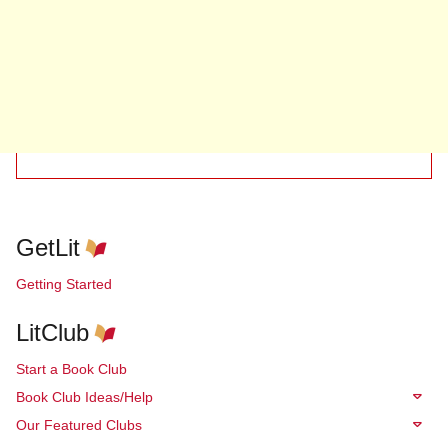
GetLit
Getting Started
LitClub
Start a Book Club
Book Club Ideas/Help
Our Featured Clubs