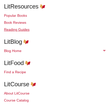
LitResources
Popular Books
Book Reviews
Reading Guides
LitBlog
Blog Home
LitFood
Find a Recipe
LitCourse
About LitCourse
Course Catalog