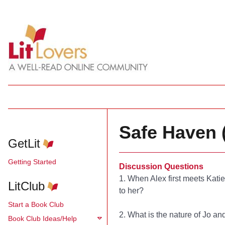
Safe Haven 
GetLit
Getting Started
Discussion Questions
1. When Alex first meets Kati
LitClub
to her?
Start a Book Club
2. What is the nature of Jo an
Book Club Ideas/Help