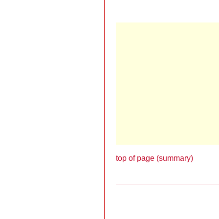
top of page (summary)