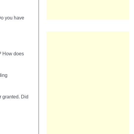
 Do you have
is? How does
ding
r granted. Did