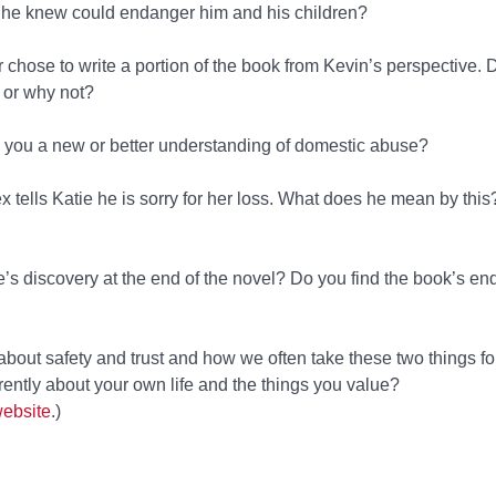
 he knew could endanger him and his children?
r chose to write a portion of the book from Kevin’s perspective.
 or why not?
e you a new or better understanding of domestic abuse?
lex tells Katie he is sorry for her loss. What does he mean by th
’s discovery at the end of the novel? Do you find the book’s en
t about safety and trust and how we often take these two things fo
rently about your own life and the things you value?
website
.)