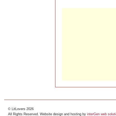
© LitLovers 2026
All Rights Reserved. Website design and hosting by
interGen web solut