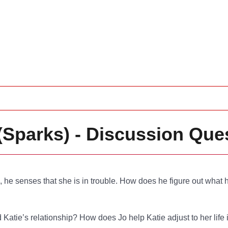
(Sparks) - Discussion Que
e, he senses that she is in trouble. How does he figure out wha
d Katie’s relationship? How does Jo help Katie adjust to her life