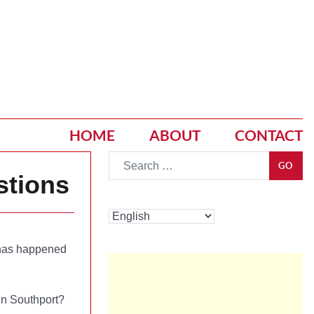
HOME
ABOUT
CONTACT
Go
GO
stions
t has happened
 in Southport?