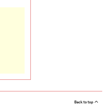
Back to top