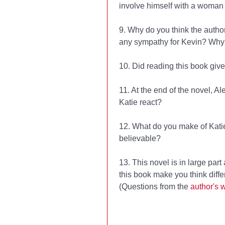
involve himself with a woman
9. Why do you think the autho
any sympathy for Kevin? Why
10. Did reading this book giv
11. At the end of the novel, A
Katie react?
12. What do you make of Katie
believable?
13. This novel is in large par
this book make you think diffe
(Questions from the
author's 