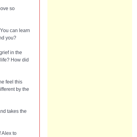
love so
. You can learn
ind you?
rief in the
life? How did
e feel this
ferent by the
and takes the
 Alex to