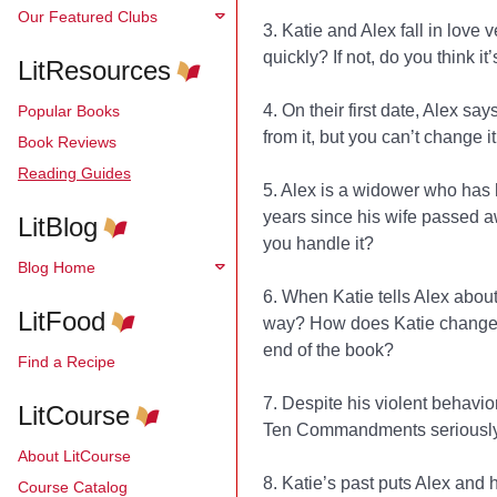
Our Featured Clubs
3. Katie and Alex fall in love
quickly? If not, do you think it
LitResources
4. On their first date, Alex say
Popular Books
from it, but you can’t change i
Book Reviews
Reading Guides
5. Alex is a widower who has h
years since his wife passed a
LitBlog
you handle it?
Blog Home
6. When Katie tells Alex about
LitFood
way? How does Katie change a
end of the book?
Find a Recipe
7. Despite his violent behavio
LitCourse
Ten Commandments seriously.
About LitCourse
8. Katie’s past puts Alex and h
Course Catalog