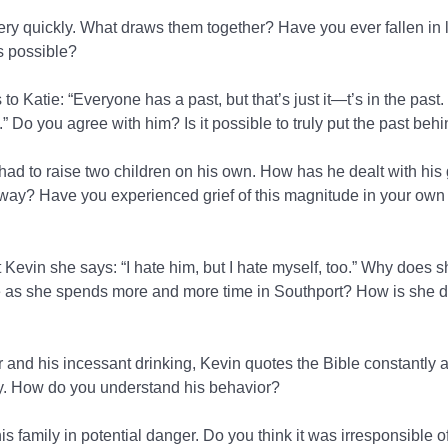
 very quickly. What draws them together? Have you ever fallen in 
’s possible?
s to Katie: “Everyone has a past, but that’s just it—t’s in the past
t.” Do you agree with him? Is it possible to truly put the past beh
ad to raise two children on his own. How has he dealt with his g
way? Have you experienced grief of this magnitude in your own 
 Kevin she says: “I hate him, but I hate myself, too.” Why does sh
s she spends more and more time in Southport? How is she dif
r and his incessant drinking, Kevin quotes the Bible constantly 
 How do you understand his behavior?
is family in potential danger. Do you think it was irresponsible of