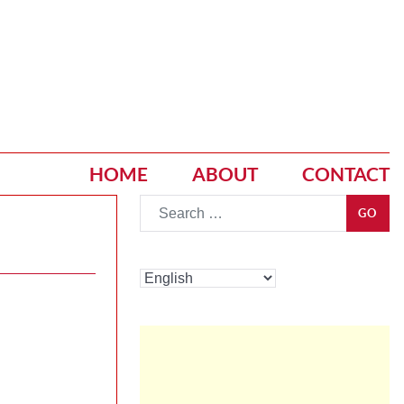
HOME
ABOUT
CONTACT
Go
GO