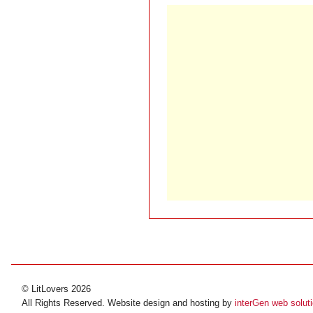
© LitLovers 2026
All Rights Reserved. Website design and hosting by
interGen web solut