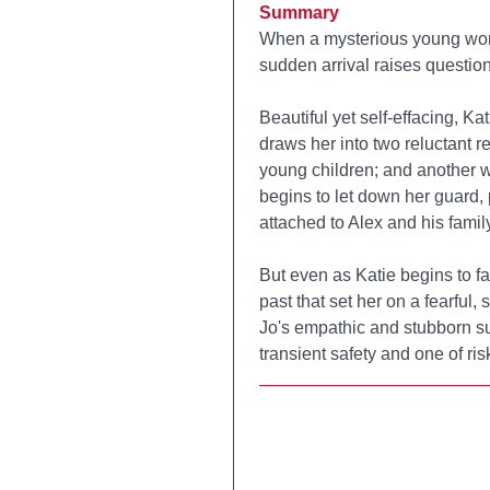
Summary
When a mysterious young woma
sudden arrival raises question
Beautiful yet self-effacing, K
draws her into two reluctant r
young children; and another w
begins to let down her guard,
attached to Alex and his family
But even as Katie begins to fall
past that set her on a fearful,
Jo's empathic and stubborn su
transient safety and one of ris