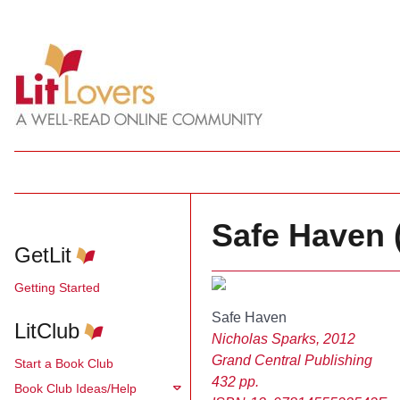
Safe Haven 
GetLit
Getting Started
Safe Haven
LitClub
Nicholas Sparks, 2012
Grand Central Publishing
Start a Book Club
432 pp.
Book Club Ideas/Help