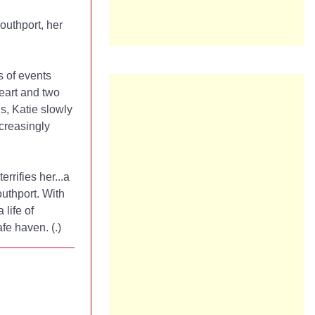
uthport, her
s of events
heart and two
s, Katie slowly
creasingly
errifies her...a
outhport. With
life of
afe haven. (
.)