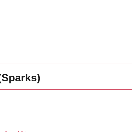
(Sparks)