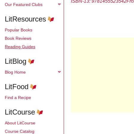
ISBN-13: 9781455523542
Fro
Our Featured Clubs
LitResources
Popular Books
Book Reviews
Reading Guides
LitBlog
Blog Home
LitFood
Find a Recipe
LitCourse
About LitCourse
Course Catalog