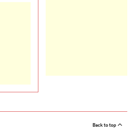
Back to top