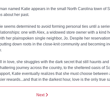
n named Katie appears in the small North Carolina town of So
s about her past.
atie seems determined to avoid forming personal ties until a serie
elationships: one with Alex, a widowed store owner with a kind 
ith her plainspoken single neighbor, Jo. Despite her reservation
 putting down roots in the close-knit community and becoming in
.
 in love, she struggles with the dark secret that still haunts and t
 shattering journey across the country, to the sheltered oasis of S
pport, Katie eventually realizes that she must choose between a 
kier rewards...and that in the darkest hour, love is the only true s
Next