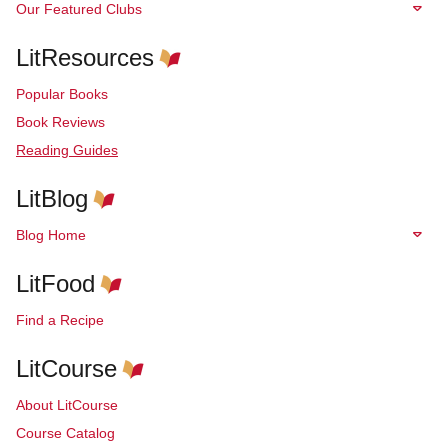
Our Featured Clubs
LitResources
Popular Books
Book Reviews
Reading Guides
LitBlog
Blog Home
LitFood
Find a Recipe
LitCourse
About LitCourse
Course Catalog