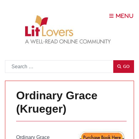
Go
GO
Ordinary Grace
(Krueger)
Ordinary Grace