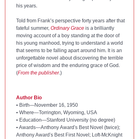
his years.
Told from Frank’s perspective forty years after that
fateful summer,
Ordinary Grace
is a brilliantly
moving account of a boy standing at the door of
his young manhood, trying to understand a world
that seems to be falling apart around him. It is an
unforgettable novel about discovering the terrible
price of wisdom and the enduring grace of God.
(
From the publisher
.)
Author Bio
•
Birth—November 16, 1950
•
Where—Torrington, Wyoming, USA
•
Education—Stanford University (no degree)
•
Awards—Anthony Award's Best Novel (twice);
Anthony Award's Best First Novel; Loft-McKnight