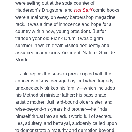
were selling out at the soda counter of
Halderson’s Drugstore, and
Hot Stuff
comic books
were a mainstay on every barbershop magazine
rack. It was a time of innocence and hope for a
country with a new, young president. But for
thirteen-year-old Frank Drum it was a grim
summer in which death visited frequently and
assumed many forms. Accident. Nature. Suicide.
Murder.
Frank begins the season preoccupied with the
concerns of any teenage boy, but when tragedy
unexpectedly strikes his family—which includes
his Methodist minister father; his passionate,
artistic mother; Juilliard-bound older sister; and
wise-beyond-his-years kid brother—he finds
himself thrust into an adult world full of secrets,
lies, adultery, and betrayal, suddenly called upon
to demonstrate a maturity and gumption beyond