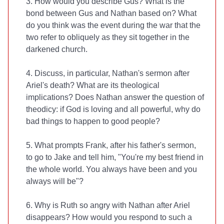
3. How would you describe Gus? What is the
bond between Gus and Nathan based on? What
do you think was the event during the war that the
two refer to obliquely as they sit together in the
darkened church.
4. Discuss, in particular, Nathan's sermon after
Ariel's death? What are its theological
implications? Does Nathan answer the question of
theodicy: if God is loving and all powerful, why do
bad things to happen to good people?
5. What prompts Frank, after his father's sermon,
to go to Jake and tell him, "You're my best friend in
the whole world. You always have been and you
always will be"?
6. Why is Ruth so angry with Nathan after Ariel
disappears? How would you respond to such a