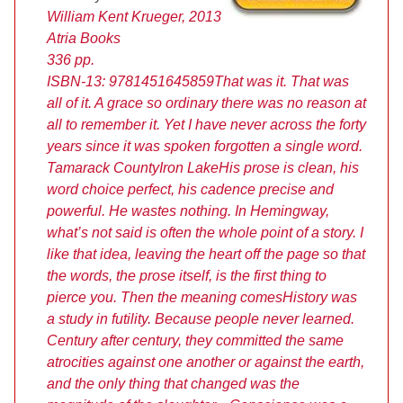
William Kent Krueger, 2013
Atria Books
336 pp.
ISBN-13: 9781451645859
That was it. That was
all of it. A grace so ordinary there was no reason at
all to remember it. Yet I have never across the forty
years since it was spoken forgotten a single word.
Tamarack County
Iron Lake
His prose is clean, his
word choice perfect, his cadence precise and
powerful. He wastes nothing. In Hemingway,
what’s not said is often the whole point of a story. I
like that idea, leaving the heart off the page so that
the words, the prose itself, is the first thing to
pierce you. Then the meaning comes
History was
a study in futility. Because people never learned.
Century after century, they committed the same
atrocities against one another or against the earth,
and the only thing that changed was the