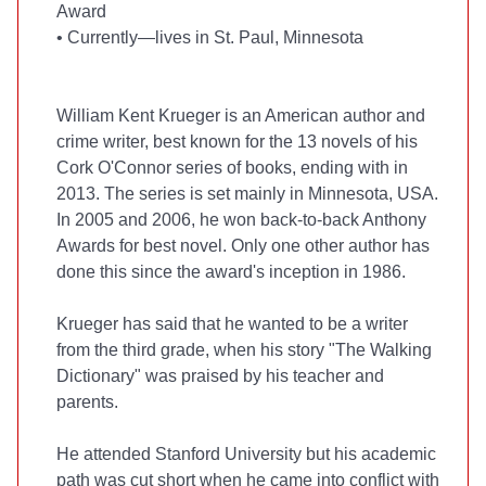
Award
•
Currently—lives in St. Paul, Minnesota
William Kent Krueger is an American author and
crime writer, best known for the 13 novels of his
Cork O'Connor series of books, ending with
in
2013. The series is set mainly in Minnesota, USA.
In 2005 and 2006, he won back-to-back Anthony
Awards for best novel. Only one other author has
done this since the award's inception in 1986.
Krueger has said that he wanted to be a writer
from the third grade, when his story "The Walking
Dictionary" was praised by his teacher and
parents.
He attended Stanford University but his academic
path was cut short when he came into conflict with