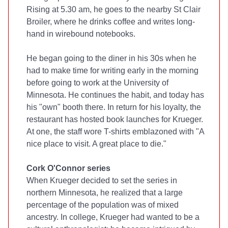
Rising at 5.30 am, he goes to the nearby St Clair
Broiler, where he drinks coffee and writes long-
hand in wirebound notebooks.
He began going to the diner in his 30s when he
had to make time for writing early in the morning
before going to work at the University of
Minnesota. He continues the habit, and today has
his "own" booth there. In return for his loyalty, the
restaurant has hosted book launches for Krueger.
At one, the staff wore T-shirts emblazoned with "A
nice place to visit. A great place to die."
Cork O'Connor series
When Krueger decided to set the series in
northern Minnesota, he realized that a large
percentage of the population was of mixed
ancestry. In college, Krueger had wanted to be a