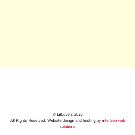
© LitLovers 2026
All Rights Reserved. Website design and hosting by
interGen web
solutions