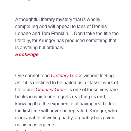
A thoughtful literary mystery that is wholly
compelling and will appeal to fans of Dennis
Lehane and Tom Franklin.... Don’t take the title too
literally, for Krueger has produced something that
is anything but ordinary.
BookPage
One cannot read
Ordinary Grace
without feeling
as if it is destined to be hailed as a classic work of
literature.
Ordinary Grace
is one of those very rare
books in which one regrets reaching its end,
knowing that the experience of having read it for
the first time will never be repeated. Krueger, who
is incapable of writing badly, arguably has given
us his masterpiece.