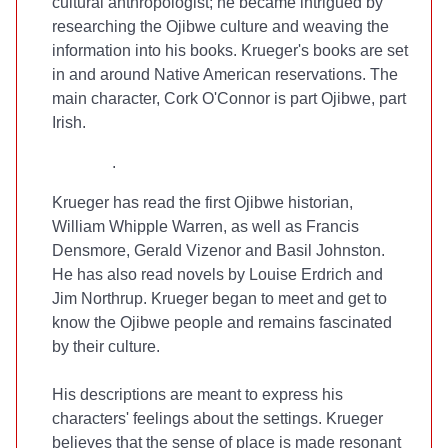
cultural anthropologist; he became intrigued by
researching the Ojibwe culture and weaving the
information into his books. Krueger's books are set
in and around Native American reservations. The
main character, Cork O'Connor is part Ojibwe, part
Irish.
.
Krueger has read the first Ojibwe historian,
William Whipple Warren, as well as Francis
Densmore, Gerald Vizenor and Basil Johnston.
He has also read novels by Louise Erdrich and
Jim Northrup. Krueger began to meet and get to
know the Ojibwe people and remains fascinated
by their culture.
His descriptions are meant to express his
characters' feelings about the settings. Krueger
believes that the sense of place is made resonant