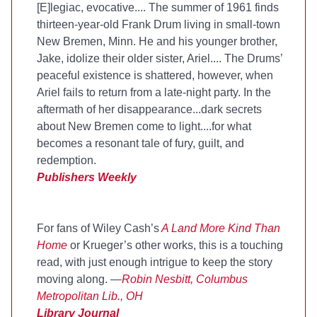
[E]legiac, evocative.... The summer of 1961 finds
thirteen-year-old Frank Drum living in small-town
New Bremen, Minn. He and his younger brother,
Jake, idolize their older sister, Ariel.... The Drums’
peaceful existence is shattered, however, when
Ariel fails to return from a late-night party. In the
aftermath of her disappearance...dark secrets
about New Bremen come to light....for what
becomes a resonant tale of fury, guilt, and
redemption.
Publishers Weekly
For fans of Wiley Cash’s
A Land More Kind Than
Home
or Krueger’s other works, this is a touching
read, with just enough intrigue to keep the story
moving along. —
Robin Nesbitt, Columbus
Metropolitan Lib., OH
Library Journal