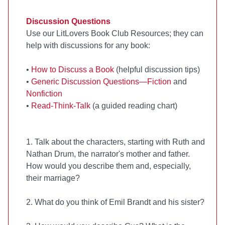
Discussion Questions
Use our LitLovers Book Club Resources; they can
help with discussions for any book:
•
How to Discuss a Book
(helpful discussion tips)
•
Generic Discussion Questions—Fiction
and
Nonfiction
•
Read-Think-Talk
(a guided reading chart)
1. Talk about the characters, starting with Ruth and
Nathan Drum, the narrator's mother and father.
How would you describe them and, especially,
their marriage?
2. What do you think of Emil Brandt and his sister?