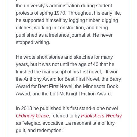
the university's administration during student
protests of spring 1970. Throughout his early life,
he supported himself by logging timber, digging
ditches, working in construction, and being
published as a freelance journalist. He never
stopped writing.
He wrote short stories and sketches for many
years, but it was not until the age of 40 that he
finished the manuscript of his first novel,
. It won
the Anthony Award for Best First Novel, the Barry
Award for Best First Novel, the Minnesota Book
Award, and the Loft-McKnight Fiction Award.
In 2013 he published his first stand-alone novel
Ordinary Grace
, referred to by
Publishers Weekly
as "elegiac, evocative....a resonant tale of fury,
guilt, and redemption."