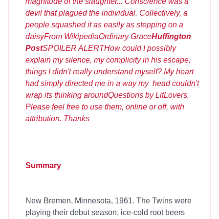
magnitude of the slaughter... Conscience was a
devil that plagued the individual. Collectively, a
people squashed it as easily as stepping on a
daisy
From Wikipedia
Ordinary Grace
Huffington
Post
SPOILER ALERT
How could I possibly
explain my silence, my complicity in his escape,
things I didn't really understand myself? My heart
had simply directed me in a way my head couldn't
wrap its thinking around
Questions by LitLovers.
Please feel free to use them, online or off, with
attribution. Thanks
Summary
New Bremen, Minnesota, 1961. The Twins were
playing their debut season, ice-cold root beers