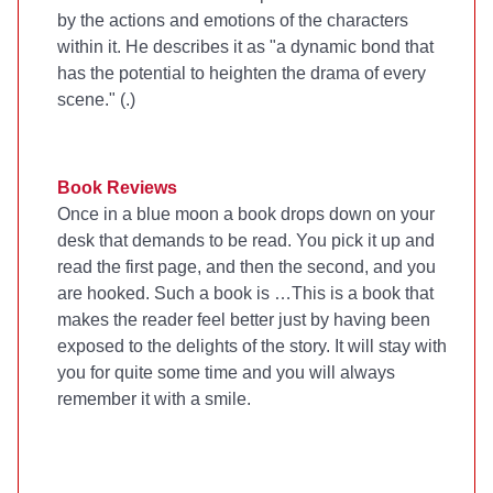
by the actions and emotions of the characters
within it. He describes it as "a dynamic bond that
has the potential to heighten the drama of every
scene." (
.)
Book Reviews
Once in a blue moon a book drops down on your
desk that demands to be read. You pick it up and
read the first page, and then the second, and you
are hooked. Such a book is
…This is a book that
makes the reader feel better just by having been
exposed to the delights of the story. It will stay with
you for quite some time and you will always
remember it with a smile.