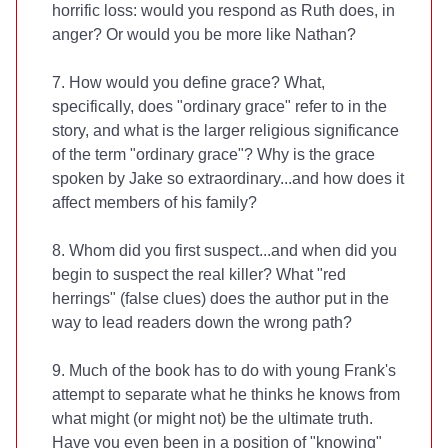
horrific loss: would you respond as Ruth does, in
anger? Or would you be more like Nathan?
7. How would you define grace? What,
specifically, does "ordinary grace" refer to in the
story, and what is the larger religious significance
of the term "ordinary grace"? Why is the grace
spoken by Jake so extraordinary...and how does it
affect members of his family?
8. Whom did you first suspect...and when did you
begin to suspect the real killer? What "red
herrings" (false clues) does the author put in the
way to lead readers down the wrong path?
9. Much of the book has to do with young Frank's
attempt to separate what he thinks he knows from
what might (or might not) be the ultimate truth.
Have you even been in a position of "knowing"