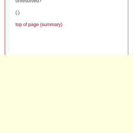
unresolved?
(
.)
top of page (summary)