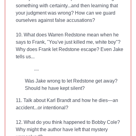
something with certainty...and then learning that
your judgment was wrong? How can we guard
ourselves against false accusations?
10. What does Warren Redstone mean when he
says to Frank, "You've just killed me, white boy"?
Why does Frank let Redstone escape? Even Jake
tells us...
....
Was Jake wrong to let Redstone get away?
Should he have kept silent?
11. Talk about Karl Brandt and how he dies—an
accident...or intentional?
12. What do you think happened to Bobby Cole?
Why might the author have left that mystery