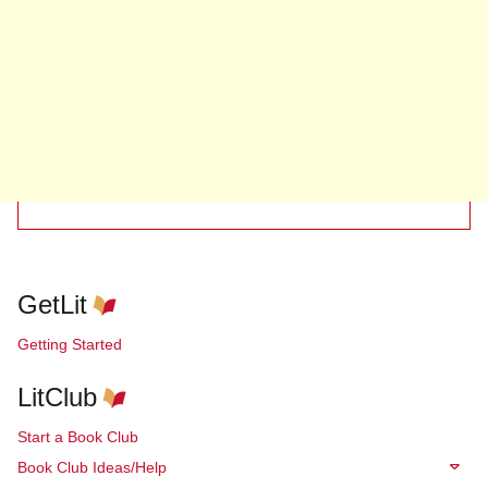
GetLit
Getting Started
LitClub
Start a Book Club
Book Club Ideas/Help