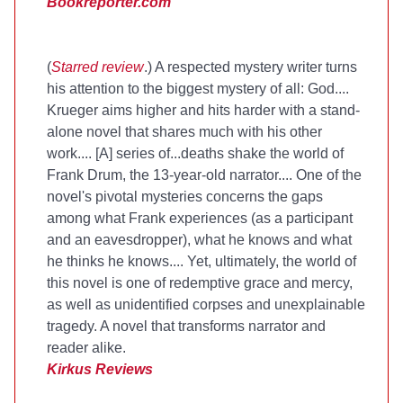
Bookreporter.com
(
Starred review
.) A respected mystery writer turns
his attention to the biggest mystery of all: God....
Krueger aims higher and hits harder with a stand-
alone novel that shares much with his other
work.... [A] series of...deaths shake the world of
Frank Drum, the 13-year-old narrator.... One of the
novel's pivotal mysteries concerns the gaps
among what Frank experiences (as a participant
and an eavesdropper), what he knows and what
he thinks he knows.... Yet, ultimately, the world of
this novel is one of redemptive grace and mercy,
as well as unidentified corpses and unexplainable
tragedy. A novel that transforms narrator and
reader alike.
Kirkus Reviews