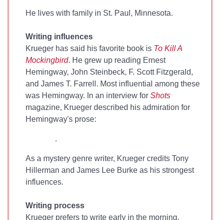
He lives with family in St. Paul, Minnesota.
Writing influences
Krueger has said his favorite book is
To Kill A
Mockingbird
. He grew up reading Ernest
Hemingway, John Steinbeck, F. Scott Fitzgerald,
and James T. Farrell. Most influential among these
was Hemingway. In an interview for
Shots
magazine, Krueger described his admiration for
Hemingway's prose:
.
As a mystery genre writer, Krueger credits Tony
Hillerman and James Lee Burke as his strongest
influences.
Writing process
Krueger prefers to write early in the morning.