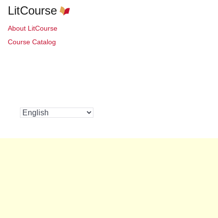
LitCourse
About LitCourse
Course Catalog