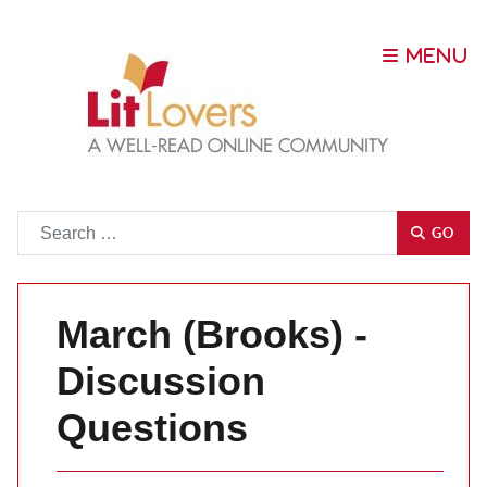
Go
GO
March (Brooks) -
Discussion
Questions