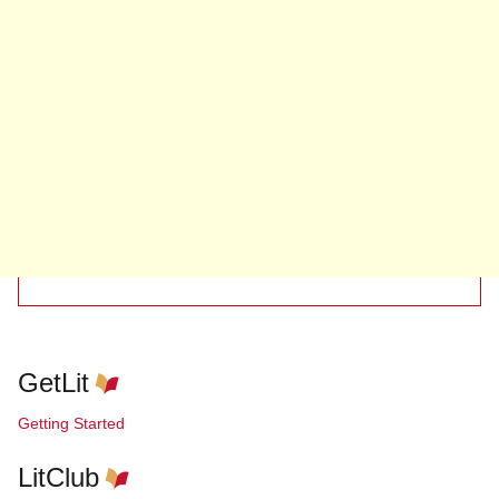
GetLit
Getting Started
LitClub