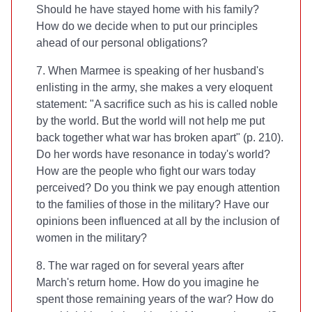
Should he have stayed home with his family?
How do we decide when to put our principles
ahead of our personal obligations?
7. When Marmee is speaking of her husband's
enlisting in the army, she makes a very eloquent
statement: "A sacrifice such as his is called noble
by the world. But the world will not help me put
back together what war has broken apart" (p. 210).
Do her words have resonance in today's world?
How are the people who fight our wars today
perceived? Do you think we pay enough attention
to the families of those in the military? Have our
opinions been influenced at all by the inclusion of
women in the military?
8. The war raged on for several years after
March's return home. How do you imagine he
spent those remaining years of the war? How do